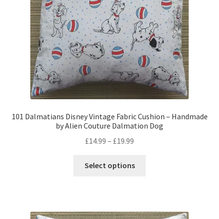
on
the
product
page
101 Dalmatians Disney Vintage Fabric Cushion – Handmade
by Alien Couture Dalmation Dog
Price
£
14.99
–
£
19.99
range:
This
£14.99
Select options
product
through
has
£19.99
multiple
variants.