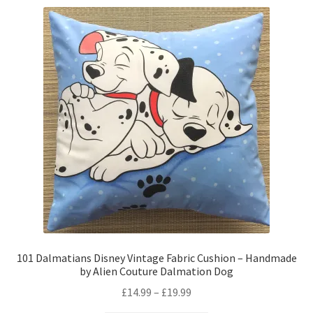
variants.
The
options
may
be
chosen
on
the
product
page
101 Dalmatians Disney Vintage Fabric Cushion – Handmade
by Alien Couture Dalmation Dog
Price
£
14.99
–
£
19.99
range: