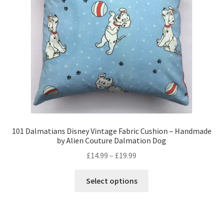
Privacy Policy
Stockists
101 Dalmatians Disney Vintage Fabric Cushion – Handmade
by Alien Couture Dalmation Dog
Price
£
14.99
–
£
19.99
range:
This
£14.99
Select options
product
through
has
£19.99
multiple