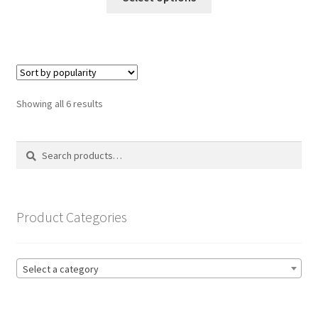
product
through
has
£19.99
multiple
variants.
The
options
Sorted
Showing all 6 results
may
by
be
popularity
Search
Search
chosen
for:
on
the
product
Product Categories
page
Select a category