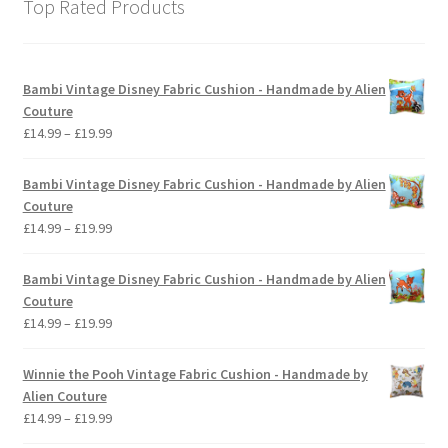
Top Rated Products
Bambi Vintage Disney Fabric Cushion - Handmade by Alien
Couture
Price
£
14.99
–
£
19.99
range:
£14.99
Bambi Vintage Disney Fabric Cushion - Handmade by Alien
through
Couture
£19.99
Price
£
14.99
–
£
19.99
range:
£14.99
Bambi Vintage Disney Fabric Cushion - Handmade by Alien
through
Couture
£19.99
Price
£
14.99
–
£
19.99
range:
£14.99
Winnie the Pooh Vintage Fabric Cushion - Handmade by
through
Alien Couture
£19.99
Price
£
14.99
–
£
19.99
range: