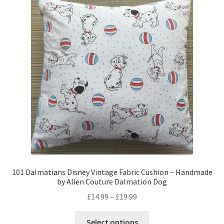
The
options
may
be
chosen
on
the
product
page
101 Dalmatians Disney Vintage Fabric Cushion – Handmade
by Alien Couture Dalmation Dog
Price
£
14.99
–
£
19.99
range:
This
£14.99
Select options