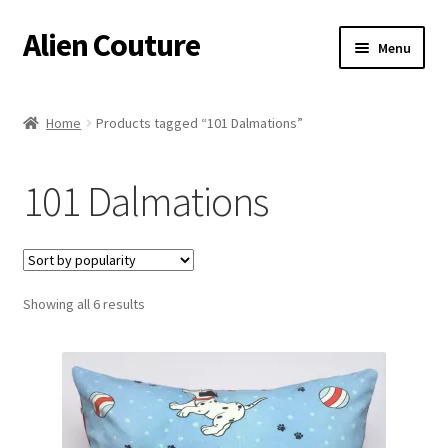
Alien Couture
Skip
Skip
Menu
to
to
navigation
content
Home
Home
Products tagged “101 Dalmations”
About
101 Dalmations
Cart
Checkout
Sorted
Showing all 6 results
Contact Us
by
popularity
My Account
Postage/Returns/Terms