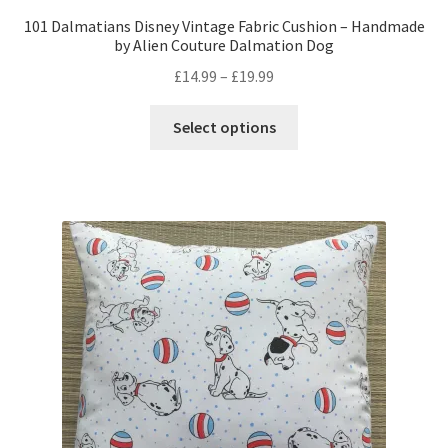
101 Dalmatians Disney Vintage Fabric Cushion – Handmade
by Alien Couture Dalmation Dog
Price
£
14.99
–
£
19.99
range:
This
£14.99
Select options
product
through
has
£19.99
multiple
variants.
The
options
may
be
chosen
on
the
product
page