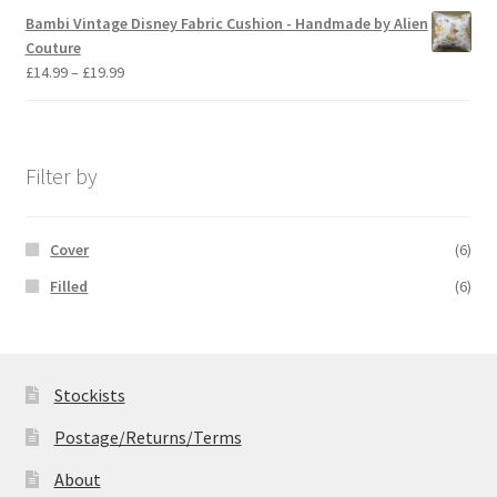
£14.99
Bambi Vintage Disney Fabric Cushion - Handmade by Alien
through
Couture
£19.99
Price
£
14.99
–
£
19.99
range:
£14.99
through
£19.99
Filter by
Cover
(6)
Filled
(6)
Stockists
Postage/Returns/Terms
About