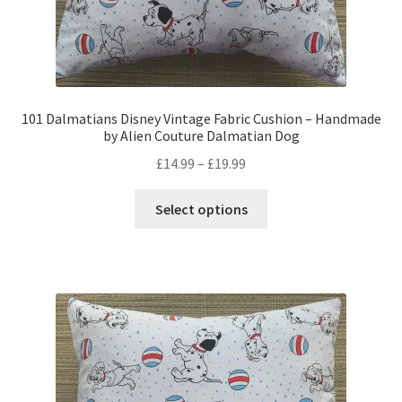
101 Dalmatians Disney Vintage Fabric Cushion – Handmade
by Alien Couture Dalmatian Dog
Price
£
14.99
–
£
19.99
range:
This
£14.99
Select options
product
through
has
£19.99
multiple
variants.
The
options
may
be
chosen