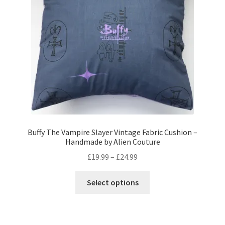
Privacy Policy
Stockists
Buffy The Vampire Slayer Vintage Fabric Cushion –
Handmade by Alien Couture
Price
£
19.99
–
£
24.99
range:
This
£19.99
Select options
product
through
has
£24.99
multiple