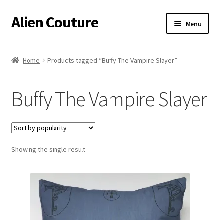
Alien Couture
Skip
Skip
Menu
to
to
navigation
content
Home
Home
Products tagged “Buffy The Vampire Slayer”
About
Buffy The Vampire Slayer
Cart
Checkout
Showing the single result
Contact Us
My Account
Postage/Returns/Terms