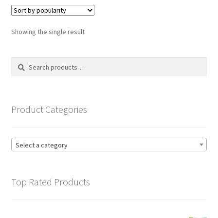
variants.
The
options
Showing the single result
may
be
Search
Search
chosen
for:
on
the
product
Product Categories
page
Select a category
Top Rated Products