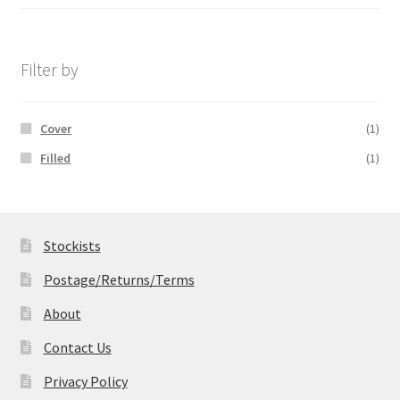
range:
£14.99
through
£19.99
Filter by
Cover
(1)
Filled
(1)
Stockists
Postage/Returns/Terms
About
Contact Us
Privacy Policy