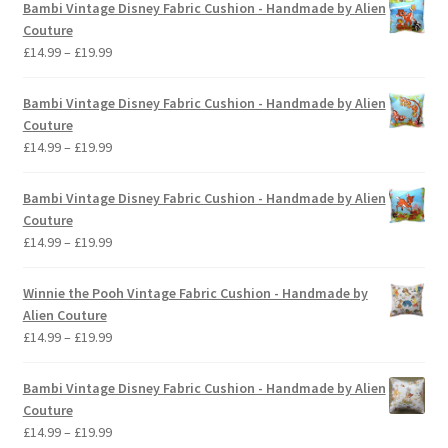
Bambi Vintage Disney Fabric Cushion - Handmade by Alien
Couture
Price
£
14.99
–
£
19.99
range:
£14.99
Bambi Vintage Disney Fabric Cushion - Handmade by Alien
through
Couture
£19.99
Price
£
14.99
–
£
19.99
range:
£14.99
Bambi Vintage Disney Fabric Cushion - Handmade by Alien
through
Couture
£19.99
Price
£
14.99
–
£
19.99
range:
£14.99
Winnie the Pooh Vintage Fabric Cushion - Handmade by
through
Alien Couture
£19.99
Price
£
14.99
–
£
19.99
range:
£14.99
Bambi Vintage Disney Fabric Cushion - Handmade by Alien
through
Couture
£19.99
Price
£
14.99
–
£
19.99