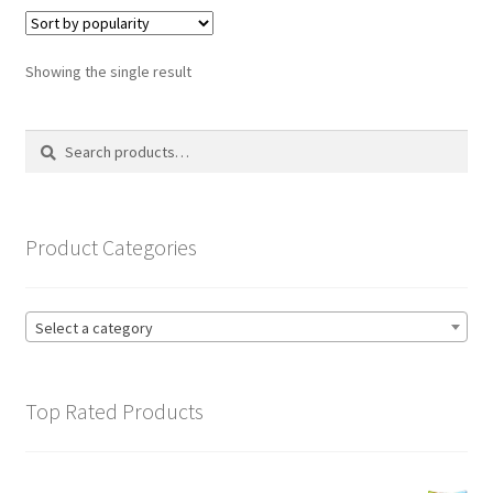
variants.
The
options
Showing the single result
may
be
Search
Search
chosen
for:
on
the
product
Product Categories
page
Select a category
Top Rated Products