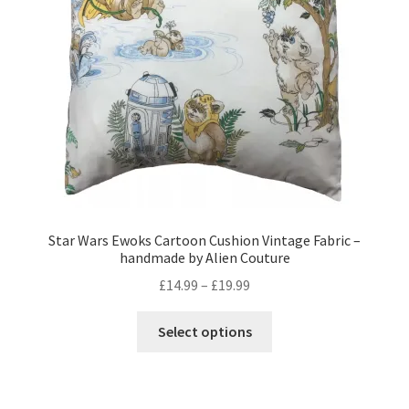
Privacy Policy
Stockists
Star Wars Ewoks Cartoon Cushion Vintage Fabric –
handmade by Alien Couture
Price
£
14.99
–
£
19.99
range:
This
£14.99
Select options
product
through
has
£19.99
multiple