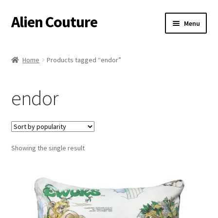
Alien Couture
Skip
Skip
Menu
to
to
navigation
content
Home
Home
Products tagged “endor”
About
endor
Cart
Checkout
Showing the single result
Contact Us
My Account
Postage/Returns/Terms