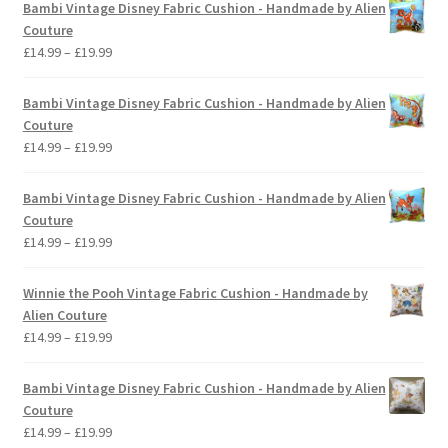
Bambi Vintage Disney Fabric Cushion - Handmade by Alien
Couture
Price
£
14.99
–
£
19.99
range:
£14.99
Bambi Vintage Disney Fabric Cushion - Handmade by Alien
through
Couture
£19.99
Price
£
14.99
–
£
19.99
range:
£14.99
Bambi Vintage Disney Fabric Cushion - Handmade by Alien
through
Couture
£19.99
Price
£
14.99
–
£
19.99
range:
£14.99
Winnie the Pooh Vintage Fabric Cushion - Handmade by
through
Alien Couture
£19.99
Price
£
14.99
–
£
19.99
range:
£14.99
Bambi Vintage Disney Fabric Cushion - Handmade by Alien
through
Couture
£19.99
Price
£
14.99
–
£
19.99