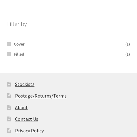
range:
£14.99
through
£19.99
Filter by
Cover
(1)
Filled
(1)
Stockists
Postage/Returns/Terms
About
Contact Us
Privacy Policy