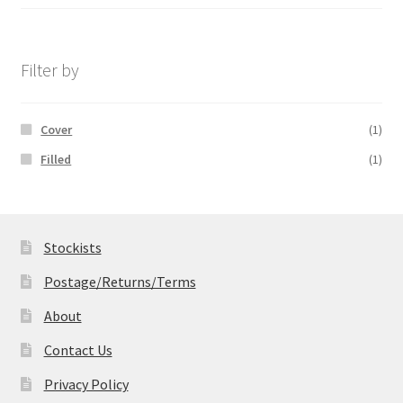
range:
£14.99
through
£19.99
Filter by
Cover
(1)
Filled
(1)
Stockists
Postage/Returns/Terms
About
Contact Us
Privacy Policy