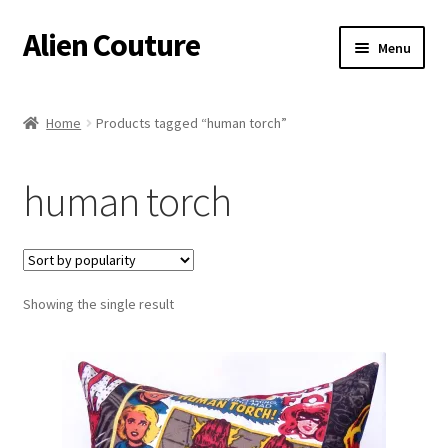
Alien Couture
Skip
Skip
Menu
to
to
navigation
content
Home
Home
Products tagged “human torch”
About
human torch
Cart
Checkout
Showing the single result
Contact Us
My Account
Postage/Returns/Terms