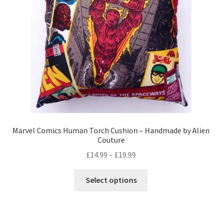
Privacy Policy
Stockists
Marvel Comics Human Torch Cushion – Handmade by Alien
Couture
Price
£
14.99
–
£
19.99
range:
This
£14.99
Select options
product
through
has
£19.99
multiple