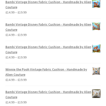
Bambi Vintage Disney Fabric Cushion - Handmade by Alien
Couture
Price
£
14.99
–
£
19.99
range:
£14.99
Bambi Vintage Disney Fabric Cushion - Handmade by Alien
through
Couture
£19.99
Price
£
14.99
–
£
19.99
range:
£14.99
Bambi Vintage Disney Fabric Cushion - Handmade by Alien
through
Couture
£19.99
Price
£
14.99
–
£
19.99
range:
£14.99
Winnie the Pooh Vintage Fabric Cushion - Handmade by
through
Alien Couture
£19.99
Price
£
14.99
–
£
19.99
range:
£14.99
Bambi Vintage Disney Fabric Cushion - Handmade by Alien
through
Couture
£19.99
Price
£
14.99
–
£
19.99