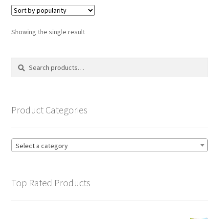
variants.
The
options
Showing the single result
may
be
Search
Search
chosen
for:
on
the
product
Product Categories
page
Select a category
Top Rated Products