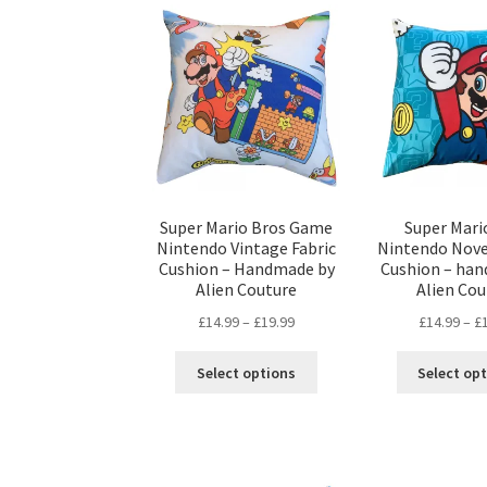
The
options
may
be
chosen
on
the
product
page
Super Mario Bros Game
Super Mari
Nintendo Vintage Fabric
Nintendo Nove
Cushion – Handmade by
Cushion – ha
Alien Couture
Alien Cou
Price
£
14.99
–
£
19.99
£
14.99
–
£
range:
This
£14.99
Select options
Select op
product
through
has
£19.99
multiple
variants.
The