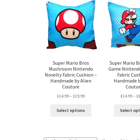
options
may
be
chosen
on
the
product
page
Super Mario Bros
Super Mario B
Mushroom Nintendo
Game Nintend
Novelty Fabric Cushion –
Fabric Cus
Handmade by Alien
Handmade b
Couture
Coutu
Price
£
14.99
–
£
19.99
£
14.99
–
£
range:
This
£14.99
Select options
Select op
product
through
has
£19.99
multiple
variants.