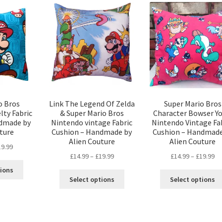
variants.
variants.
The
The
options
options
may
may
be
be
chosen
chosen
on
on
the
the
product
product
page
page
o Bros
Link The Legend Of Zelda
Super Mario Bros
lty Fabric
& Super Mario Bros
Character Bowser Yo
ndmade by
Nintendo vintage Fabric
Nintendo Vintage Fa
ture
Cushion – Handmade by
Cushion – Handmade
Alien Couture
Alien Couture
Price
19.99
Price
Pr
£
14.99
–
£
19.99
£
14.99
–
£
19.99
range:
This
range:
ra
£14.99
tions
This
product
£14.99
£1
through
Select options
Select options
product
has
through
th
£19.99
has
multiple
£19.99
£1
multiple
variants.
variants.
The