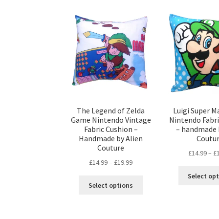
The Legend of Zelda
Luigi Super M
Game Nintendo Vintage
Nintendo Fabr
Fabric Cushion –
– handmade 
Handmade by Alien
Coutu
Couture
£
14.99
–
£
Price
£
14.99
–
£
19.99
range:
Select op
This
£14.99
Select options
product
through
has
£19.99
multiple