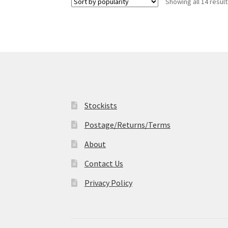
Showing all 14 resul
The
options
may
be
chosen
on
the
product
page
Stockists
Postage/Returns/Terms
About
Contact Us
Privacy Policy