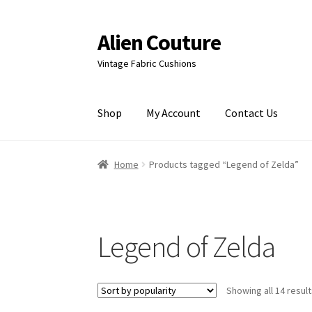
Alien Couture
Skip
Skip
to
to
Vintage Fabric Cushions
navigation
content
Shop
My Account
Contact Us
Home
About
Cart
Checkout
Contact Us
My Ac
Home
Products tagged “Legend of Zelda”
Legend of Zelda
Showing all 14 resul