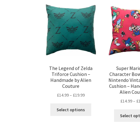
variants.
The
options
may
be
chosen
on
the
product
page
The Legend of Zelda
Super Mari
Triforce Cushion –
Character Bow
Handmade by Alien
Nintendo Vinta
Couture
Cushion – Ha
Alien Cou
Price
£
14.99
–
£
19.99
£
14.99
–
£
range:
This
£14.99
Select options
product
through
Select op
has
£19.99
multiple
variants.