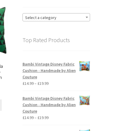
Select a category
Top Rated Products
Bambi Vintage Disney Fabric
da
Cushion - Handmade by Alien
–
Couture
n
Price
£
14.99
–
£
19.99
range:
ice
£14.99
nge:
Bambi Vintage Disney Fabric
through
This
4.99
Cushion - Handmade by Alien
£19.99
product
rough
Couture
has
9.99
Price
£
14.99
–
£
19.99
multiple
range:
variants.
£14.99