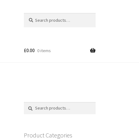
Search
Search
for:
£
0.00
0 items
Search
Search
for:
Product Categories