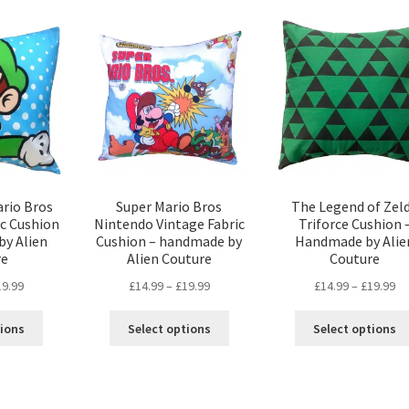
popularity
ario Bros
Super Mario Bros
The Legend of Zel
ic Cushion
Nintendo Vintage Fabric
Triforce Cushion 
by Alien
Cushion – handmade by
Handmade by Alie
re
Alien Couture
Couture
Price
Price
Pr
19.99
£
14.99
–
£
19.99
£
14.99
–
£
19.99
range:
range:
ra
This
This
£14.99
£14.99
£1
tions
Select options
Select options
product
product
through
through
th
has
has
£19.99
£19.99
£1
multiple
multiple
variants.
variants.