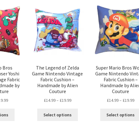
The
The
options
options
may
may
be
be
chosen
chosen
on
on
the
the
product
product
page
page
o Bros
The Legend of Zelda
Super Mario Bros Wo
ser Yoshi
Game Nintendo Vintage
Game Nintendo Vint
ge Fabric
Fabric Cushion –
Fabric Cushion –
ndmade by
Handmade by Alien
Handmade by Alie
ture
Couture
Couture
Price
Price
Pr
19.99
£
14.99
–
£
19.99
£
14.99
–
£
19.99
range:
range:
ra
This
This
£14.99
£14.99
£1
tions
Select options
Select options
product
product
through
through
th
has
has
£19.99
£19.99
£1
multiple
multiple