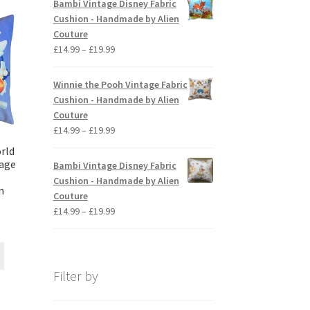
Bambi Vintage Disney Fabric
The
through
Cushion - Handmade by Alien
options
£19.99
Couture
may
Price
£
14.99
–
£
19.99
be
range:
chosen
£14.99
Winnie the Pooh Vintage Fabric
on
through
Cushion - Handmade by Alien
the
£19.99
Couture
product
Price
£
14.99
–
£
19.99
page
range:
rld
£14.99
age
Bambi Vintage Disney Fabric
through
Cushion - Handmade by Alien
n
£19.99
Couture
Price
£
14.99
–
£
19.99
ice
range:
nge:
£14.99
This
4.99
through
product
rough
£19.99
Filter by
has
9.99
multiple