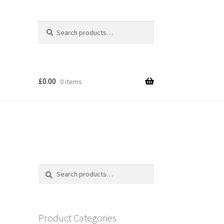
Search
Search
for:
£
0.00
0 items
Search
Search
for:
Product Categories