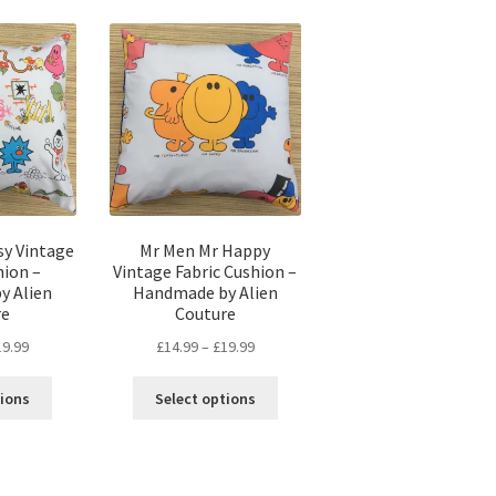
popularity
sy Vintage
Mr Men Mr Happy
hion –
Vintage Fabric Cushion –
y Alien
Handmade by Alien
re
Couture
Price
Price
19.99
£
14.99
–
£
19.99
range:
range:
This
This
£14.99
£14.99
tions
Select options
product
product
through
through
has
has
£19.99
£19.99
multiple
multiple
variants.
variants.