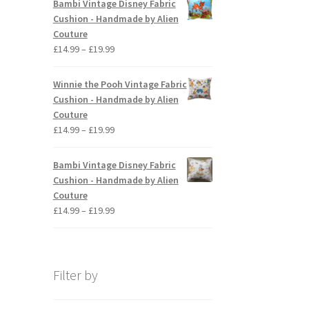
Bambi Vintage Disney Fabric
through
Cushion - Handmade by Alien
£19.99
Couture
Price
£
14.99
–
£
19.99
range:
£14.99
Winnie the Pooh Vintage Fabric
through
Cushion - Handmade by Alien
£19.99
Couture
Price
£
14.99
–
£
19.99
range:
£14.99
Bambi Vintage Disney Fabric
through
Cushion - Handmade by Alien
£19.99
Couture
Price
£
14.99
–
£
19.99
range:
£14.99
through
£19.99
Filter by