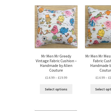
Mr Men Mr Greedy
Mr Men Mr Mes
Vintage Fabric Cushion –
Fabric Cus
Handmade by Alien
Handmade b
Couture
Coutu
Price
£
14.99
–
£
19.99
£
14.99
–
£
range:
This
£14.99
Select options
Select op
product
through
has
£19.99
multiple
variants.