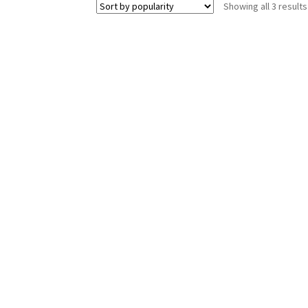
Showing all 3 results
The
options
may
be
chosen
on
the
product
page