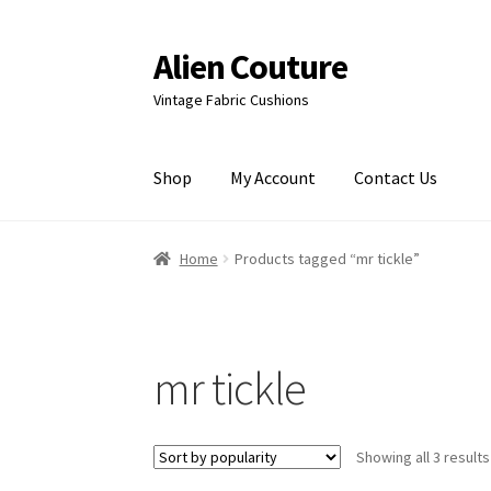
Alien Couture
Skip
Skip
to
to
Vintage Fabric Cushions
navigation
content
Shop
My Account
Contact Us
Home
About
Cart
Checkout
Contact Us
My Ac
Home
Products tagged “mr tickle”
mr tickle
Showing all 3 results