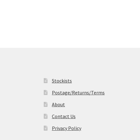
Stockists
Postage/Returns/Terms
About
Contact Us
Privacy Policy