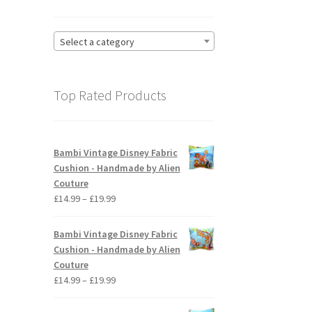
Select a category
Top Rated Products
Bambi Vintage Disney Fabric
Cushion - Handmade by Alien
Couture
Price
£
14.99
–
£
19.99
range:
£14.99
Bambi Vintage Disney Fabric
through
Cushion - Handmade by Alien
£19.99
Couture
Price
£
14.99
–
£
19.99
range:
£14.99