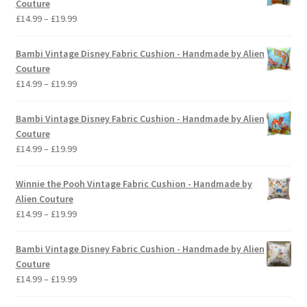
Couture
Price
£
14.99
–
£
19.99
range:
£14.99
Bambi Vintage Disney Fabric Cushion - Handmade by Alien
through
Couture
£19.99
Price
£
14.99
–
£
19.99
range:
£14.99
Bambi Vintage Disney Fabric Cushion - Handmade by Alien
through
Couture
£19.99
Price
£
14.99
–
£
19.99
range:
£14.99
Winnie the Pooh Vintage Fabric Cushion - Handmade by
through
Alien Couture
£19.99
Price
£
14.99
–
£
19.99
range:
£14.99
Bambi Vintage Disney Fabric Cushion - Handmade by Alien
through
Couture
£19.99
Price
£
14.99
–
£
19.99
range: