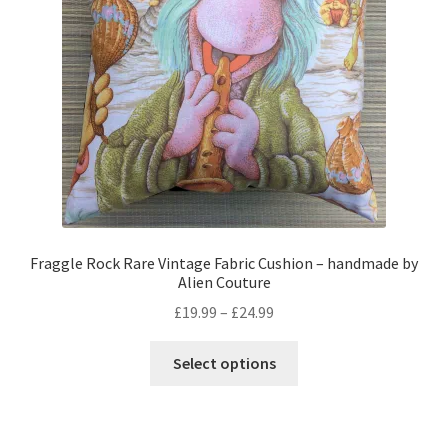
Privacy Policy
Stockists
Fraggle Rock Rare Vintage Fabric Cushion – handmade by
Alien Couture
Price
£
19.99
–
£
24.99
range:
This
£19.99
Select options
product
through
has
£24.99
multiple