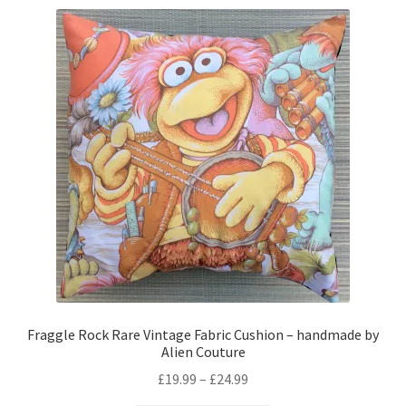
variants.
The
options
may
be
chosen
on
the
product
page
Fraggle Rock Rare Vintage Fabric Cushion – handmade by
Alien Couture
Price
£
19.99
–
£
24.99
range: