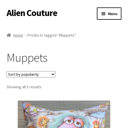
Alien Couture
Skip
Skip
Menu
to
to
navigation
content
Home
Home
Products tagged “Muppets”
About
Muppets
Cart
Checkout
Sorted
Showing all 5 results
Contact Us
by
popularity
My Account
Postage/Returns/Terms