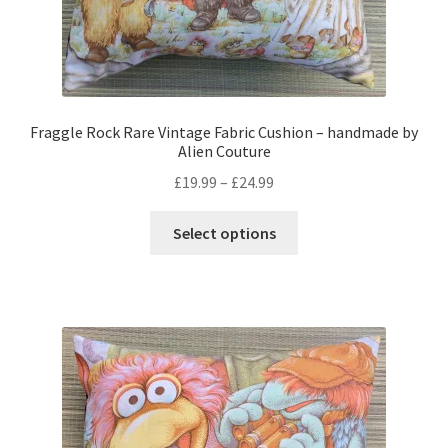
Fraggle Rock Rare Vintage Fabric Cushion – handmade by
Alien Couture
Price
£
19.99
–
£
24.99
range:
This
£19.99
Select options
product
through
has
£24.99
multiple
variants.
The
options
may
be
chosen