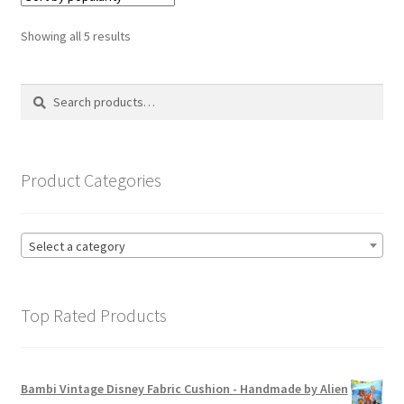
The
options
Sorted
Showing all 5 results
may
by
be
popularity
Search
Search
chosen
for:
on
the
product
Product Categories
page
Select a category
Top Rated Products
Bambi Vintage Disney Fabric Cushion - Handmade by Alien