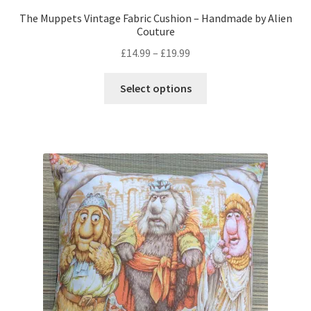
The Muppets Vintage Fabric Cushion – Handmade by Alien
Couture
Price
£
14.99
–
£
19.99
range:
This
£14.99
Select options
product
through
has
£19.99
multiple
variants.
The
options
may
be
chosen
on
the
product
page