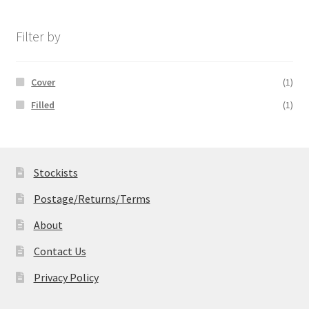
£14.99
through
£19.99
Filter by
Cover
(1)
Filled
(1)
Stockists
Postage/Returns/Terms
About
Contact Us
Privacy Policy