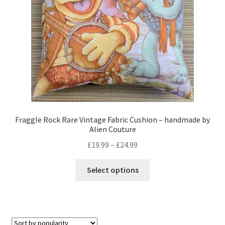
on
the
product
page
Fraggle Rock Rare Vintage Fabric Cushion – handmade by
Alien Couture
Price
£
19.99
–
£
24.99
range:
This
£19.99
Select options
product
through
has
£24.99
multiple
variants.