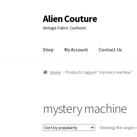
Alien Couture
Skip
Skip
to
to
Vintage Fabric Cushions
navigation
content
Shop
My Account
Contact Us
Home
About
Cart
Checkout
Contact Us
My Ac
Home
Products tagged “mystery machine”
mystery machine
Showing the single r