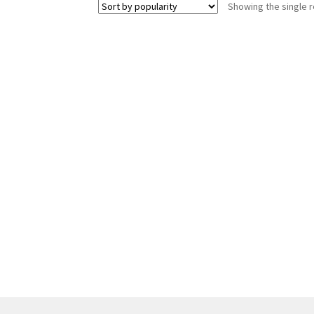
Showing the single r
The
options
may
be
chosen
on
the
product
page