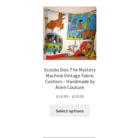
Scooby Doo The Mystery
Machine Vintage Fabric
Cushion – Handmade by
Alien Couture
Price
£
14.99
–
£
19.99
range:
This
£14.99
Select options
product
through
has
£19.99
multiple
variants.