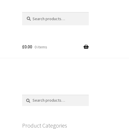
Search
Search
for:
£
0.00
0 items
Search
Search
for:
Product Categories