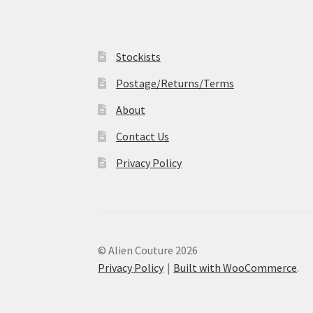
Stockists
Postage/Returns/Terms
About
Contact Us
Privacy Policy
© Alien Couture 2026
Privacy Policy
Built with WooCommerce
.