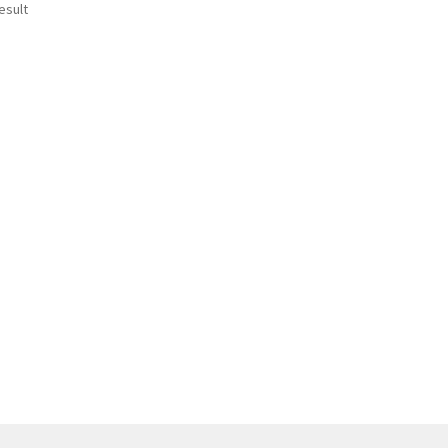
esult