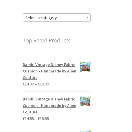
Select a category
Top Rated Products
Bambi Vintage Disney Fabric
Cushion - Handmade by Alien
Couture
Price
£
14.99
–
£
19.99
range:
£14.99
Bambi Vintage Disney Fabric
through
Cushion - Handmade by Alien
£19.99
Couture
Price
£
14.99
–
£
19.99
range:
£14.99