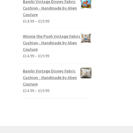
Bambi Vintage Disney Fabric
through
Cushion - Handmade by Alien
£19.99
Couture
Price
£
14.99
–
£
19.99
range:
£14.99
Winnie the Pooh Vintage Fabric
through
Cushion - Handmade by Alien
£19.99
Couture
Price
£
14.99
–
£
19.99
range:
£14.99
Bambi Vintage Disney Fabric
through
Cushion - Handmade by Alien
£19.99
Couture
Price
£
14.99
–
£
19.99
range:
£14.99
through
£19.99