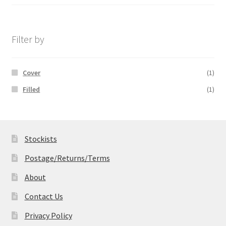
range:
£14.99
through
£19.99
Filter by
Cover
(1)
Filled
(1)
Stockists
Postage/Returns/Terms
About
Contact Us
Privacy Policy