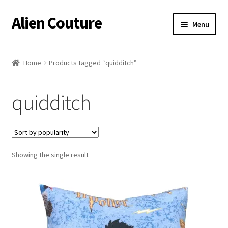
Alien Couture
Skip
Skip
Menu
to
to
navigation
content
Home
Home
Products tagged “quidditch”
About
quidditch
Cart
Checkout
Showing the single result
Contact Us
My Account
Postage/Returns/Terms