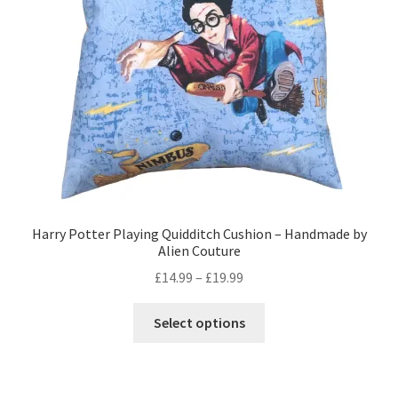
Privacy Policy
Stockists
Harry Potter Playing Quidditch Cushion – Handmade by
Alien Couture
Price
£
14.99
–
£
19.99
range:
This
£14.99
Select options
product
through
has
£19.99
multiple