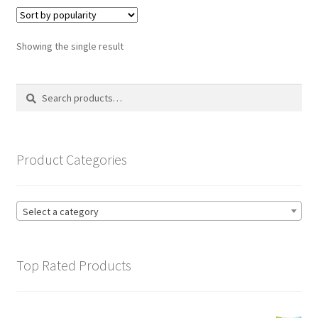
variants.
The
options
Showing the single result
may
be
Search
Search
chosen
for:
on
the
product
Product Categories
page
Select a category
Top Rated Products