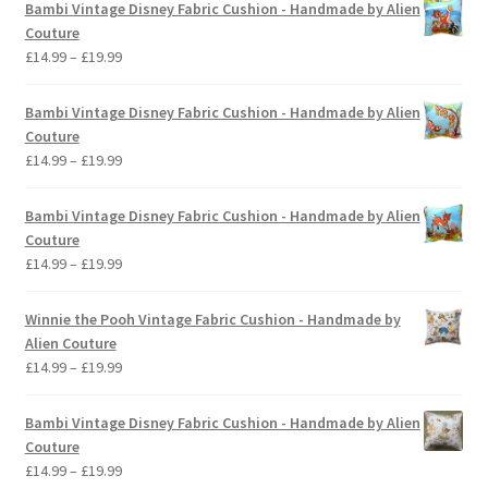
Bambi Vintage Disney Fabric Cushion - Handmade by Alien
Couture
Price
£
14.99
–
£
19.99
range:
£14.99
Bambi Vintage Disney Fabric Cushion - Handmade by Alien
through
Couture
£19.99
Price
£
14.99
–
£
19.99
range:
£14.99
Bambi Vintage Disney Fabric Cushion - Handmade by Alien
through
Couture
£19.99
Price
£
14.99
–
£
19.99
range:
£14.99
Winnie the Pooh Vintage Fabric Cushion - Handmade by
through
Alien Couture
£19.99
Price
£
14.99
–
£
19.99
range:
£14.99
Bambi Vintage Disney Fabric Cushion - Handmade by Alien
through
Couture
£19.99
Price
£
14.99
–
£
19.99