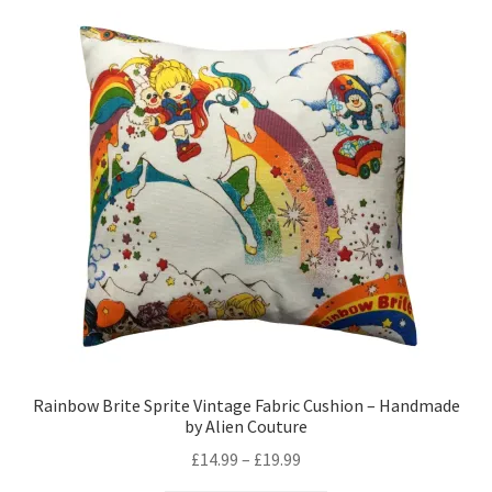
variants.
The
options
may
be
chosen
on
the
product
page
Rainbow Brite Sprite Vintage Fabric Cushion – Handmade
by Alien Couture
Price
£
14.99
–
£
19.99
range: