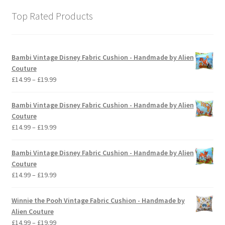
Top Rated Products
Bambi Vintage Disney Fabric Cushion - Handmade by Alien
Couture
Price
£
14.99
–
£
19.99
range:
£14.99
Bambi Vintage Disney Fabric Cushion - Handmade by Alien
through
Couture
£19.99
Price
£
14.99
–
£
19.99
range:
£14.99
Bambi Vintage Disney Fabric Cushion - Handmade by Alien
through
Couture
£19.99
Price
£
14.99
–
£
19.99
range:
£14.99
Winnie the Pooh Vintage Fabric Cushion - Handmade by
through
Alien Couture
£19.99
Price
£
14.99
–
£
19.99