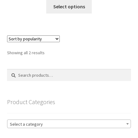
This
£14.99
Select options
product
through
has
£19.99
multiple
variants.
The
options
Sorted
Showing all 2 results
may
by
be
popularity
Search
Search
chosen
for:
on
the
product
Product Categories
page
Select a category