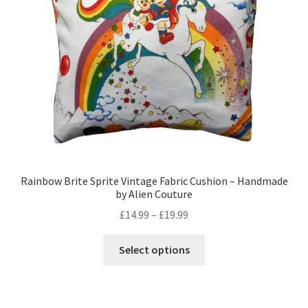
Privacy Policy
Stockists
Rainbow Brite Sprite Vintage Fabric Cushion – Handmade
by Alien Couture
Price
£
14.99
–
£
19.99
range:
This
£14.99
Select options
product
through
has
£19.99
multiple