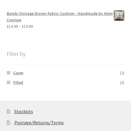
range:
£14.99
Bambi Vintage Disney Fabric Cushion - Handmade by Alien
through
Couture
£19.99
Price
£
14.99
–
£
19.99
range:
£14.99
through
£19.99
Filter by
Cover
(2)
Filled
(2)
Stockists
Postage/Returns/Terms