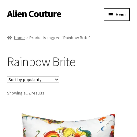
Alien Couture
Skip
Skip
Menu
to
to
navigation
content
Home
Home
Products tagged “Rainbow Brite”
About
Rainbow Brite
Cart
Checkout
Sorted
Showing all 2 results
Contact Us
by
popularity
My Account
Postage/Returns/Terms