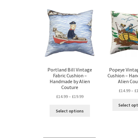
Portland Bill Vintage
Popeye Vintag
Fabric Cushion –
Cushion – Ha
Handmade by Alien
Alien Cou
Couture
£
14.99
–
£
Price
£
14.99
–
£
19.99
range:
Select op
This
£14.99
Select options
product
through
has
£19.99
multiple
variants.