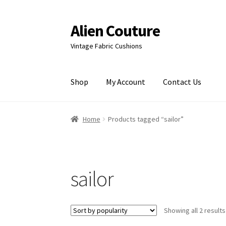
Alien Couture
Skip
Skip
to
to
Vintage Fabric Cushions
navigation
content
Shop
My Account
Contact Us
Home
About
Cart
Checkout
Contact Us
My Ac
Home
Products tagged “sailor”
sailor
Showing all 2 results