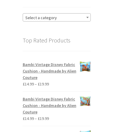
Select a category
Top Rated Products
Bambi Vintage Disney Fabric
Cushion - Handmade by Alien
Couture
Price
£
14.99
–
£
19.99
range:
£14.99
Bambi Vintage Disney Fabric
through
Cushion - Handmade by Alien
£19.99
Couture
Price
£
14.99
–
£
19.99
range:
£14.99