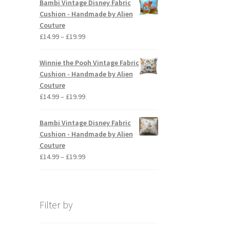
Bambi Vintage Disney Fabric
through
Cushion - Handmade by Alien
£19.99
Couture
Price
£
14.99
–
£
19.99
range:
£14.99
Winnie the Pooh Vintage Fabric
through
Cushion - Handmade by Alien
£19.99
Couture
Price
£
14.99
–
£
19.99
range:
£14.99
Bambi Vintage Disney Fabric
through
Cushion - Handmade by Alien
£19.99
Couture
Price
£
14.99
–
£
19.99
range:
£14.99
through
£19.99
Filter by