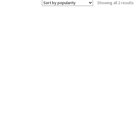
Showing all 2 results
The
options
may
be
chosen
on
the
product
page