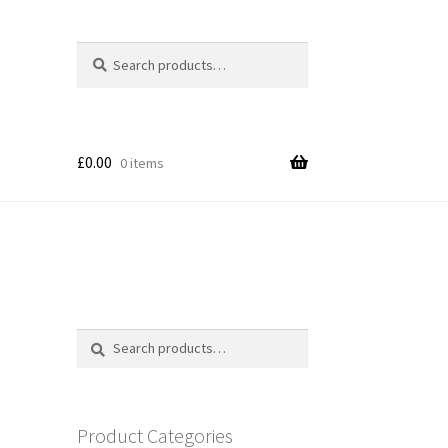
Search
Search
for:
£
0.00
0 items
Search
Search
for:
Product Categories