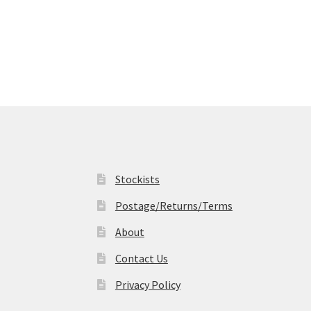
Stockists
Postage/Returns/Terms
About
Contact Us
Privacy Policy