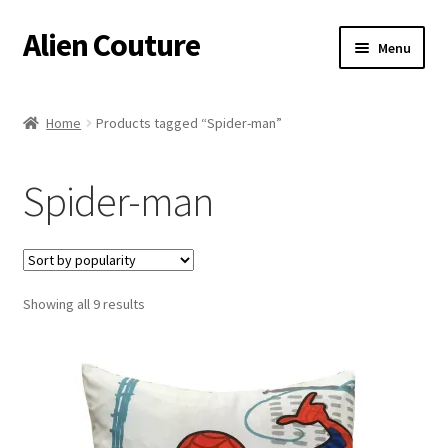
Alien Couture
Skip
Skip
Menu
to
to
navigation
content
Home
Home
Products tagged “Spider-man”
About
Spider-man
Cart
Checkout
Sorted
Showing all 9 results
Contact Us
by
popularity
My Account
Postage/Returns/Terms