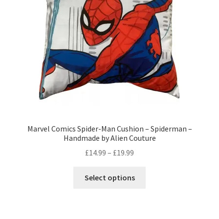
Privacy Policy
Stockists
Marvel Comics Spider-Man Cushion – Spiderman –
Handmade by Alien Couture
Price
£
14.99
–
£
19.99
range:
This
£14.99
Select options
product
through
has
£19.99
multiple