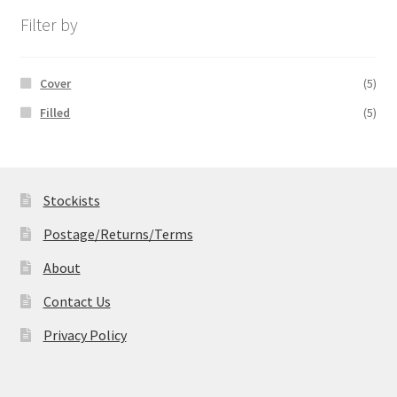
£19.99
Filter by
Cover
(5)
Filled
(5)
Stockists
Postage/Returns/Terms
About
Contact Us
Privacy Policy