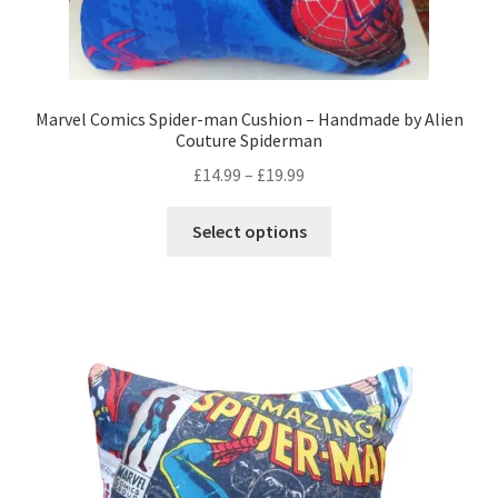
Marvel Comics Spider-man Cushion – Handmade by Alien
Couture Spiderman
Price
£
14.99
–
£
19.99
range:
This
£14.99
Select options
product
through
has
£19.99
multiple
variants.
The
options
may
be
chosen
on