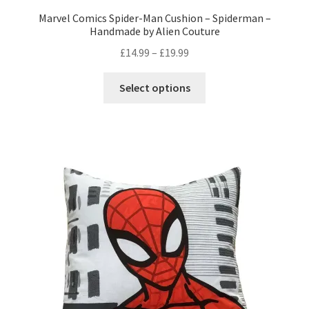
Marvel Comics Spider-Man Cushion – Spiderman –
Handmade by Alien Couture
Price
£
14.99
–
£
19.99
range:
This
£14.99
Select options
product
through
has
£19.99
multiple
variants.
The
options
may
be
chosen
on
the
product
page