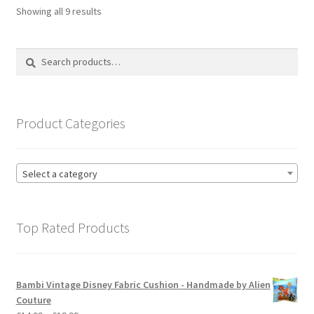
options
Sorted
Showing all 9 results
may
by
be
popularity
Search
Search
chosen
for:
on
the
product
Product Categories
page
Select a category
Top Rated Products
Bambi Vintage Disney Fabric Cushion - Handmade by Alien
Couture