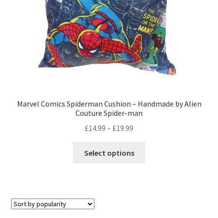
the
product
page
Marvel Comics Spiderman Cushion – Handmade by Alien
Couture Spider-man
Price
£
14.99
–
£
19.99
range:
This
£14.99
Select options
product
through
has
£19.99
multiple
variants.
The