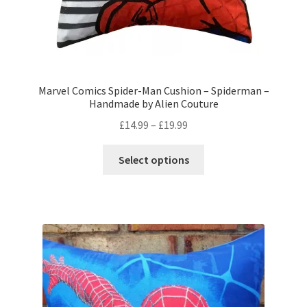
Marvel Comics Spider-Man Cushion – Spiderman –
Handmade by Alien Couture
Price
£
14.99
–
£
19.99
range:
This
£14.99
Select options
product
through
has
£19.99
multiple
variants.
The
options
may
be
chosen