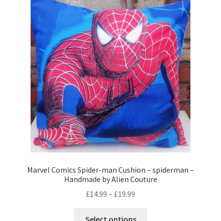
The
options
may
be
chosen
on
the
product
page
Marvel Comics Spider-man Cushion – spiderman –
Handmade by Alien Couture
Price
£
14.99
–
£
19.99
range:
This
£14.99
Select options