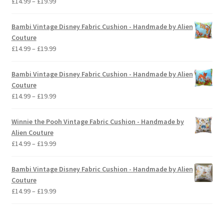
Price
£
14.99
–
£
19.99
range:
£14.99
Bambi Vintage Disney Fabric Cushion - Handmade by Alien
through
Couture
£19.99
Price
£
14.99
–
£
19.99
range:
£14.99
Bambi Vintage Disney Fabric Cushion - Handmade by Alien
through
Couture
£19.99
Price
£
14.99
–
£
19.99
range:
£14.99
Winnie the Pooh Vintage Fabric Cushion - Handmade by
through
Alien Couture
£19.99
Price
£
14.99
–
£
19.99
range:
£14.99
Bambi Vintage Disney Fabric Cushion - Handmade by Alien
through
Couture
£19.99
Price
£
14.99
–
£
19.99
range:
£14.99
through