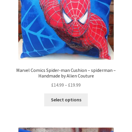
on
the
product
page
Marvel Comics Spider-man Cushion – spiderman –
Handmade by Alien Couture
Price
£
14.99
–
£
19.99
range:
This
£14.99
Select options
product
through
has
£19.99
multiple
variants.