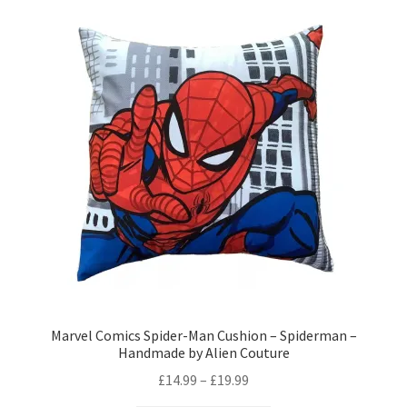
variants.
The
options
may
be
chosen
on
the
product
page
Marvel Comics Spider-Man Cushion – Spiderman –
Handmade by Alien Couture
Price
£
14.99
–
£
19.99
range: