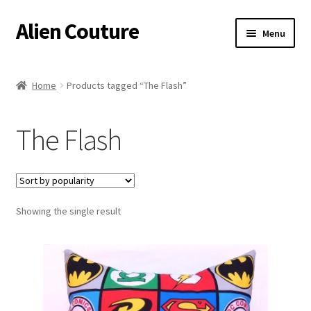
Alien Couture
Skip
Skip
Menu
to
to
navigation
content
Home
Home
Products tagged “The Flash”
About
The Flash
Cart
Checkout
Showing the single result
Contact Us
My Account
Postage/Returns/Terms