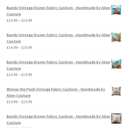
Bambi Vintage Disney Fabric Cushion - Handmade by Alien
Couture
Price
£
14.99
–
£
19.99
range:
£14.99
Bambi Vintage Disney Fabric Cushion - Handmade by Alien
through
Couture
£19.99
Price
£
14.99
–
£
19.99
range:
£14.99
Bambi Vintage Disney Fabric Cushion - Handmade by Alien
through
Couture
£19.99
Price
£
14.99
–
£
19.99
range:
£14.99
Winnie the Pooh Vintage Fabric Cushion - Handmade by
through
Alien Couture
£19.99
Price
£
14.99
–
£
19.99
range:
£14.99
Bambi Vintage Disney Fabric Cushion - Handmade by Alien
through
Couture
£19.99