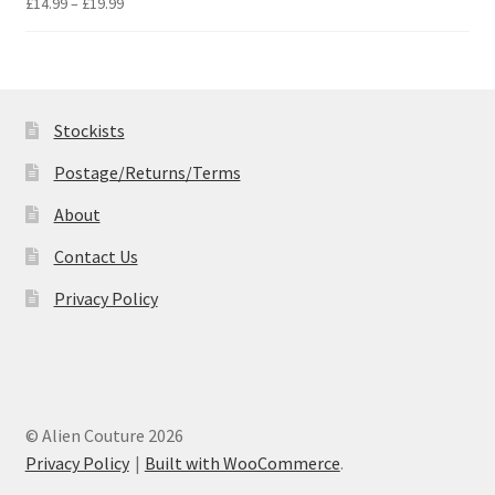
Price
£
14.99
–
£
19.99
range:
£14.99
through
£19.99
Stockists
Postage/Returns/Terms
About
Contact Us
Privacy Policy
© Alien Couture 2026
Privacy Policy
Built with WooCommerce
.