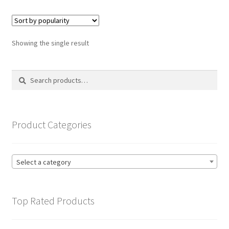
variants.
The
options
Showing the single result
may
be
Search
Search
chosen
for:
on
the
product
Product Categories
page
Select a category
Top Rated Products