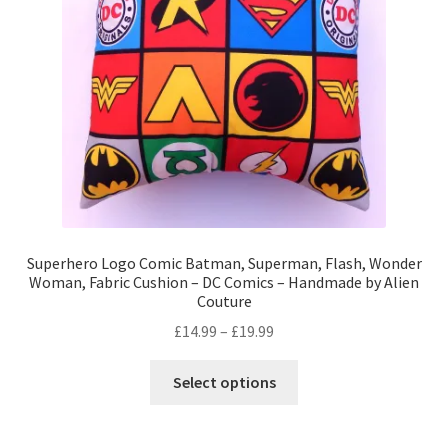
Privacy Policy
Stockists
Superhero Logo Comic Batman, Superman, Flash, Wonder
Woman, Fabric Cushion – DC Comics – Handmade by Alien
Couture
Price
£
14.99
–
£
19.99
range:
This
£14.99
Select options
product
through
has
£19.99
multiple