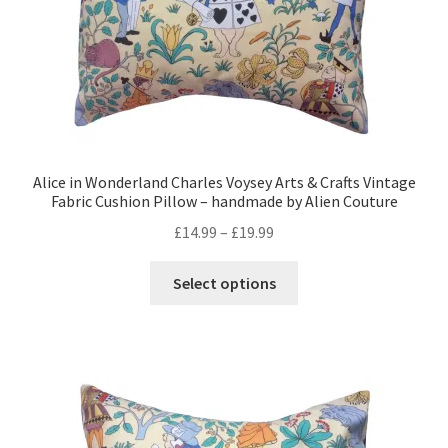
product
page
Alice in Wonderland Charles Voysey Arts & Crafts Vintage
Fabric Cushion Pillow – handmade by Alien Couture
Price
£
14.99
–
£
19.99
range:
This
£14.99
Select options
product
through
has
£19.99
multiple
variants.
The
options
may