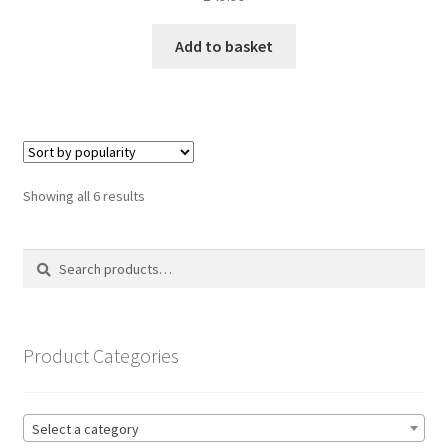
Add to basket
Sorted
Showing all 6 results
by
popularity
Search
Search
for:
Product Categories
Select a category