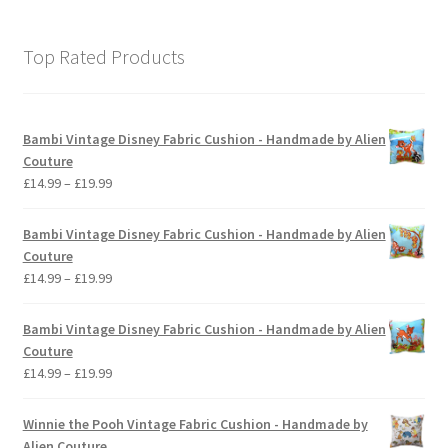
Top Rated Products
Bambi Vintage Disney Fabric Cushion - Handmade by Alien
Couture
Price
£
14.99
–
£
19.99
range:
£14.99
Bambi Vintage Disney Fabric Cushion - Handmade by Alien
through
Couture
£19.99
Price
£
14.99
–
£
19.99
range:
£14.99
Bambi Vintage Disney Fabric Cushion - Handmade by Alien
through
Couture
£19.99
Price
£
14.99
–
£
19.99
range:
£14.99
Winnie the Pooh Vintage Fabric Cushion - Handmade by
through
Alien Couture