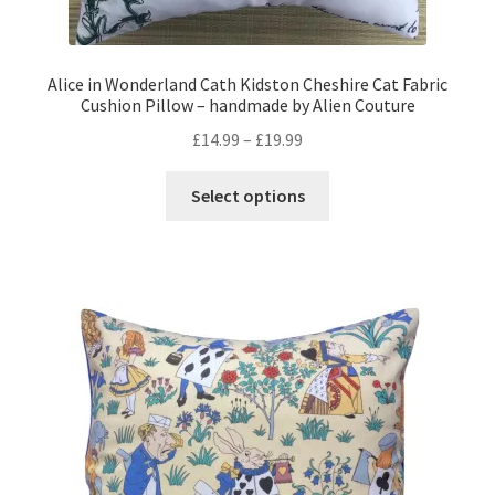
Alice in Wonderland Cath Kidston Cheshire Cat Fabric
Cushion Pillow – handmade by Alien Couture
Price
£
14.99
–
£
19.99
range:
This
£14.99
Select options
product
through
has
£19.99
multiple
variants.
The
options
may
be
chosen
on
the