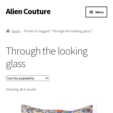
Alien Couture
Skip
Skip
Menu
to
to
navigation
content
Home
Home
Products tagged “Through the looking glass”
About
Through the looking
Cart
glass
Checkout
Contact Us
Sorted
Showing all 6 results
My Account
by
popularity
Postage/Returns/Terms