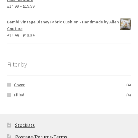
£19.99
Price
£
14.99
–
£
19.99
range:
£14.99
Bambi Vintage Disney Fabric Cushion - Handmade by Alien
through
Couture
£19.99
Price
£
14.99
–
£
19.99
range:
£14.99
through
£19.99
Filter by
Cover
(4)
Filled
(4)
Stockists
Postage/Returns/Terms