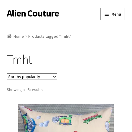
Alien Couture
Skip
Skip
Menu
to
to
navigation
content
Home
Home
Products tagged “Tmht”
About
Tmht
Cart
Checkout
Sorted
Showing all 6 results
Contact Us
by
popularity
My Account
Postage/Returns/Terms