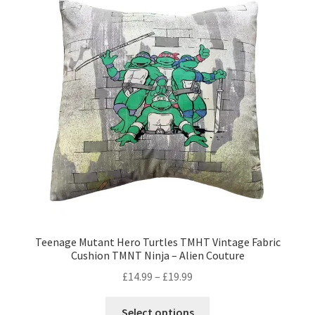
The
options
may
be
chosen
on
the
product
page
Teenage Mutant Hero Turtles TMHT Vintage Fabric
Cushion TMNT Ninja – Alien Couture
Price
£
14.99
–
£
19.99
range:
This
£14.99
Select options