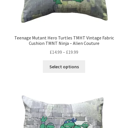
Teenage Mutant Hero Turtles TMHT Vintage Fabric
Cushion TMNT Ninja – Alien Couture
Price
£
14.99
–
£
19.99
range:
This
£14.99
Select options
product
through
has
£19.99
multiple
variants.
The
options
may
be
chosen