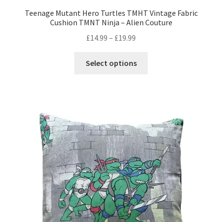
Teenage Mutant Hero Turtles TMHT Vintage Fabric
Cushion TMNT Ninja – Alien Couture
Price
£
14.99
–
£
19.99
range:
This
£14.99
Select options
product
through
has
£19.99
multiple
variants.
The
options
may
be
chosen
on
the
product
page