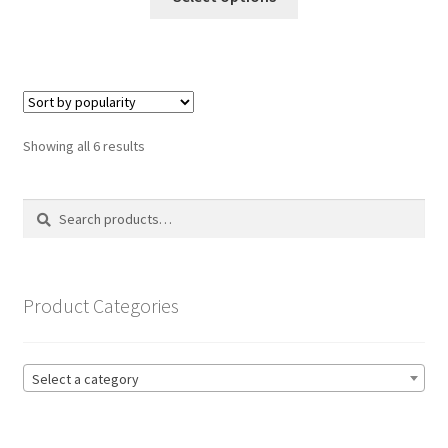
product
through
has
£19.99
multiple
variants.
The
options
Sorted
Showing all 6 results
may
by
be
popularity
Search
Search
chosen
for:
on
the
product
Product Categories
page
Select a category