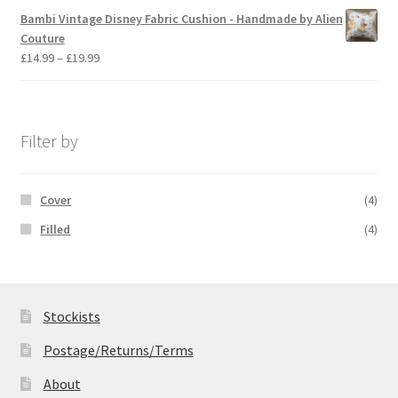
£14.99
Bambi Vintage Disney Fabric Cushion - Handmade by Alien
through
Couture
£19.99
Price
£
14.99
–
£
19.99
range:
£14.99
through
£19.99
Filter by
Cover
(4)
Filled
(4)
Stockists
Postage/Returns/Terms
About