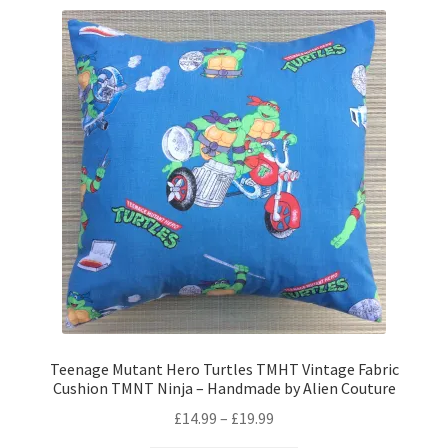
variants.
The
options
may
be
chosen
on
the
product
page
Teenage Mutant Hero Turtles TMHT Vintage Fabric
Cushion TMNT Ninja – Handmade by Alien Couture
Price
£
14.99
–
£
19.99
range: