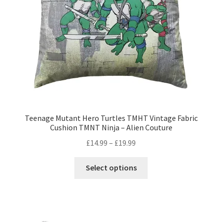
on
the
product
page
Teenage Mutant Hero Turtles TMHT Vintage Fabric
Cushion TMNT Ninja – Alien Couture
Price
£
14.99
–
£
19.99
range:
This
£14.99
Select options
product
through
has
£19.99
multiple
variants.