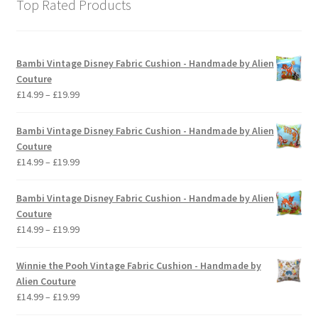
Top Rated Products
Bambi Vintage Disney Fabric Cushion - Handmade by Alien
Couture
Price
£
14.99
–
£
19.99
range:
£14.99
Bambi Vintage Disney Fabric Cushion - Handmade by Alien
through
Couture
£19.99
Price
£
14.99
–
£
19.99
range:
£14.99
Bambi Vintage Disney Fabric Cushion - Handmade by Alien
through
Couture
£19.99
Price
£
14.99
–
£
19.99
range:
£14.99
Winnie the Pooh Vintage Fabric Cushion - Handmade by
through
Alien Couture
£19.99
Price
£
14.99
–
£
19.99
range: