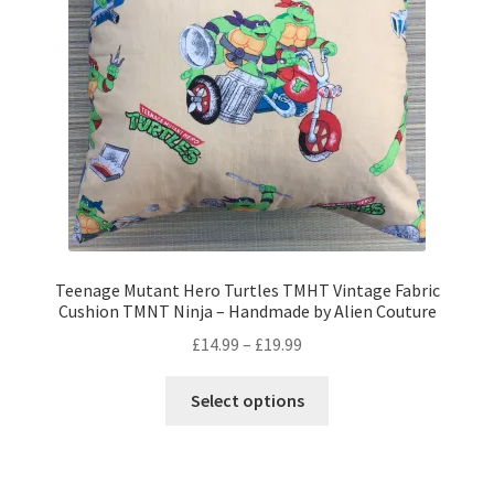
Privacy Policy
Stockists
Teenage Mutant Hero Turtles TMHT Vintage Fabric
Cushion TMNT Ninja – Handmade by Alien Couture
Price
£
14.99
–
£
19.99
range:
This
£14.99
Select options
product
through
has
£19.99
multiple