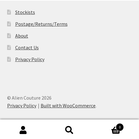
Stockists
Postage/Returns/Terms
About
Contact Us
Privacy Policy
© Alien Couture 2026
Privacy Policy
Built with WooCommerce
.
0
Search
Search