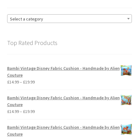
Select a category
Top Rated Products
Bambi Vintage Disney Fabric Cushion - Handmade by Alien
Couture
Price
£
14.99
–
£
19.99
range:
£14.99
Bambi Vintage Disney Fabric Cushion - Handmade by Alien
through
Couture
£19.99
Price
£
14.99
–
£
19.99
range:
£14.99
Bambi Vintage Disney Fabric Cushion - Handmade by Alien
through
Couture
£19.99