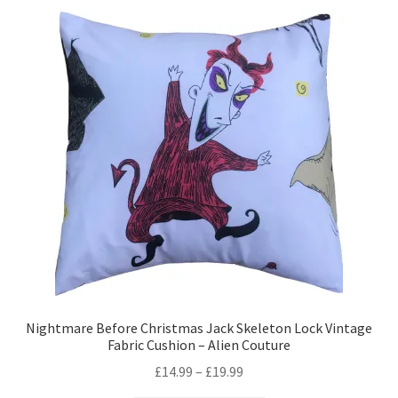
variants.
The
options
may
be
chosen
on
the
product
page
Nightmare Before Christmas Jack Skeleton Lock Vintage
Fabric Cushion – Alien Couture
Price
£
14.99
–
£
19.99
range: