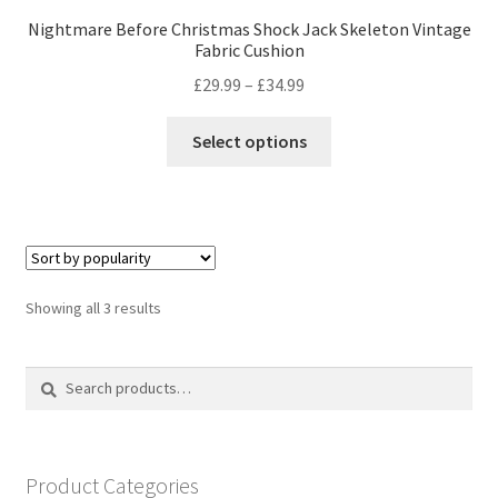
Nightmare Before Christmas Shock Jack Skeleton Vintage
Fabric Cushion
Price
£
29.99
–
£
34.99
range:
This
£29.99
Select options
product
through
has
£34.99
multiple
variants.
The
options
Sorted
Showing all 3 results
may
by
be
popularity
Search
Search
chosen
for:
on
the
product
Product Categories
page