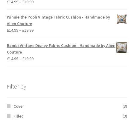
Price
£
14.99
–
£
19.99
range:
£14.99
Winnie the Pooh Vintage Fabric Cushion - Handmade by
through
Alien Couture
£19.99
Price
£
14.99
–
£
19.99
range:
£14.99
Bambi Vintage Disney Fabric Cushion - Handmade by Alien
through
Couture
£19.99
Price
£
14.99
–
£
19.99
range:
£14.99
through
£19.99
Filter by
Cover
(3)
Filled
(3)