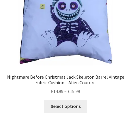
Privacy Policy
Stockists
Nightmare Before Christmas Jack Skeleton Barrel Vintage
Fabric Cushion – Alien Couture
Price
£
14.99
–
£
19.99
range:
This
£14.99
Select options
product
through
has
£19.99
multiple