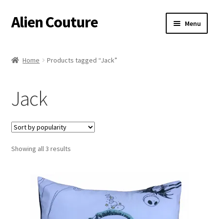
Alien Couture
Skip
Skip
Menu
to
to
navigation
content
Home
Home
Products tagged “Jack”
About
Jack
Cart
Checkout
Sorted
Showing all 3 results
Contact Us
by
popularity
My Account
Postage/Returns/Terms