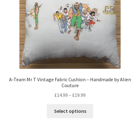
chosen
on
the
product
page
A-Team Mr T Vintage Fabric Cushion – Handmade by Alien
Couture
Price
£
14.99
–
£
19.99
range:
This
£14.99
Select options
product
through
has
£19.99
multiple
variants.