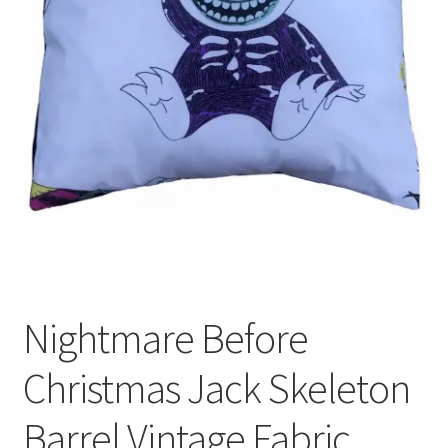
Privacy Policy
Stockists
Nightmare Before
Christmas Jack Skeleton
Barrel Vintage Fabric