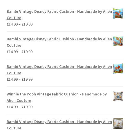
Bambi Vintage Disney Fabric Cushion - Handmade by Alien
Couture
Price
£
14.99
–
£
19.99
range:
£14.99
Bambi Vintage Disney Fabric Cushion - Handmade by Alien
through
Couture
£19.99
Price
£
14.99
–
£
19.99
range:
£14.99
Bambi Vintage Disney Fabric Cushion - Handmade by Alien
through
Couture
£19.99
Price
£
14.99
–
£
19.99
range:
£14.99
Winnie the Pooh Vintage Fabric Cushion - Handmade by
through
Alien Couture
£19.99
Price
£
14.99
–
£
19.99
range:
£14.99
Bambi Vintage Disney Fabric Cushion - Handmade by Alien
through
Couture