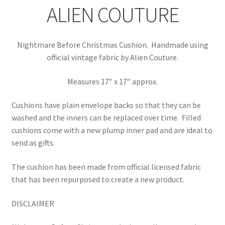
ALIEN COUTURE
Nightmare Before Christmas Cushion. Handmade using
official vintage fabric by Alien Couture.
Measures 17″ x 17″ approx.
Cushions have plain envelope backs so that they can be
washed and the inners can be replaced over time.
Filled
cushions come with a new plump inner pad and are ideal to
send as gifts.
The cushion has been made from official licensed fabric
that has been repurposed to create a new product.
DISCLAIMER