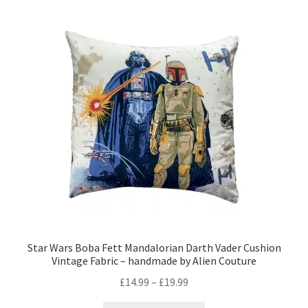
The
options
may
be
chosen
on
the
product
page
Star Wars Boba Fett Mandalorian Darth Vader Cushion
Vintage Fabric – handmade by Alien Couture
Price
£
14.99
–
£
19.99
range: