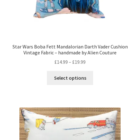
Star Wars Boba Fett Mandalorian Darth Vader Cushion
Vintage Fabric – handmade by Alien Couture
Price
£
14.99
–
£
19.99
range:
This
£14.99
Select options
product
through
has
£19.99
multiple
variants.
The
options
may
be