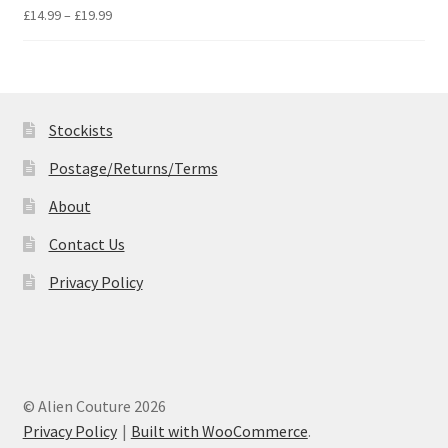
£19.99
Price
£
14.99
–
£
19.99
range:
£14.99
through
£19.99
Stockists
Postage/Returns/Terms
About
Contact Us
Privacy Policy
© Alien Couture 2026
Privacy Policy
Built with WooCommerce
.