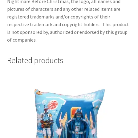
Nightmare Before Christmas, the logo, all names and
pictures of characters and any other related items are
registered trademarks and/or copyrights of their
respective trademark and copyright holders.
This product
is not sponsored by, authorized or endorsed by this group
of companies.
Related products