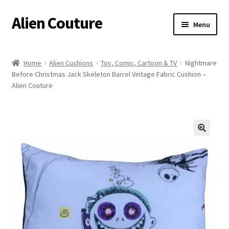
Alien Couture
Skip
Skip
Menu
to
to
navigation
content
Home
Home
Alien Cushions
Toy, Comic, Cartoon & TV
Nightmare
Before Christmas Jack Skeleton Barrel Vintage Fabric Cushion –
About
Alien Couture
Cart
Checkout
🔍
Contact Us
My Account
Postage/Returns/Terms