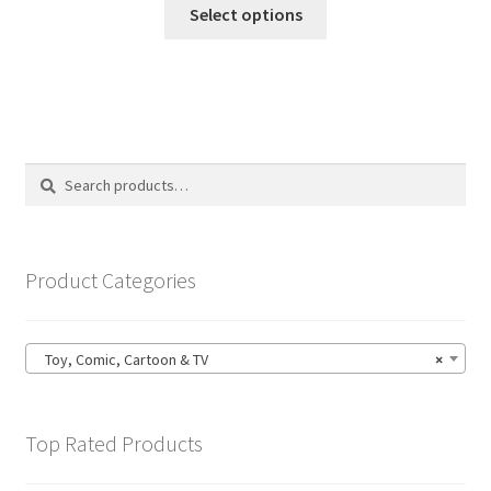
This
£14.99
Select options
product
through
has
£19.99
multiple
variants.
The
options
Search
Search
may
for:
be
chosen
on
Product Categories
the
product
page
Toy, Comic, Cartoon & TV
×
Top Rated Products