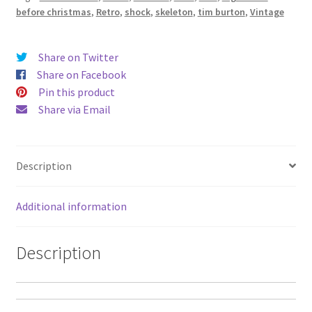
Fabric
before christmas
,
Retro
,
shock
,
skeleton
,
tim burton
,
Vintage
Cushion
-
Alien
Share on Twitter
Couture
Share on Facebook
quantity
Pin this product
Share via Email
Description
Additional information
Description