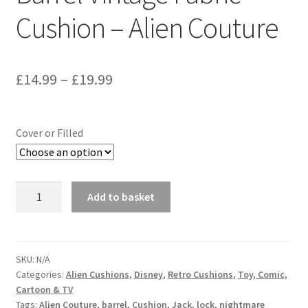
Cushion – Alien Couture
Price
£
14.99
–
£
19.99
range:
£14.99
Cover or Filled
through
£19.99
Nightmare
Add to basket
Before
Christmas
Jack
Skeleton
SKU:
N/A
Categories:
Alien Cushions
,
Disney
,
Retro Cushions
,
Toy, Comic,
Barrel
Cartoon & TV
Vintage
Tags:
Alien Couture
,
barrel
,
Cushion
,
Jack
,
lock
,
nightmare