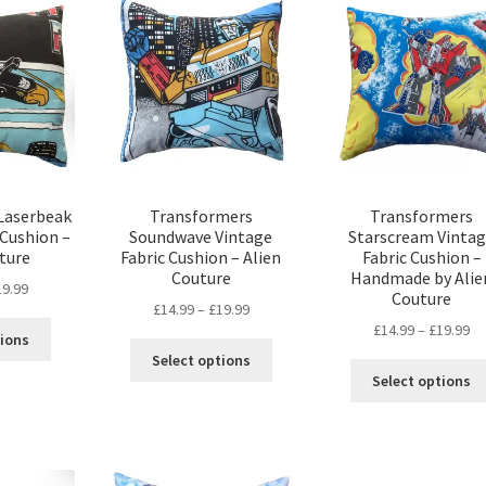
The
options
options
may
may
be
be
chosen
chosen
on
on
the
the
product
product
page
page
Laserbeak
Transformers
Transformers
 Cushion –
Soundwave Vintage
Starscream Vinta
ture
Fabric Cushion – Alien
Fabric Cushion –
Couture
Handmade by Alie
Price
19.99
Couture
Price
£
14.99
–
£
19.99
range:
This
Pr
£
14.99
–
£
19.99
range:
£14.99
tions
This
product
ra
£14.99
through
Select options
product
has
£1
through
Select options
£19.99
has
multiple
th
£19.99
multiple
variants.
£1
variants.
The
The
options