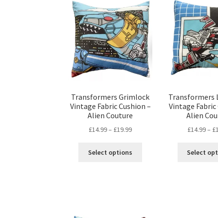
The
options
may
be
chosen
on
the
product
page
Transformers Grimlock
Transformers 
Vintage Fabric Cushion –
Vintage Fabric
Alien Couture
Alien Cou
Price
£
14.99
–
£
19.99
£
14.99
–
£
range:
This
£14.99
Select options
Select op
product
through
has
£19.99
multiple
variants.
The
options