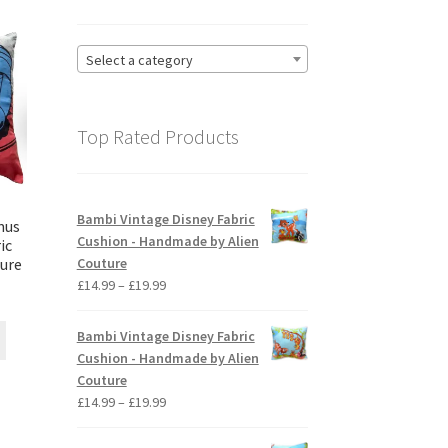
Select a category
Top Rated Products
Bambi Vintage Disney Fabric
mus
Cushion - Handmade by Alien
ic
Couture
ture
Price
£
14.99
–
£
19.99
ice
range:
nge:
£14.99
This
Bambi Vintage Disney Fabric
4.99
through
product
Cushion - Handmade by Alien
rough
£19.99
has
Couture
9.99
multiple
Price
£
14.99
–
£
19.99
variants.
range:
The
£14.99