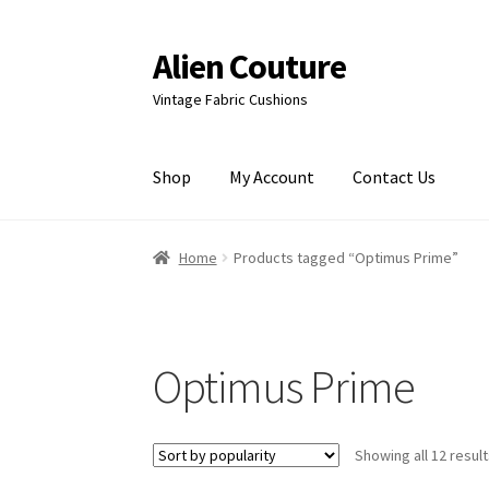
Alien Couture
Skip
Skip
to
to
Vintage Fabric Cushions
navigation
content
Shop
My Account
Contact Us
Home
About
Cart
Checkout
Contact Us
My Ac
Home
Products tagged “Optimus Prime”
Optimus Prime
Showing all 12 resul