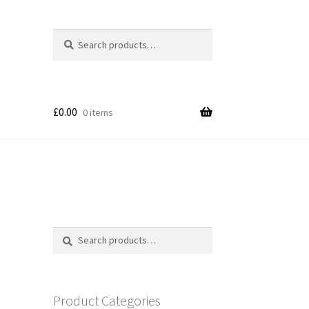
Search
Search
for:
£
0.00
0 items
Search
Search
for:
Product Categories