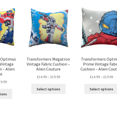
popularity
 Optimus
Transformers Megatron
Transformers Opti
 Vintage
Vintage Fabric Cushion –
Prime Vintage Fabr
n – Alien
Alien Couture
Cushion – Alien Cou
re
Price
Pr
£
14.99
–
£
19.99
£
14.99
–
£
19.99
Price
19.99
range:
ra
This
range:
£14.99
£1
Select options
Select options
This
product
£14.99
through
th
tions
product
has
through
£19.99
£1
has
multiple
£19.99
multiple
variants.
variants.
The