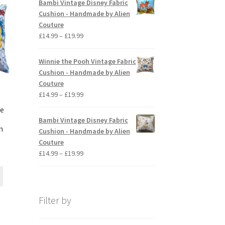
Bambi Vintage Disney Fabric
options
through
Cushion - Handmade by Alien
may
£19.99
Couture
be
Price
£
14.99
–
£
19.99
chosen
range:
on
£14.99
Winnie the Pooh Vintage Fabric
the
through
Cushion - Handmade by Alien
product
£19.99
Couture
page
Price
£
14.99
–
£
19.99
range:
ge
£14.99
Bambi Vintage Disney Fabric
through
n
Cushion - Handmade by Alien
£19.99
Couture
ice
Price
£
14.99
–
£
19.99
nge:
range:
This
4.99
£14.99
product
rough
through
has
9.99
£19.99
Filter by
multiple
variants.