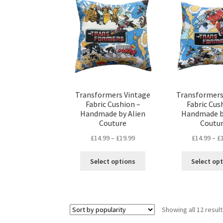
may
be
chosen
on
the
product
page
Transformers Vintage
Transformers
Fabric Cushion –
Fabric Cus
Handmade by Alien
Handmade b
Couture
Coutu
Price
£
14.99
–
£
19.99
£
14.99
–
£
range:
This
£14.99
Select options
Select op
product
through
has
£19.99
multiple
variants.
Showing all 12 resul
The
options