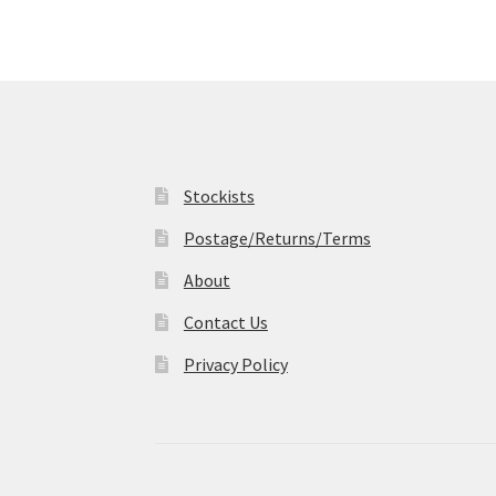
may
be
chosen
on
the
product
page
Stockists
Postage/Returns/Terms
About
Contact Us
Privacy Policy