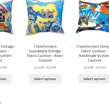
options
may
may
be
be
chosen
chosen
on
on
the
the
product
product
page
page
 Vintage
Transformers
Transformers Vint
hion –
Soundwave Vintage
Fabric Cushion –
y Alien
Fabric Cushion – Alien
Handmade by Alie
re
Couture
Couture
Price
Price
Pr
19.99
£
14.99
–
£
19.99
£
14.99
–
£
19.99
range:
range:
ra
This
This
£14.99
£14.99
£1
tions
Select options
Select options
product
product
through
through
th
has
has
£19.99
£19.99
£1
multiple
multiple
variants.
variants.
Sorted
ts
The
The
by
options
options