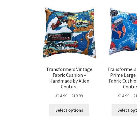
Transformers Vintage
Transformers
Fabric Cushion –
Prime Large
Handmade by Alien
Fabric Cushio
Couture
Coutu
Price
£
14.99
–
£
19.99
£
14.99
–
£
range:
This
£14.99
Select options
Select op
product
through
has
£19.99
multiple
variants.