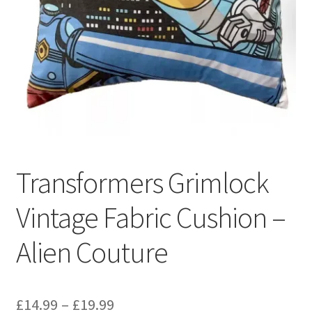
Privacy Policy
Stockists
Transformers Grimlock
Vintage Fabric Cushion –
Alien Couture
Price
£
14.99
–
£
19.99