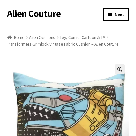
Alien Couture
Skip
Skip
Menu
to
to
navigation
content
Home
Home
Alien Cushions
Toy, Comic, Cartoon & TV
Transformers Grimlock Vintage Fabric Cushion – Alien Couture
About
Cart
Checkout
🔍
Contact Us
My Account
Postage/Returns/Terms