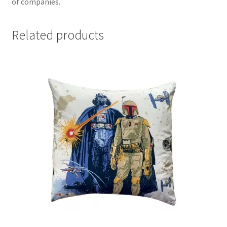
of companies.
Related products