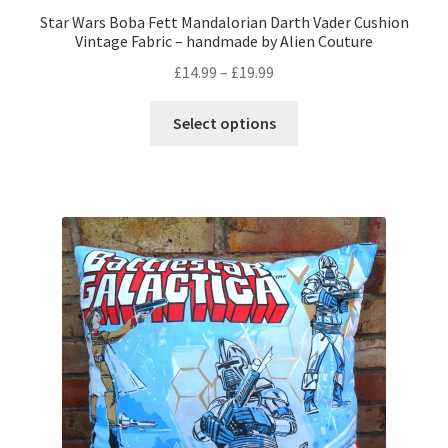
Star Wars Boba Fett Mandalorian Darth Vader Cushion
Vintage Fabric – handmade by Alien Couture
Price
£
14.99
–
£
19.99
range:
This
£14.99
Select options
product
through
has
£19.99
multiple
variants.
The
options
may
be
chosen
on
the
product
page