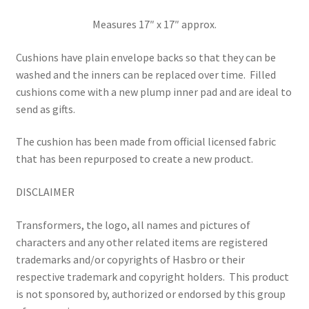
Measures 17″ x 17″ approx.
Cushions have plain envelope backs so that they can be
washed and the inners can be replaced over time.
Filled
cushions come with a new plump inner pad and are ideal to
send as gifts.
The cushion has been made from official licensed fabric
that has been repurposed to create a new product.
DISCLAIMER
Transformers, the logo, all names and pictures of
characters and any other related items are registered
trademarks and/or copyrights of Hasbro or their
respective trademark and copyright holders.
This product
is not sponsored by, authorized or endorsed by this group