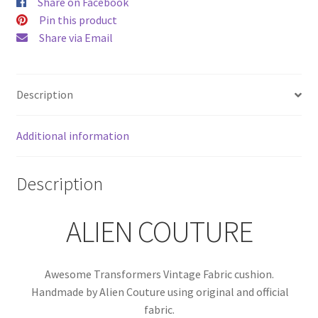
Share on Facebook
Pin this product
Share via Email
Description
Additional information
Description
ALIEN COUTURE
Awesome Transformers Vintage Fabric cushion.
Handmade by Alien Couture using original and official
fabric.