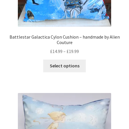
Battlestar Galactica Cylon Cushion – handmade by Alien
Couture
Price
£
14.99
–
£
19.99
range:
This
£14.99
Select options
product
through
has
£19.99
multiple
variants.
The
options
may
be
chosen