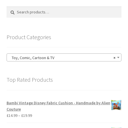
The
options
Search
Search
may
for:
be
chosen
on
Product Categories
the
product
page
Toy, Comic, Cartoon & TV
×
Top Rated Products
Bambi Vintage Disney Fabric Cushion - Handmade by Alien
Couture
Price
£
14.99
–
£
19.99
range:
£14.99