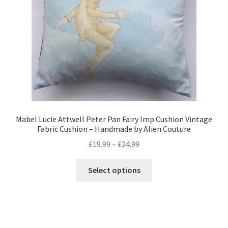
on
the
product
page
Mabel Lucie Attwell Peter Pan Fairy Imp Cushion Vintage
Fabric Cushion – Handmade by Alien Couture
Price
£
19.99
–
£
24.99
range:
This
£19.99
Select options
product
through
has
£24.99
multiple
variants.