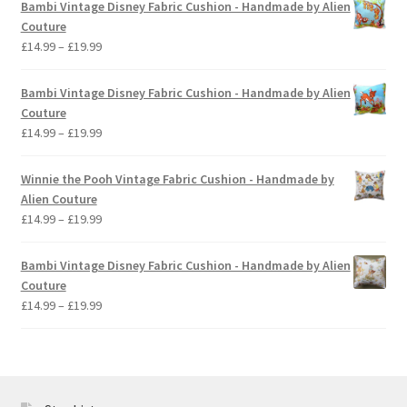
Bambi Vintage Disney Fabric Cushion - Handmade by Alien
through
Couture
£19.99
Price
£
14.99
–
£
19.99
range:
£14.99
Bambi Vintage Disney Fabric Cushion - Handmade by Alien
through
Couture
£19.99
Price
£
14.99
–
£
19.99
range:
£14.99
Winnie the Pooh Vintage Fabric Cushion - Handmade by
through
Alien Couture
£19.99
Price
£
14.99
–
£
19.99
range:
£14.99
Bambi Vintage Disney Fabric Cushion - Handmade by Alien
through
Couture
£19.99
Price
£
14.99
–
£
19.99
range:
£14.99
through
£19.99