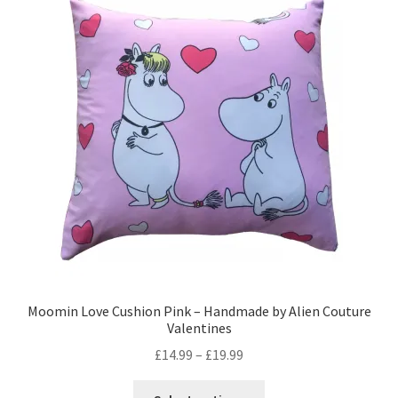
The
options
may
be
chosen
on
the
product
page
Moomin Love Cushion Pink – Handmade by Alien Couture
Valentines
Price
£
14.99
–
£
19.99
range:
This