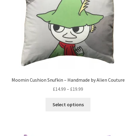
Privacy Policy
Stockists
Moomin Cushion Snufkin – Handmade by Alien Couture
Price
£
14.99
–
£
19.99
range:
This
£14.99
Select options
product
through
has
£19.99
multiple
variants.