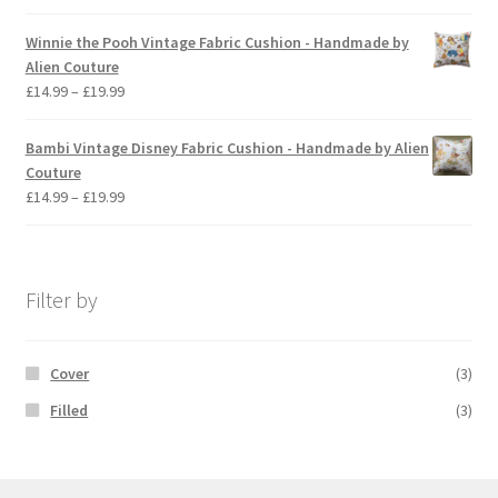
range:
£14.99
Winnie the Pooh Vintage Fabric Cushion - Handmade by
through
Alien Couture
£19.99
Price
£
14.99
–
£
19.99
range:
£14.99
Bambi Vintage Disney Fabric Cushion - Handmade by Alien
through
Couture
£19.99
Price
£
14.99
–
£
19.99
range:
£14.99
through
£19.99
Filter by
Cover
(3)
Filled
(3)