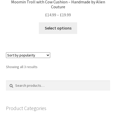
Moomin Troll with Cow Cushion – Handmade by Alien
Couture
Price
£
14.99
–
£
19.99
range:
This
£14.99
Select options
product
through
has
£19.99
multiple
variants.
The
options
Sorted
Showing all 3 results
may
by
be
popularity
Search
Search
chosen
for:
on
the
product
Product Categories
page