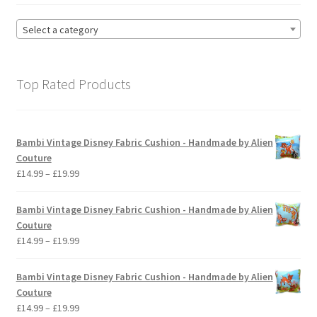
Select a category
Top Rated Products
Bambi Vintage Disney Fabric Cushion - Handmade by Alien
Couture
Price
£
14.99
–
£
19.99
range:
£14.99
Bambi Vintage Disney Fabric Cushion - Handmade by Alien
through
Couture
£19.99
Price
£
14.99
–
£
19.99
range:
£14.99
Bambi Vintage Disney Fabric Cushion - Handmade by Alien
through
Couture
£19.99
Price
£
14.99
–
£
19.99