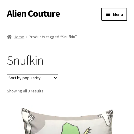
Alien Couture
Skip
Skip
Menu
to
to
navigation
content
Home
Home
Products tagged “Snufkin”
About
Snufkin
Cart
Checkout
Sorted
Showing all 3 results
Contact Us
by
popularity
My Account
Postage/Returns/Terms