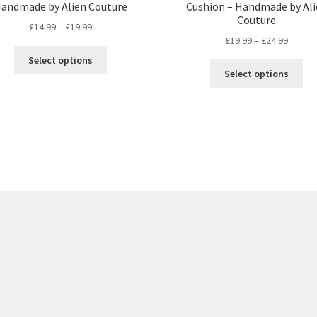
andmade by Alien Couture
Cushion – Handmade by Ali
Couture
Price
£
14.99
–
£
19.99
Price
£
19.99
–
£
24.99
range:
This
range:
£14.99
Select options
Thi
product
£19.99
through
Select options
pro
has
throug
£19.99
ha
multiple
£24.99
mul
variants.
var
The
Th
options
opt
may
ma
be
be
chosen
ch
on
on
the
the
product
pro
page
pa