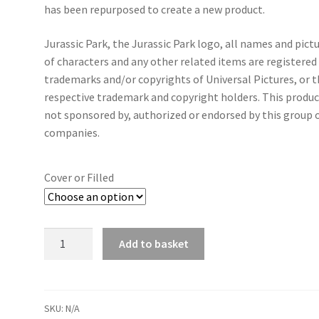
has been repurposed to create a new product.
Jurassic Park, the Jurassic Park logo, all names and pict
of characters and any other related items are registered
trademarks and/or copyrights of Universal Pictures, or t
respective trademark and copyright holders. This produc
not sponsored by, authorized or endorsed by this group 
companies.
Cover or Filled
Jurassic
Add to basket
Park
Vintage
Dinosaur
Cushion
SKU:
N/A