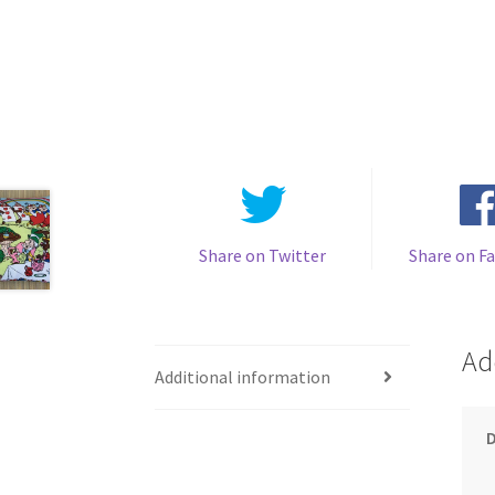
Share on Twitter
Share on F
Ad
Additional information