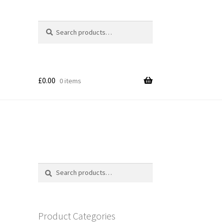
Search
Search
for:
£
0.00
0 items
Search
Search
for:
Product Categories