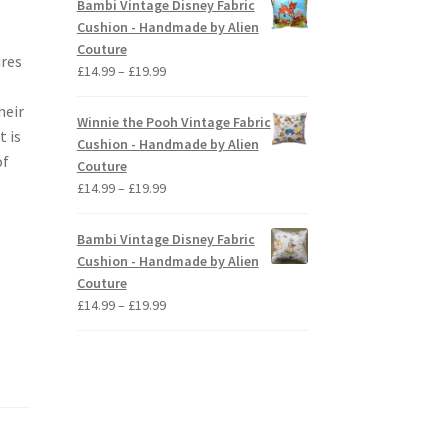
Bambi Vintage Disney Fabric
through
Cushion - Handmade by Alien
£19.99
Couture
ures
Price
£
14.99
–
£
19.99
range:
heir
£14.99
Winnie the Pooh Vintage Fabric
t is
through
Cushion - Handmade by Alien
£19.99
of
Couture
Price
£
14.99
–
£
19.99
range:
£14.99
Bambi Vintage Disney Fabric
through
Cushion - Handmade by Alien
£19.99
Couture
Price
£
14.99
–
£
19.99
range:
£14.99
through
£19.99