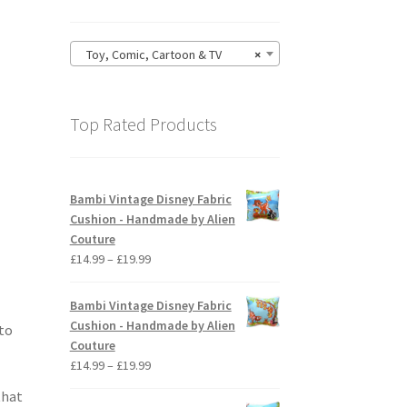
Toy, Comic, Cartoon & TV
×
Top Rated Products
Bambi Vintage Disney Fabric
Cushion - Handmade by Alien
Couture
Price
£
14.99
–
£
19.99
range:
£14.99
Bambi Vintage Disney Fabric
through
Cushion - Handmade by Alien
 to
£19.99
Couture
Price
£
14.99
–
£
19.99
range:
that
£14.99