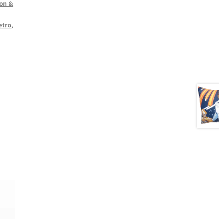
oon &
etro
,