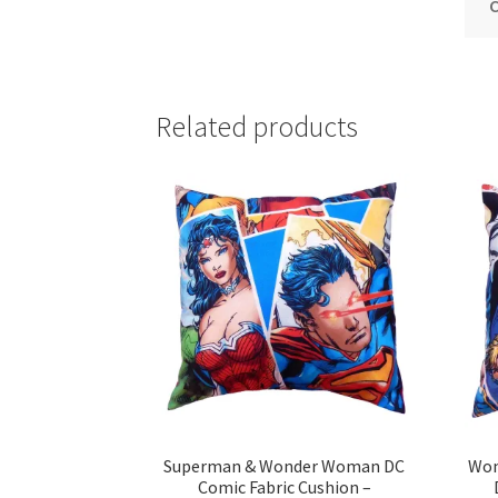
C
Related products
Superman & Wonder Woman DC
Won
Comic Fabric Cushion –