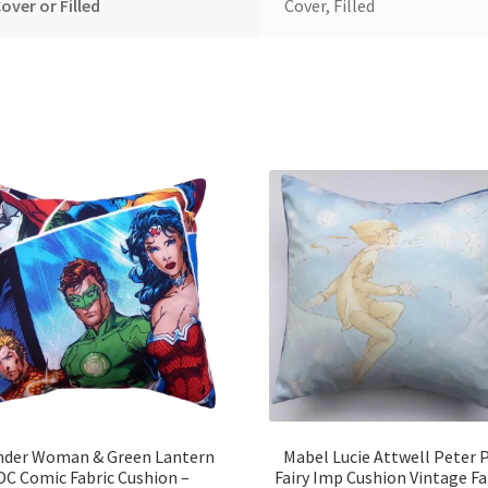
over or Filled
Cover, Filled
der Woman & Green Lantern
Mabel Lucie Attwell Peter 
DC Comic Fabric Cushion –
Fairy Imp Cushion Vintage Fa