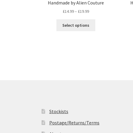
Handmade by Alien Couture
H
Price
£
14.99
–
£
19.99
range:
This
£14.99
Select options
product
through
has
£19.99
multiple
variants.
The
options
may
be
chosen
on
the
product
page
Stockists
Postage/Returns/Terms