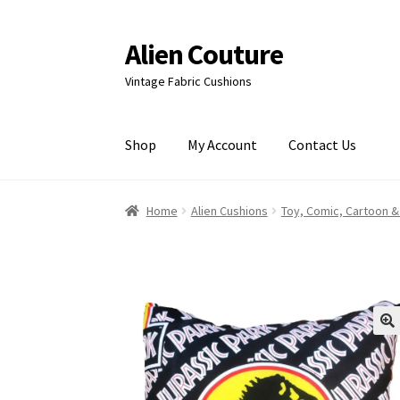
Alien Couture
Skip
Skip
to
to
Vintage Fabric Cushions
navigation
content
Shop
My Account
Contact Us
Home
About
Cart
Checkout
Contact Us
My Ac
Home
Alien Cushions
Toy, Comic, Cartoon &
🔍