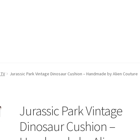
count
Postage/Returns/Terms
Privacy Policy
Stockists
 TV
Jurassic Park Vintage Dinosaur Cushion – Handmade by Alien Couture
Jurassic Park Vintage
Dinosaur Cushion –