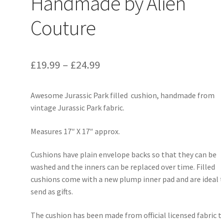
Handmade by Alien
Couture
Price
£
19.99
–
£
24.99
range:
Awesome Jurassic Park filled cushion, handmade from
£19.99
vintage Jurassic Park fabric.
through
Measures 17″ X 17″ approx.
£24.99
Cushions have plain envelope backs so that they can be
washed and the inners can be replaced over time. Filled
cushions come with a new plump inner pad and are ideal
send as gifts.
The cushion has been made from official licensed fabric 