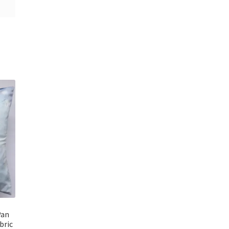
Pan
bric