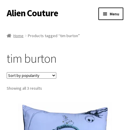
Alien Couture
Skip
Skip
Menu
to
to
navigation
content
Home
Home
Products tagged “tim burton”
About
tim burton
Cart
Checkout
Sorted
Showing all 3 results
Contact Us
by
popularity
My Account
Postage/Returns/Terms