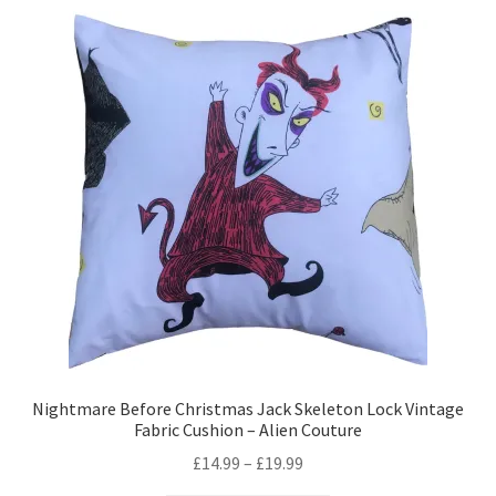
variants.
The
options
may
be
chosen
on
the
product
page
Nightmare Before Christmas Jack Skeleton Lock Vintage
Fabric Cushion – Alien Couture
Price
£
14.99
–
£
19.99
range: