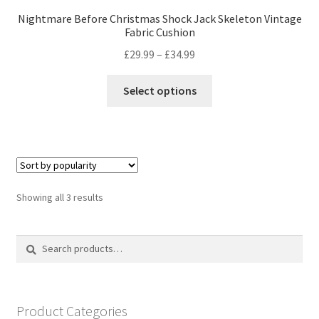
Nightmare Before Christmas Shock Jack Skeleton Vintage
Fabric Cushion
Price
£
29.99
–
£
34.99
range:
This
£29.99
Select options
product
through
has
£34.99
multiple
variants.
The
options
Sorted
Showing all 3 results
may
by
be
popularity
Search
Search
chosen
for:
on
the
product
Product Categories
page