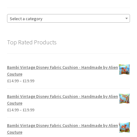
Select a category
Top Rated Products
Bambi Vintage Disney Fabric Cushion - Handmade by Alien
Couture
Price
£
14.99
–
£
19.99
range:
£14.99
Bambi Vintage Disney Fabric Cushion - Handmade by Alien
through
Couture
£19.99
Price
£
14.99
–
£
19.99
range:
£14.99
Bambi Vintage Disney Fabric Cushion - Handmade by Alien
through
Couture
£19.99