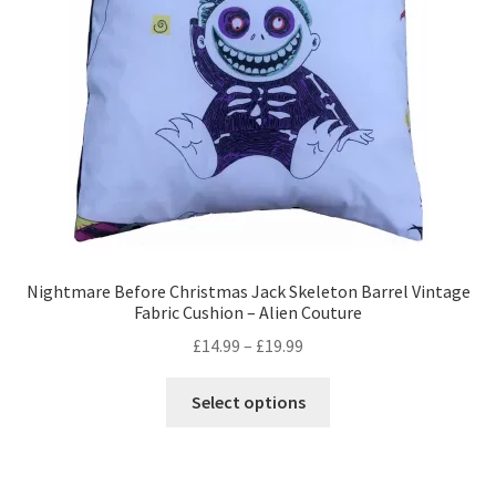
Privacy Policy
Stockists
Nightmare Before Christmas Jack Skeleton Barrel Vintage
Fabric Cushion – Alien Couture
Price
£
14.99
–
£
19.99
range:
This
£14.99
Select options
product
through
has
£19.99
multiple