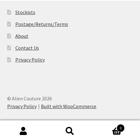
Stockists
Postage/Returns/Terms
About
Contact Us
Privacy Policy
© Alien Couture 2026
Privacy Policy
Built with WooCommerce
.
0
Search
Search