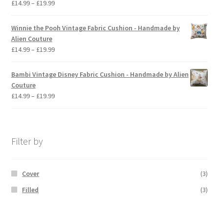
Price
£
14.99
–
£
19.99
range:
£14.99
Winnie the Pooh Vintage Fabric Cushion - Handmade by
through
Alien Couture
£19.99
Price
£
14.99
–
£
19.99
range:
£14.99
Bambi Vintage Disney Fabric Cushion - Handmade by Alien
through
Couture
£19.99
Price
£
14.99
–
£
19.99
range:
£14.99
through
£19.99
Filter by
Cover
(3)
Filled
(3)