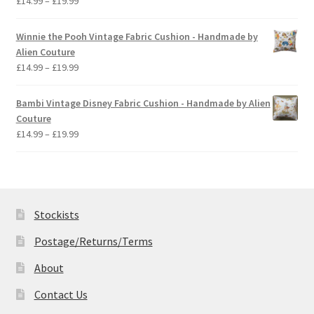
£
14.99
–
£
19.99
range:
£14.99
Winnie the Pooh Vintage Fabric Cushion - Handmade by
through
Alien Couture
£19.99
Price
£
14.99
–
£
19.99
range:
£14.99
Bambi Vintage Disney Fabric Cushion - Handmade by Alien
through
Couture
£19.99
Price
£
14.99
–
£
19.99
range:
£14.99
through
£19.99
Stockists
Postage/Returns/Terms
About
Contact Us