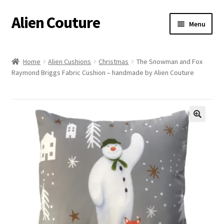
Alien Couture
Skip
Skip
Menu
to
to
navigation
content
Home
Home
Alien Cushions
Christmas
The Snowman and Fox
Raymond Briggs Fabric Cushion – handmade by Alien Couture
About
Cart
Checkout
🔍
Contact Us
My Account
Postage/Returns/Terms