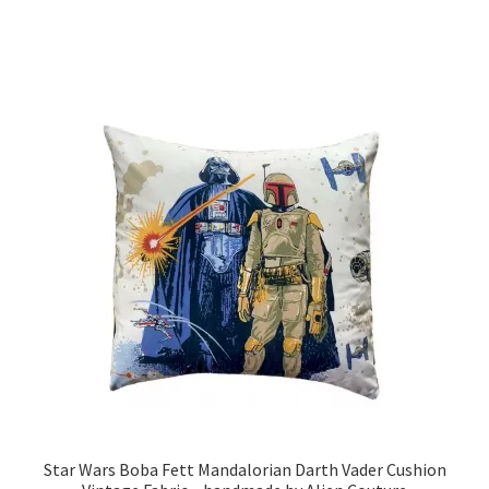
through
has
£19.99
multiple
variants.
The
options
may
be
chosen
on
the
product
page
Star Wars Boba Fett Mandalorian Darth Vader Cushion