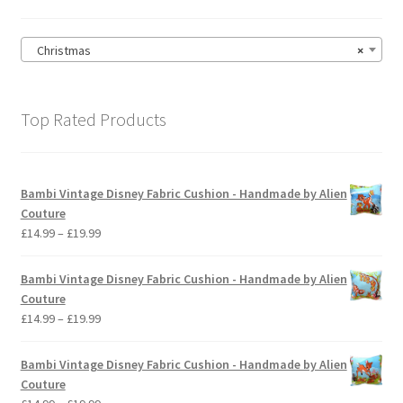
the
product
page
Christmas
×
Top Rated Products
Bambi Vintage Disney Fabric Cushion - Handmade by Alien
Couture
Price
£
14.99
–
£
19.99
range:
£14.99
Bambi Vintage Disney Fabric Cushion - Handmade by Alien
through
Couture
£19.99
Price
£
14.99
–
£
19.99
range:
£14.99
Bambi Vintage Disney Fabric Cushion - Handmade by Alien
through
Couture
£19.99
Price