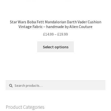
Star Wars Boba Fett Mandalorian Darth Vader Cushion
Vintage Fabric – handmade by Alien Couture
Price
£
14.99
–
£
19.99
range:
This
£14.99
Select options
product
through
has
£19.99
multiple
variants.
The
options
Search
Search
may
for:
be
chosen
on
Product Categories