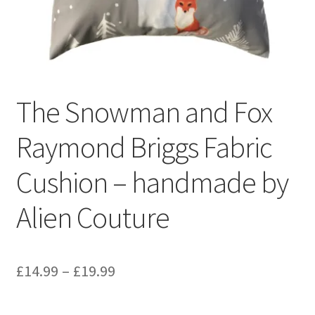
Privacy Policy
Stockists
The Snowman and Fox
Raymond Briggs Fabric
Cushion – handmade by
Alien Couture
Price
£
14.99
–
£
19.99
range: