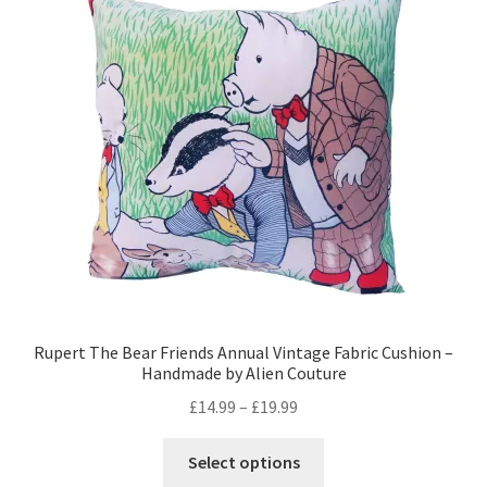
Rupert The Bear Friends Annual Vintage Fabric Cushion –
Handmade by Alien Couture
Price
£
14.99
–
£
19.99
range:
This
£14.99
Select options
product