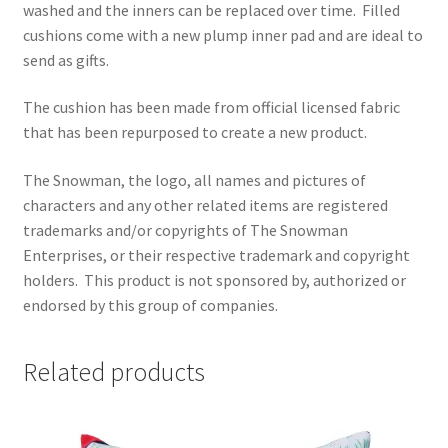
washed and the inners can be replaced over time.
Filled
cushions come with a new plump inner pad and are ideal to
send as gifts.
The cushion has been made from official licensed fabric
that has been repurposed to create a new product.
The Snowman, the logo, all names and pictures of
characters and any other related items are registered
trademarks and/or copyrights of The Snowman
Enterprises, or their respective trademark and copyright
holders.
This product is not sponsored by, authorized or
endorsed by this group of companies.
Related products