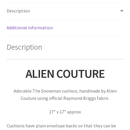
Description
Additional information
Description
ALIEN COUTURE
Adorable The Snowman cushion, handmade by Alien
Couture using official Raymond Briggs fabric.
17” x 17” approx
Cushions have plain envelope backs so that they can be