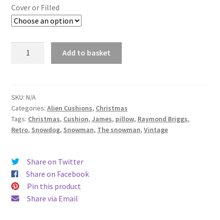
£14.99
Cover or Filled
through
£19.99
The
Add to basket
Snowman
and
Fox
Raymond
SKU:
N/A
Categories:
Alien Cushions
,
Christmas
Briggs
Tags:
Christmas
,
Cushion
,
James
,
pillow
,
Raymond Briggs
,
Fabric
Retro
,
Snowdog
,
Snowman
,
The snowman
,
Vintage
Cushion
-
handmade
Share on Twitter
by
Share on Facebook
Alien
Pin this product
Couture
Share via Email
quantity