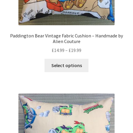
Paddington Bear Vintage Fabric Cushion – Handmade by
Alien Couture
Price
£
14.99
–
£
19.99
range:
This
£14.99
Select options
product
through
has
£19.99
multiple
variants.
The
options
may
be
chosen