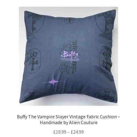
variants.
The
options
may
be
chosen
on
the
product
page
Buffy The Vampire Slayer Vintage Fabric Cushion –
Handmade by Alien Couture
Price
£
19.99
–
£
24.99