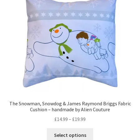
options
may
be
chosen
on
the
product
page
The Snowman, Snowdog & James Raymond Briggs Fabric
Cushion – handmade by Alien Couture
Price
£
14.99
–
£
19.99
range:
This
£14.99
Select options
product