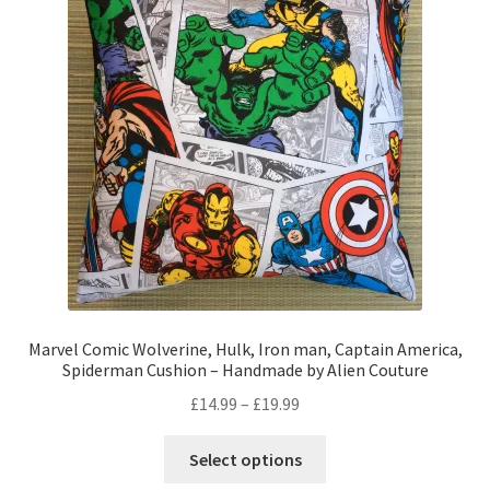
options
may
be
chosen
on
the
product
page
Marvel Comic Wolverine, Hulk, Iron man, Captain America,
Spiderman Cushion – Handmade by Alien Couture
Price
£
14.99
–
£
19.99
range:
This
£14.99
Select options
product
through