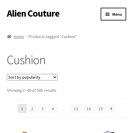
Alien Couture
Skip
Skip
Menu
to
to
navigation
content
Home
Home
Products tagged “Cushion”
About
Cushion
Cart
Checkout
Sorted
Showing 1–40 of 565 results
Contact Us
by
popularity
My Account
1
2
3
4
…
13
14
15
Postage/Returns/Terms