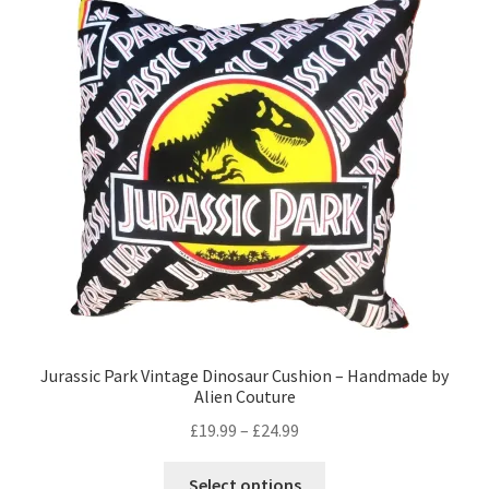
Privacy Policy
Stockists
Jurassic Park Vintage Dinosaur Cushion – Handmade by
Alien Couture
Price
£
19.99
–
£
24.99
range:
This
£19.99
Select options