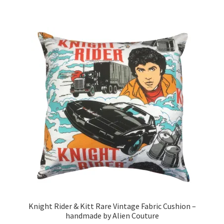
£19.99
multiple
variants.
The
options
may
be
chosen
on
the
product
page
Knight Rider & Kitt Rare Vintage Fabric Cushion –
handmade by Alien Couture