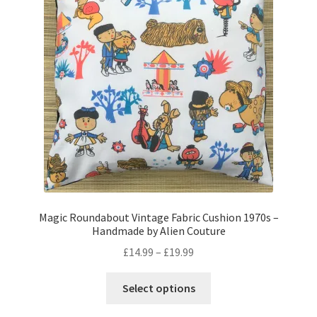
may
be
chosen
on
the
product
page
Magic Roundabout Vintage Fabric Cushion 1970s –
Handmade by Alien Couture
Price
£
14.99
–
£
19.99
range:
This
£14.99
Select options
product
through
has