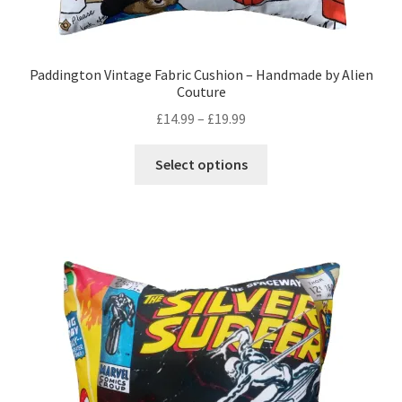
Paddington Vintage Fabric Cushion – Handmade by Alien
Couture
Price
£
14.99
–
£
19.99
range:
This
£14.99
Select options
product
through
has
£19.99
multiple
variants.
The
options
may
be
chosen
on
the