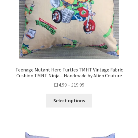
on
the
product
page
Teenage Mutant Hero Turtles TMHT Vintage Fabric
Cushion TMNT Ninja – Handmade by Alien Couture
Price
£
14.99
–
£
19.99
range:
This
£14.99
Select options
product
through
has
£19.99
multiple
variants.
The