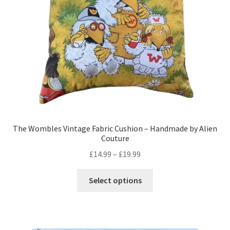
chosen
on
the
product
page
The Wombles Vintage Fabric Cushion – Handmade by Alien
Couture
Price
£
14.99
–
£
19.99
range:
This
£14.99
Select options
product
through
has
£19.99
multiple
variants.