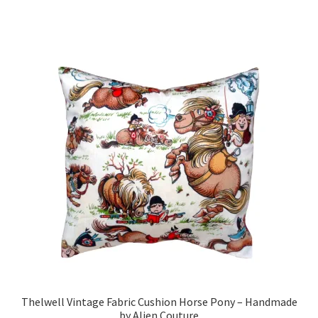
has
£19.99
multiple
variants.
The
options
may
be
chosen
on
the
product
page
Thelwell Vintage Fabric Cushion Horse Pony – Handmade
by Alien Couture