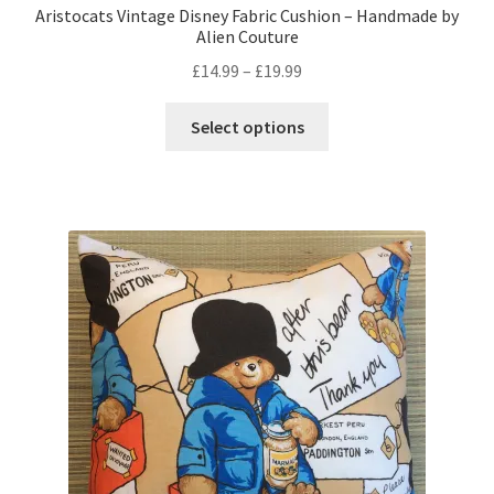
Aristocats Vintage Disney Fabric Cushion – Handmade by
Alien Couture
Price
£
14.99
–
£
19.99
range:
This
£14.99
Select options
product
through
has
£19.99
multiple
variants.
The
options
may
be
chosen
on
the
product
page