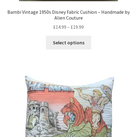
Bambi Vintage 1950s Disney Fabric Cushion – Handmade by
Alien Couture
Price
£
14.99
–
£
19.99
range:
This
£14.99
Select options
product
through
has
£19.99
multiple
variants.
The
options
may
be
chosen
on
the
product