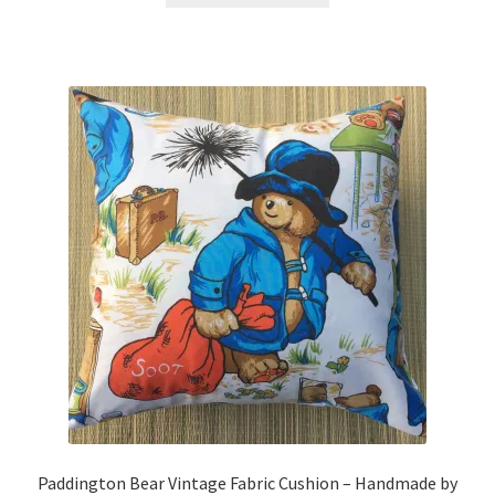
through
has
£19.99
multiple
variants.
The
options
may
be
chosen
on
the
product
page
Paddington Bear Vintage Fabric Cushion – Handmade by