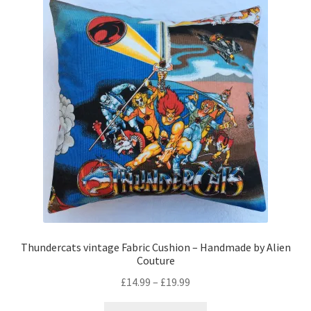
The
options
may
be
chosen
on
the
product
page
Thundercats vintage Fabric Cushion – Handmade by Alien
Couture
Price
£
14.99
–
£
19.99
range:
This