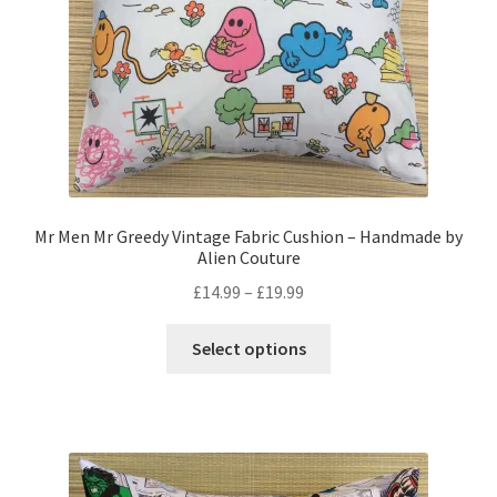
the
product
page
Mr Men Mr Greedy Vintage Fabric Cushion – Handmade by
Alien Couture
Price
£
14.99
–
£
19.99
range:
This
£14.99
Select options
product
through
has
£19.99
multiple
variants.
The