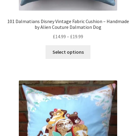
101 Dalmatians Disney Vintage Fabric Cushion – Handmade
by Alien Couture Dalmation Dog
Price
£
14.99
–
£
19.99
range:
This
£14.99
Select options
product
through
has
£19.99
multiple
variants.
The
options
may
be
chosen
on
the