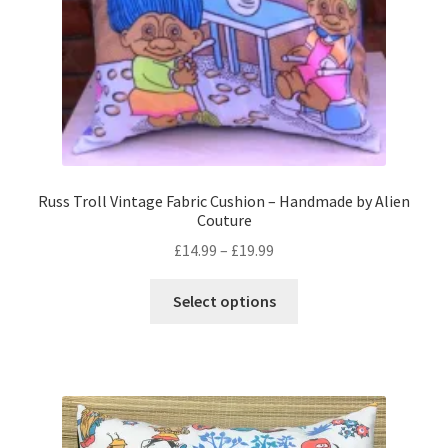
the
product
page
Russ Troll Vintage Fabric Cushion – Handmade by Alien
Couture
Price
£
14.99
–
£
19.99
range:
This
£14.99
Select options
product
through
has
£19.99
multiple
variants.
The
options