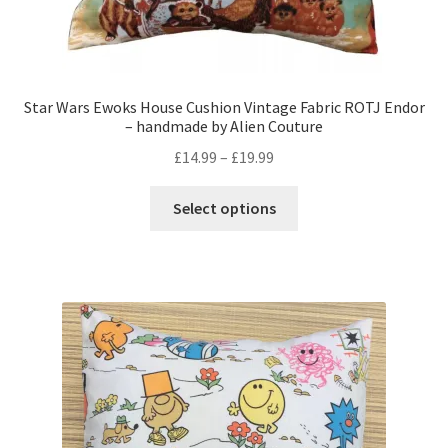
Star Wars Ewoks House Cushion Vintage Fabric ROTJ Endor
– handmade by Alien Couture
Price
£
14.99
–
£
19.99
range:
This
£14.99
Select options
product
through
has
£19.99
multiple
variants.
The
options
may
be
chosen
on