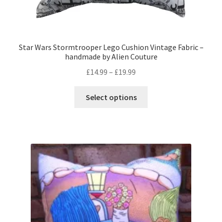
Star Wars Stormtrooper Lego Cushion Vintage Fabric –
handmade by Alien Couture
Price
£
14.99
–
£
19.99
range:
This
£14.99
Select options
product
through
has
£19.99
multiple
variants.
The
options
may
be
chosen
on