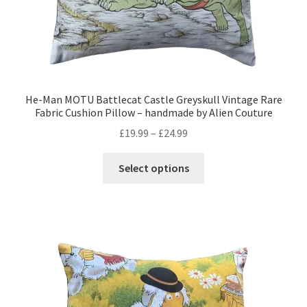
page
He-Man MOTU Battlecat Castle Greyskull Vintage Rare
Fabric Cushion Pillow – handmade by Alien Couture
Price
£
19.99
–
£
24.99
range:
This
£19.99
Select options
product
through
has
£24.99
multiple
variants.
The
options
may
be