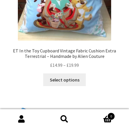
product
page
ET In the Toy Cupboard Vintage Fabric Cushion Extra
Terrestrial – Handmade by Alien Couture
Price
£
14.99
–
£
19.99
range:
This
£14.99
Select options
product
through
has
£19.99
multiple
variants.
The
0
options
Search
Search
may