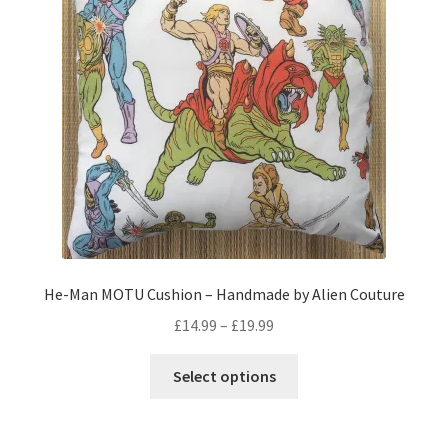
may
be
chosen
on
the
product
page
He-Man MOTU Cushion – Handmade by Alien Couture
Price
£
14.99
–
£
19.99
range:
This
£14.99
Select options
product
through
has
£19.99
multiple