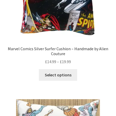
product
page
Marvel Comics Silver Surfer Cushion – Handmade by Alien
Couture
Price
£
14.99
–
£
19.99
range:
This
£14.99
Select options
product
through
has
£19.99
multiple
variants.
The
options