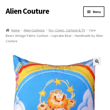
Alien Couture
Skip
Skip
Menu
to
to
navigation
content
Home
Home
Alien Cushions
Toy, Comic, Cartoon & TV
Care
Bears Vintage Fabric Cushion – Cupcake Bear – Handmade by Alien
About
Couture
Cart
Checkout
🔍
Contact Us
My Account
Postage/Returns/Terms