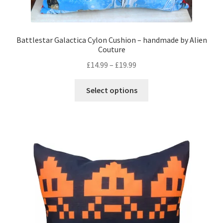
Battlestar Galactica Cylon Cushion – handmade by Alien
Couture
Price
£
14.99
–
£
19.99
range:
This
£14.99
Select options
product
through
has
£19.99
multiple
variants.
The
options
may
be
chosen
on
the