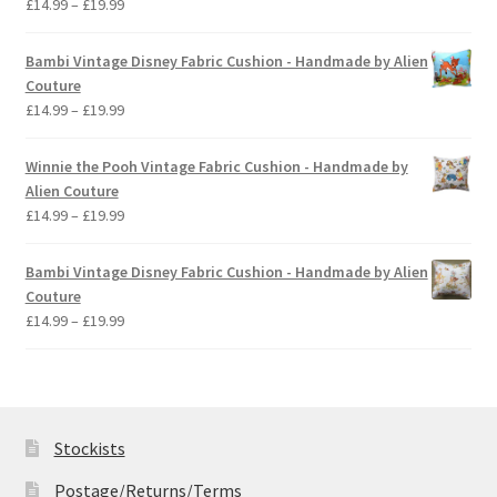
Price
£
14.99
–
£
19.99
range:
£14.99
Bambi Vintage Disney Fabric Cushion - Handmade by Alien
through
Couture
£19.99
Price
£
14.99
–
£
19.99
range:
£14.99
Winnie the Pooh Vintage Fabric Cushion - Handmade by
through
Alien Couture
£19.99
Price
£
14.99
–
£
19.99
range:
£14.99
Bambi Vintage Disney Fabric Cushion - Handmade by Alien
through
Couture
£19.99
Price
£
14.99
–
£
19.99
range:
£14.99
through
£19.99
Stockists
Postage/Returns/Terms