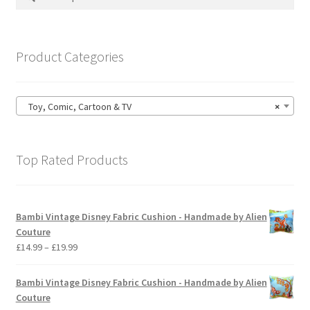
may
for:
be
chosen
on
Product Categories
the
product
page
Toy, Comic, Cartoon & TV
×
Top Rated Products
Bambi Vintage Disney Fabric Cushion - Handmade by Alien
Couture
Price
£
14.99
–
£
19.99
range:
£14.99
Bambi Vintage Disney Fabric Cushion - Handmade by Alien
through
Couture
£19.99