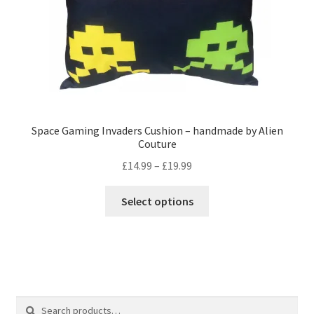
product
page
Space Gaming Invaders Cushion – handmade by Alien
Couture
Price
£
14.99
–
£
19.99
range:
This
£14.99
Select options
product
through
has
£19.99
multiple
variants.
The
options
Search
Search