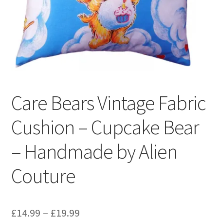
Privacy Policy
Stockists
Care Bears Vintage Fabric
Cushion – Cupcake Bear
– Handmade by Alien
Couture
Price
£
14.99
–
£
19.99