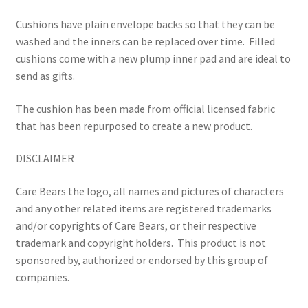
Cushions have plain envelope backs so that they can be
washed and the inners can be replaced over time.
Filled
cushions come with a new plump inner pad and are ideal to
send as gifts.
The cushion has been made from official licensed fabric
that has been repurposed to create a new product.
DISCLAIMER
Care Bears the logo, all names and pictures of characters
and any other related items are registered trademarks
and/or copyrights of Care Bears, or their respective
trademark and copyright holders.
This product is not
sponsored by, authorized or endorsed by this group of
companies.