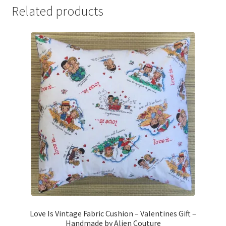
Related products
Love Is Vintage Fabric Cushion – Valentines Gift –
Handmade by Alien Couture