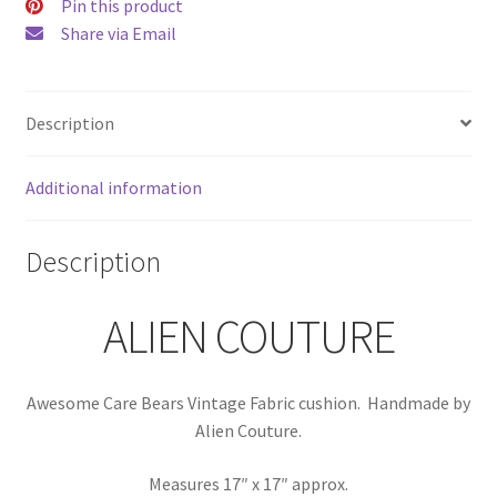
Couture
Pin this product
quantity
Share via Email
Description
Additional information
Description
ALIEN COUTURE
Awesome Care Bears Vintage Fabric cushion. Handmade by
Alien Couture.
Measures 17″ x 17″ approx.