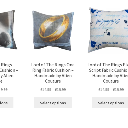
popularity
 Rings
Lord of The Rings One
Lord of The Rings El
Cushion –
Ring Fabric Cushion –
Script Fabric Cushio
y Alien
Handmade by Alien
Handmade by Alie
re
Couture
Couture
Price
Price
Pr
19.99
£
14.99
–
£
19.99
£
14.99
–
£
19.99
range:
range:
ra
This
This
£14.99
£14.99
£1
tions
Select options
Select options
product
product
through
through
th
has
has
£19.99
£19.99
£1
multiple
multiple
variants.
variants.