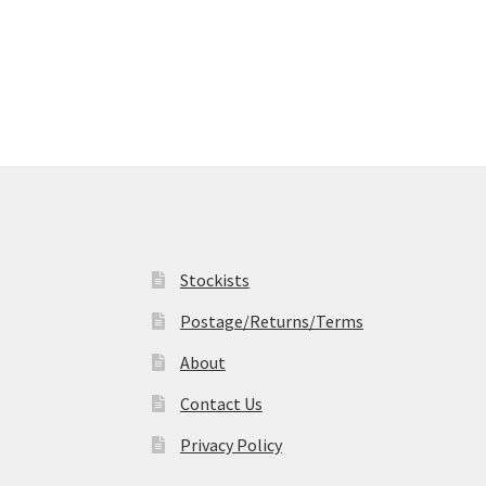
options
may
be
chosen
on
the
product
page
Stockists
Postage/Returns/Terms
About
Contact Us
Privacy Policy