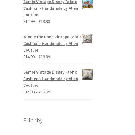
Bambi Vintage Disney Fabric
The
through
Cushion - Handmade by Alien
options
£19.99
Couture
may
Price
£
14.99
–
£
19.99
be
range:
chosen
£14.99
Winnie the Pooh Vintage Fabric
on
through
Cushion - Handmade by Alien
the
£19.99
Couture
product
Price
£
14.99
–
£
19.99
page
range:
£14.99
Bambi Vintage Disney Fabric
through
Cushion - Handmade by Alien
£19.99
Couture
Price
£
14.99
–
£
19.99
range:
£14.99
through
£19.99
Filter by