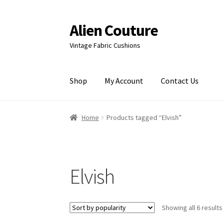
Alien Couture
Skip
Skip
to
to
Vintage Fabric Cushions
navigation
content
Shop
My Account
Contact Us
Home
About
Cart
Checkout
Contact Us
My Ac
Home
Products tagged “Elvish”
Elvish
Showing all 6 results