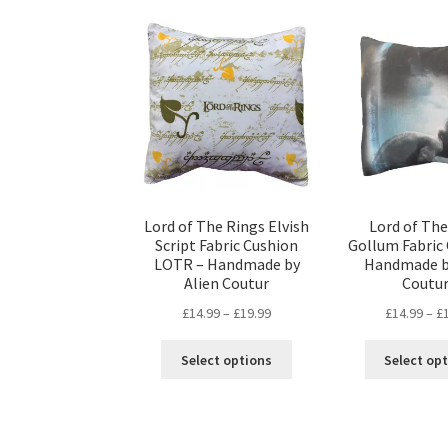
Lord of The Rings Elvish
Lord of The
Script Fabric Cushion
Gollum Fabric 
LOTR – Handmade by
Handmade b
Alien Coutur
Coutu
Price
£
14.99
–
£
19.99
£
14.99
–
£
range:
This
£14.99
Select options
Select op
product
through
has
£19.99
multiple
variants.