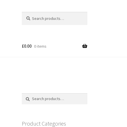
Search
Search
for:
£
0.00
0 items
Search
Search
for:
Product Categories