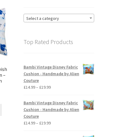
Select a category
Top Rated Products
Bambi Vintage Disney Fabric
vish
Cushion - Handmade by Alien
n –
Couture
n
Price
£
14.99
–
£
19.99
range:
ice
£14.99
nge:
Bambi Vintage Disney Fabric
through
This
4.99
Cushion - Handmade by Alien
£19.99
product
rough
Couture
has
9.99
Price
£
14.99
–
£
19.99
multiple
range:
variants.
£14.99