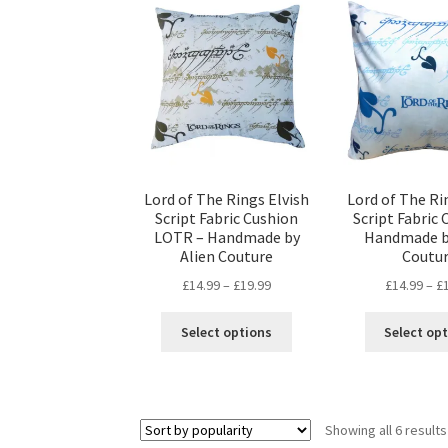
The
options
may
be
chosen
on
the
product
page
Lord of The Rings Elvish
Lord of The Ri
Script Fabric Cushion
Script Fabric 
LOTR – Handmade by
Handmade b
Alien Couture
Coutu
Price
£
14.99
–
£
19.99
£
14.99
–
£
range:
This
£14.99
Select options
Select op
product
through
has
£19.99
multiple
variants.
Showing all 6 results
The