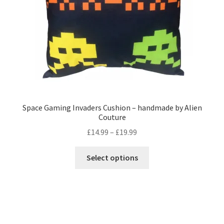
on
the
product
page
Space Gaming Invaders Cushion – handmade by Alien
Couture
Price
£
14.99
–
£
19.99
range:
This
£14.99
Select options
product
through
has
£19.99
multiple
variants.
The