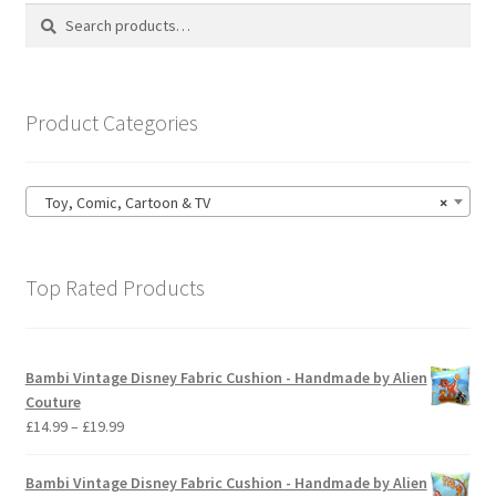
options
Search
Search
may
for:
be
chosen
on
Product Categories
the
product
page
Toy, Comic, Cartoon & TV
×
Top Rated Products
Bambi Vintage Disney Fabric Cushion - Handmade by Alien
Couture
Price
£
14.99
–
£
19.99
range:
£14.99
Bambi Vintage Disney Fabric Cushion - Handmade by Alien