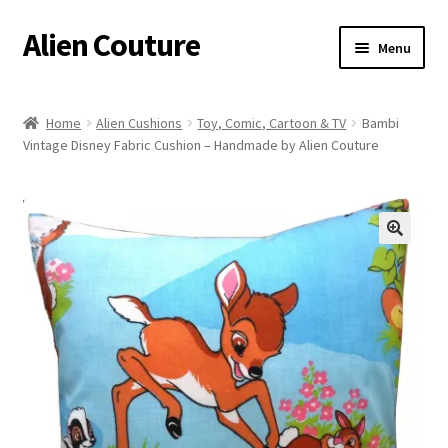
Alien Couture
Skip
Skip
Menu
to
to
navigation
content
Home
Home
Alien Cushions
Toy, Comic, Cartoon & TV
Bambi
Vintage Disney Fabric Cushion – Handmade by Alien Couture
About
Cart
Checkout
🔍
Contact Us
My Account
Postage/Returns/Terms