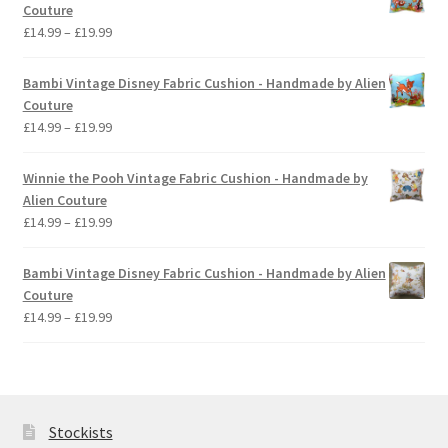
through
Couture
£19.99
Price
£
14.99
–
£
19.99
range:
£14.99
Bambi Vintage Disney Fabric Cushion - Handmade by Alien
through
Couture
£19.99
Price
£
14.99
–
£
19.99
range:
£14.99
Winnie the Pooh Vintage Fabric Cushion - Handmade by
through
Alien Couture
£19.99
Price
£
14.99
–
£
19.99
range:
£14.99
Bambi Vintage Disney Fabric Cushion - Handmade by Alien
through
Couture
£19.99
Price
£
14.99
–
£
19.99
range:
£14.99
through
£19.99
Stockists