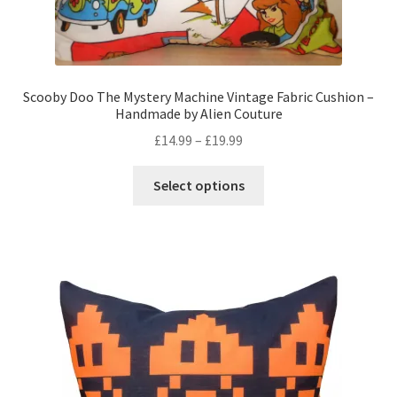
Scooby Doo The Mystery Machine Vintage Fabric Cushion –
Handmade by Alien Couture
Price
£
14.99
–
£
19.99
range:
This
£14.99
Select options
product
through
has
£19.99
multiple
variants.
The
options
may
be
chosen