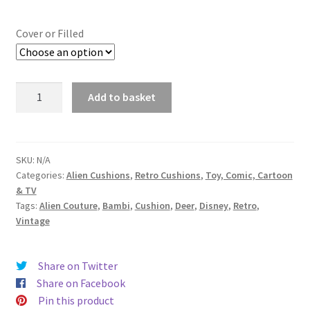
range:
£14.99
Cover or Filled
through
£19.99
Bambi
Add to basket
Vintage
Disney
Fabric
Cushion
SKU:
N/A
Categories:
Alien Cushions
,
Retro Cushions
,
Toy, Comic, Cartoon
-
& TV
Handmade
Tags:
Alien Couture
,
Bambi
,
Cushion
,
Deer
,
Disney
,
Retro
,
by
Vintage
Alien
Couture
quantity
Share on Twitter
Share on Facebook
Pin this product