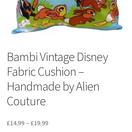
Privacy Policy
Stockists
Bambi Vintage Disney
Fabric Cushion –
Handmade by Alien
Couture
Price
£
14.99
–
£
19.99