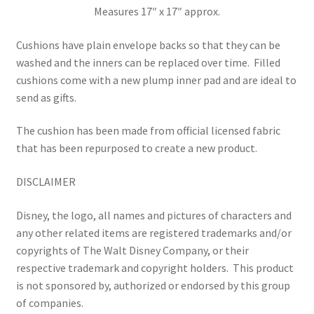
Measures 17″ x 17″ approx.
Cushions have plain envelope backs so that they can be
washed and the inners can be replaced over time.
Filled
cushions come with a new plump inner pad and are ideal to
send as gifts.
The cushion has been made from official licensed fabric
that has been repurposed to create a new product.
DISCLAIMER
Disney, the logo, all names and pictures of characters and
any other related items are registered trademarks and/or
copyrights of The Walt Disney Company, or their
respective trademark and copyright holders.
This product
is not sponsored by, authorized or endorsed by this group
of companies.