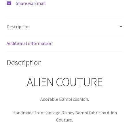
Share via Email
Description
Additional information
Description
ALIEN COUTURE
Adorable Bambi cushion.
Handmade from vintage Disney Bambi fabric by Alien
Couture.