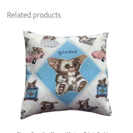
Related products