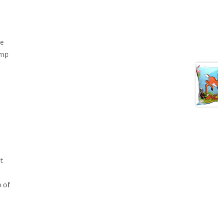
he
ump
t
p of