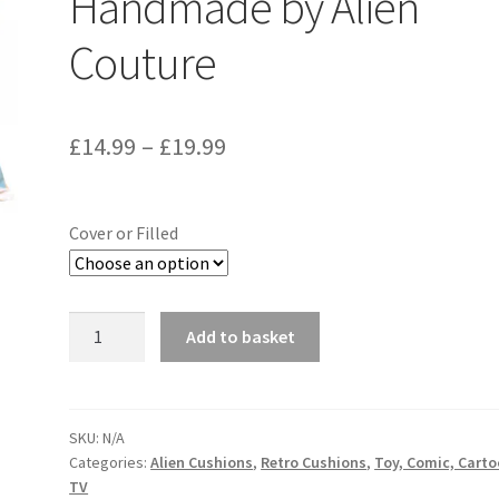
Handmade by Alien
Couture
Price
£
14.99
–
£
19.99
range:
£14.99
Cover or Filled
through
£19.99
Bambi
Add to basket
Vintage
Disney
Fabric
Cushion
SKU:
N/A
Categories:
Alien Cushions
,
Retro Cushions
,
Toy, Comic, Cart
-
TV
Handmade