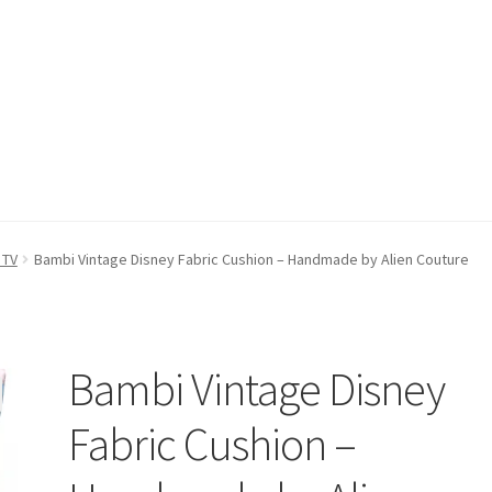
count
Postage/Returns/Terms
Privacy Policy
Stockists
 TV
Bambi Vintage Disney Fabric Cushion – Handmade by Alien Couture
Bambi Vintage Disney
Fabric Cushion –