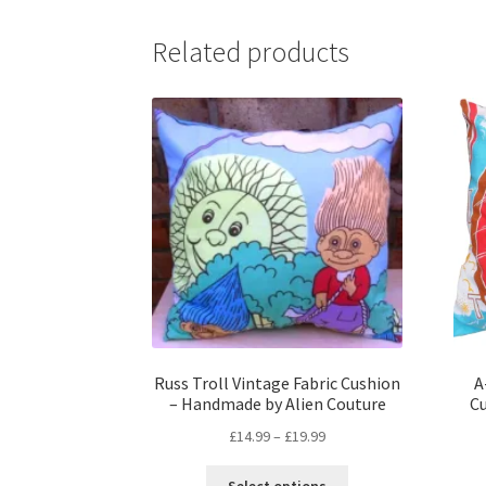
Related products
Russ Troll Vintage Fabric Cushion
A
– Handmade by Alien Couture
C
Price
£
14.99
–
£
19.99
range:
This
£14.99