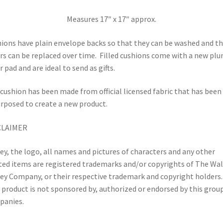
Measures 17″ x 17″ approx.
ions have plain envelope backs so that they can be washed and t
rs can be replaced over time.
Filled cushions come with a new pl
r pad and are ideal to send as gifts.
cushion has been made from official licensed fabric that has been
rposed to create a new product.
CLAIMER
ey, the logo, all names and pictures of characters and any other
ted items are registered trademarks and/or copyrights of The Wal
ey Company, or their respective trademark and copyright holders.
 product is not sponsored by, authorized or endorsed by this grou
panies.