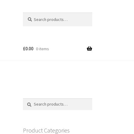
Search
Search
for:
£
0.00
0 items
Search
Search
for:
Product Categories