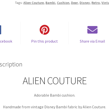
Tags:
Alien Couture
,
Bambi
,
Cushion
,
Deer
,
Disney
,
Retro
,
Vint
by
Alien
Couture
quantity
acebook
Pin this product
Share via Email
scription
ALIEN COUTURE
Adorable Bambi cushion.
Handmade from vintage Disney Bambi fabric by Alien Couture.