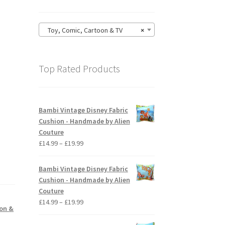
Toy, Comic, Cartoon & TV
×
Top Rated Products
Bambi Vintage Disney Fabric
Cushion - Handmade by Alien
Couture
Price
£
14.99
–
£
19.99
range:
£14.99
Bambi Vintage Disney Fabric
through
Cushion - Handmade by Alien
£19.99
Couture
Price
£
14.99
–
£
19.99
oon &
range:
£14.99