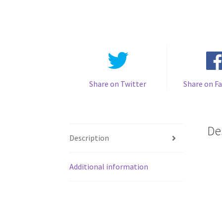
Share on Twitter
Share on F
De
Description
Additional information