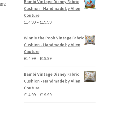
Bambi Vintage Disney Fabric
age
through
Cushion - Handmade by Alien
£19.99
Couture
Price
£
14.99
–
£
19.99
range:
£14.99
Winnie the Pooh Vintage Fabric
through
Cushion - Handmade by Alien
£19.99
Couture
Price
£
14.99
–
£
19.99
range:
£14.99
Bambi Vintage Disney Fabric
through
Cushion - Handmade by Alien
£19.99
Couture
Price
£
14.99
–
£
19.99
range:
£14.99
through
£19.99