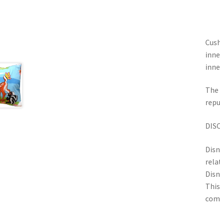
Cush
inne
inne
The 
repu
DIS
Disn
rela
Disn
This
com