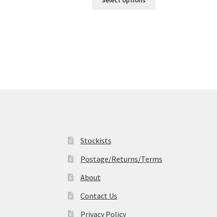
Select options
product
through
has
£19.99
multiple
variants.
The
options
may
be
chosen
on
the
product
page
Stockists
Postage/Returns/Terms
About
Contact Us
Privacy Policy