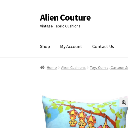
Alien Couture
Skip
Skip
to
to
Vintage Fabric Cushions
navigation
content
Shop
My Account
Contact Us
Home
About
Cart
Checkout
Contact Us
My Ac
Home
Alien Cushions
Toy, Comic, Cartoon &
🔍