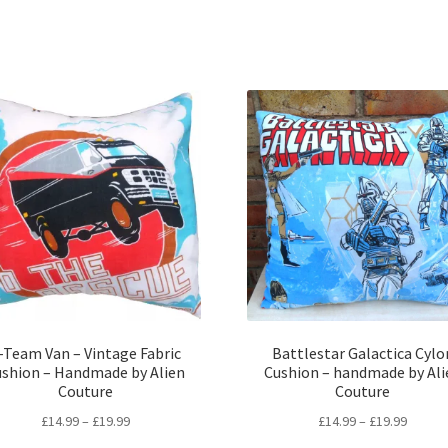
-Team Van – Vintage Fabric
Battlestar Galactica Cylo
ushion – Handmade by Alien
Cushion – handmade by Ali
Couture
Couture
Price
Price
£
14.99
–
£
19.99
£
14.99
–
£
19.99
range:
range: