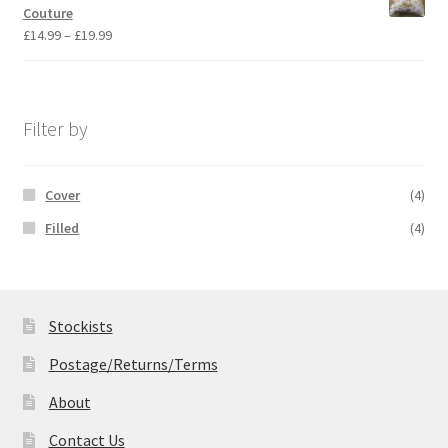
through
Couture
£19.99
Price
£
14.99
–
£
19.99
range:
£14.99
through
£19.99
Filter by
Cover
(4)
Filled
(4)
Stockists
Postage/Returns/Terms
About
Contact Us