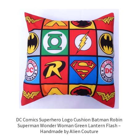
variants.
The
options
may
be
chosen
on
the
product
page
DC Comics Superhero Logo Cushion Batman Robin
Superman Wonder Woman Green Lantern Flash –
Handmade by Alien Couture