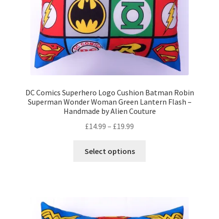
product
page
DC Comics Superhero Logo Cushion Batman Robin
Superman Wonder Woman Green Lantern Flash –
Handmade by Alien Couture
Price
£
14.99
–
£
19.99
range:
This
£14.99
Select options
product
through
has
£19.99
multiple
variants.
The
options