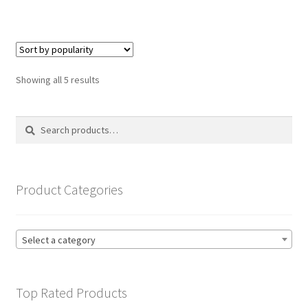
has
£19.99
multiple
variants.
The
options
Sorted
Showing all 5 results
may
by
be
popularity
Search
Search
chosen
for:
on
the
product
Product Categories
page
Select a category
Top Rated Products