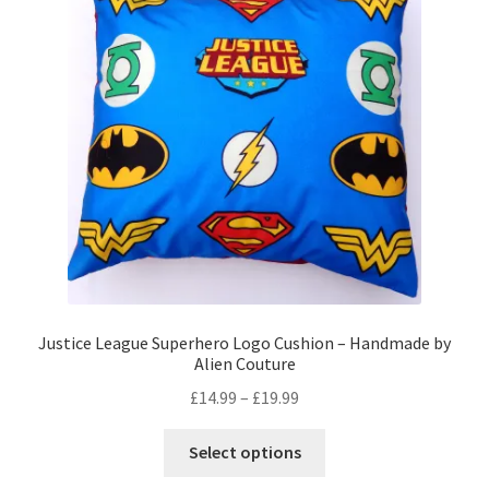
may
be
chosen
on
the
product
page
Justice League Superhero Logo Cushion – Handmade by
Alien Couture
Price
£
14.99
–
£
19.99
range:
This
£14.99
Select options
product
through