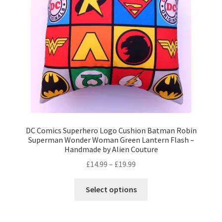
Privacy Policy
Stockists
DC Comics Superhero Logo Cushion Batman Robin
Superman Wonder Woman Green Lantern Flash –
Handmade by Alien Couture
Price
£
14.99
–
£
19.99
range:
This
£14.99
Select options
product
through
has
£19.99
multiple