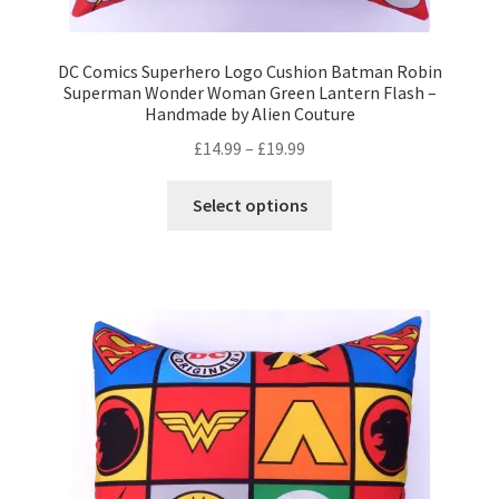
DC Comics Superhero Logo Cushion Batman Robin
Superman Wonder Woman Green Lantern Flash –
Handmade by Alien Couture
Price
£
14.99
–
£
19.99
range:
This
£14.99
Select options
product
through
has
£19.99
multiple
variants.
The
options
may
be
chosen
on
the