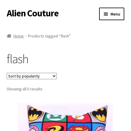
Alien Couture
Skip
Skip
Menu
to
to
navigation
content
Home
Home
Products tagged “flash”
About
flash
Cart
Checkout
Sorted
Showing all 5 results
Contact Us
by
popularity
My Account
Postage/Returns/Terms