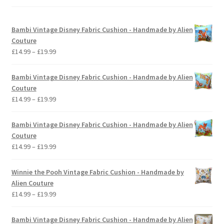
Bambi Vintage Disney Fabric Cushion - Handmade by Alien
Couture
Price
£
14.99
–
£
19.99
range:
£14.99
Bambi Vintage Disney Fabric Cushion - Handmade by Alien
through
Couture
£19.99
Price
£
14.99
–
£
19.99
range:
£14.99
Bambi Vintage Disney Fabric Cushion - Handmade by Alien
through
Couture
£19.99
Price
£
14.99
–
£
19.99
range:
£14.99
Winnie the Pooh Vintage Fabric Cushion - Handmade by
through
Alien Couture
£19.99
Price
£
14.99
–
£
19.99
range:
£14.99
Bambi Vintage Disney Fabric Cushion - Handmade by Alien