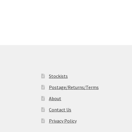
Stockists
Postage/Returns/Terms
About
Contact Us
Privacy Policy