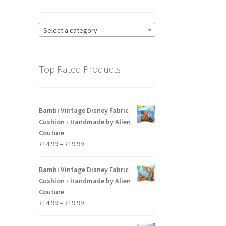
Select a category
Top Rated Products
Bambi Vintage Disney Fabric
Cushion - Handmade by Alien
Couture
Price
£
14.99
–
£
19.99
range:
£14.99
Bambi Vintage Disney Fabric
through
Cushion - Handmade by Alien
£19.99
Couture
Price
£
14.99
–
£
19.99
range:
£14.99