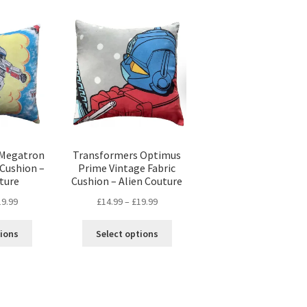
popularity
 Megatron
Transformers Optimus
 Cushion –
Prime Vintage Fabric
ture
Cushion – Alien Couture
Price
Price
19.99
£
14.99
–
£
19.99
range:
range:
This
This
£14.99
£14.99
tions
Select options
product
product
through
through
has
has
£19.99
£19.99
multiple
multiple
variants.
variants.
The
The