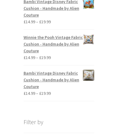
Bambi Vintage Disney Fabric
through
Cushion - Handmade by Alien
£19.99
Couture
Price
£
14.99
–
£
19.99
range:
£14.99
Winnie the Pooh Vintage Fabric
through
Cushion - Handmade by Alien
£19.99
Couture
Price
£
14.99
–
£
19.99
range:
£14.99
Bambi Vintage Disney Fabric
through
Cushion - Handmade by Alien
£19.99
Couture
Price
£
14.99
–
£
19.99
range:
£14.99
through
£19.99
Filter by