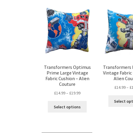
Transformers Optimus
Transformers
Prime Large Vintage
Vintage Fabric
Fabric Cushion – Alien
Alien Cou
Couture
£
14.99
–
£
Price
£
14.99
–
£
19.99
range:
Select op
This
£14.99
Select options
product
through
has
£19.99
multiple
variants.