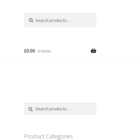
Search
Search
for:
£
0.00
0 items
Search
Search
for:
Product Categories