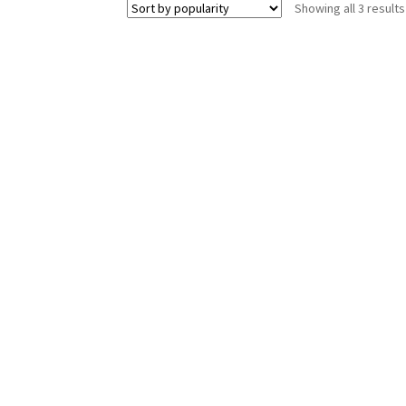
Showing all 3 results
The
options
may
be
chosen
on
the
product
page