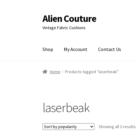
Alien Couture
Skip
Skip
to
to
Vintage Fabric Cushions
navigation
content
Shop
My Account
Contact Us
Home
About
Cart
Checkout
Contact Us
My Ac
Home
Products tagged “laserbeak”
laserbeak
Showing all 3 results