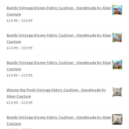
Bambi Vintage Disney Fabric Cushion - Handmade by Alien
Couture
Price
£
14.99
–
£
19.99
range:
£14.99
Bambi Vintage Disney Fabric Cushion - Handmade by Alien
through
Couture
£19.99
Price
£
14.99
–
£
19.99
range:
£14.99
Bambi Vintage Disney Fabric Cushion - Handmade by Alien
through
Couture
£19.99
Price
£
14.99
–
£
19.99
range:
£14.99
Winnie the Pooh Vintage Fabric Cushion - Handmade by
through
Alien Couture
£19.99
Price
£
14.99
–
£
19.99
range:
£14.99
Bambi Vintage Disney Fabric Cushion - Handmade by Alien
through
Couture
£19.99