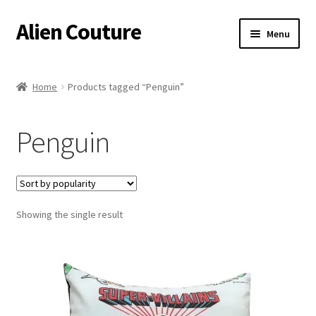
Alien Couture
Skip
Skip
Menu
to
to
navigation
content
Home
Home
Products tagged “Penguin”
About
Penguin
Cart
Checkout
Showing the single result
Contact Us
My Account
Postage/Returns/Terms