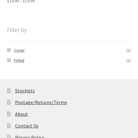
Price
£
14.99
–
£
19.99
range:
£14.99
through
£19.99
Filter by
Cover
(1)
Filled
(1)
Stockists
Postage/Returns/Terms
About
Contact Us
Privacy Policy