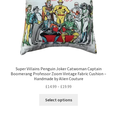
Privacy Policy
Stockists
Super Villains Penguin Joker Catwoman Captain
Boomerang Professor Zoom Vintage Fabric Cushion –
Handmade by Alien Couture
Price
£
14.99
–
£
19.99
range:
This
£14.99
Select options
product
through
has
£19.99
multiple