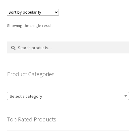
variants.
The
options
Showing the single result
may
be
Search
Search
chosen
for:
on
the
product
Product Categories
page
Select a category
Top Rated Products