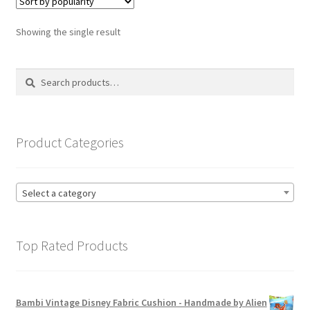
The
options
Showing the single result
may
be
Search
Search
chosen
for:
on
the
product
Product Categories
page
Select a category
Top Rated Products
Bambi Vintage Disney Fabric Cushion - Handmade by Alien