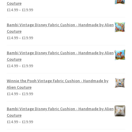
Couture
Price
£
14.99
–
£
19.99
range:
£14.99
Bambi Vintage Disney Fabric Cushion - Handmade by Alien
through
Couture
£19.99
Price
£
14.99
–
£
19.99
range:
£14.99
Bambi Vintage Disney Fabric Cushion - Handmade by Alien
through
Couture
£19.99
Price
£
14.99
–
£
19.99
range:
£14.99
Winnie the Pooh Vintage Fabric Cushion - Handmade by
through
Alien Couture
£19.99
Price
£
14.99
–
£
19.99
range:
£14.99
Bambi Vintage Disney Fabric Cushion - Handmade by Alien
through
Couture
£19.99
Price
£
14.99
–
£
19.99
range: