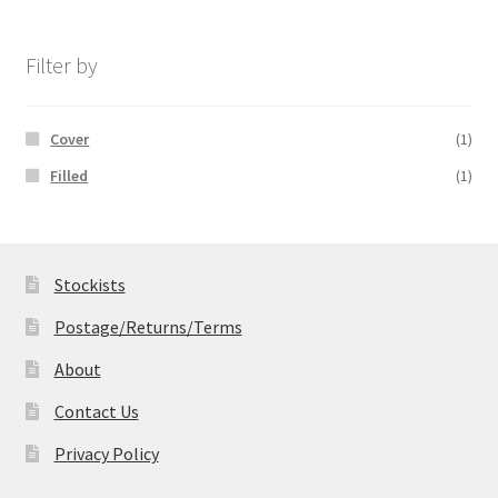
£14.99
through
£19.99
Filter by
Cover
(1)
Filled
(1)
Stockists
Postage/Returns/Terms
About
Contact Us
Privacy Policy