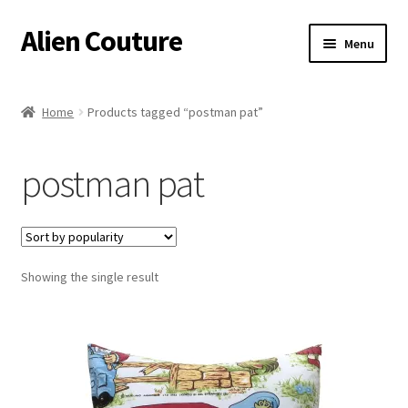
Alien Couture
Skip
Skip
Menu
to
to
navigation
content
Home
Home
Products tagged “postman pat”
About
postman pat
Cart
Checkout
Showing the single result
Contact Us
My Account
Postage/Returns/Terms