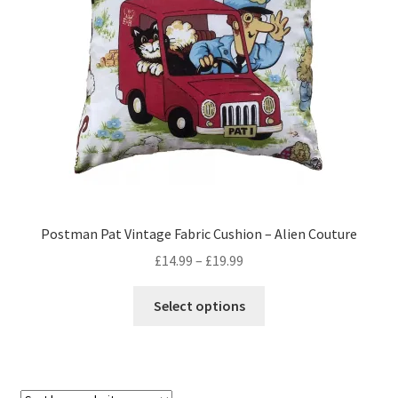
Privacy Policy
Stockists
Postman Pat Vintage Fabric Cushion – Alien Couture
Price
£
14.99
–
£
19.99
range:
This
£14.99
Select options
product
through
has
£19.99
multiple
variants.