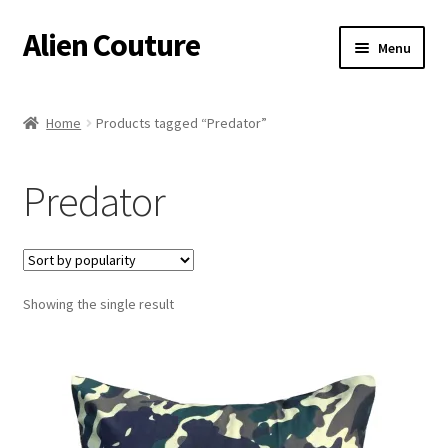
Alien Couture
Skip
Skip
Menu
to
to
navigation
content
Home
Home
Products tagged “Predator”
About
Predator
Cart
Checkout
Showing the single result
Contact Us
My Account
Postage/Returns/Terms