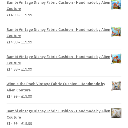
Bambi Vintage Disney Fabric Cushion - Handmade by Alien
Couture
Price
£
14.99
–
£
19.99
range:
£14.99
Bambi Vintage Disney Fabric Cushion - Handmade by Alien
through
Couture
£19.99
Price
£
14.99
–
£
19.99
range:
£14.99
Bambi Vintage Disney Fabric Cushion - Handmade by Alien
through
Couture
£19.99
Price
£
14.99
–
£
19.99
range:
£14.99
Winnie the Pooh Vintage Fabric Cushion - Handmade by
through
Alien Couture
£19.99
Price
£
14.99
–
£
19.99
range:
£14.99
Bambi Vintage Disney Fabric Cushion - Handmade by Alien
through
Couture
£19.99
Price
£
14.99
–
£
19.99