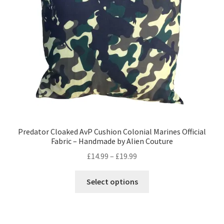
Privacy Policy
Stockists
Predator Cloaked AvP Cushion Colonial Marines Official
Fabric – Handmade by Alien Couture
Price
£
14.99
–
£
19.99
range:
This
£14.99
Select options
product
through
has
£19.99
multiple