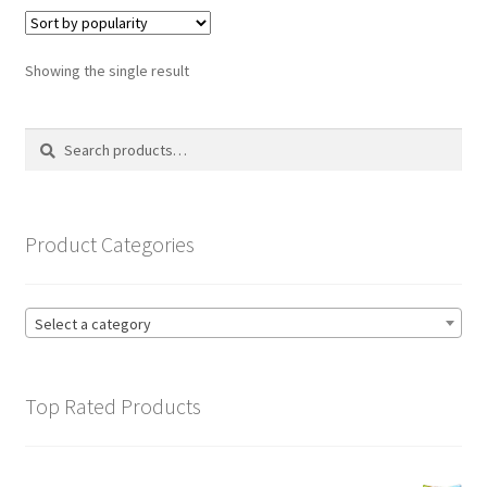
variants.
The
options
Showing the single result
may
be
Search
Search
chosen
for:
on
the
product
Product Categories
page
Select a category
Top Rated Products