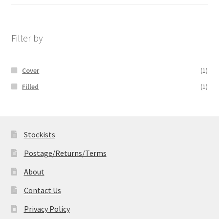
range:
£14.99
through
£19.99
Filter by
Cover
(1)
Filled
(1)
Stockists
Postage/Returns/Terms
About
Contact Us
Privacy Policy