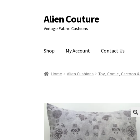
Alien Couture
Skip
Skip
to
to
Vintage Fabric Cushions
navigation
content
Shop
My Account
Contact Us
Home
About
Cart
Checkout
Contact Us
My Ac
Home
Alien Cushions
Toy, Comic, Cartoon &
🔍