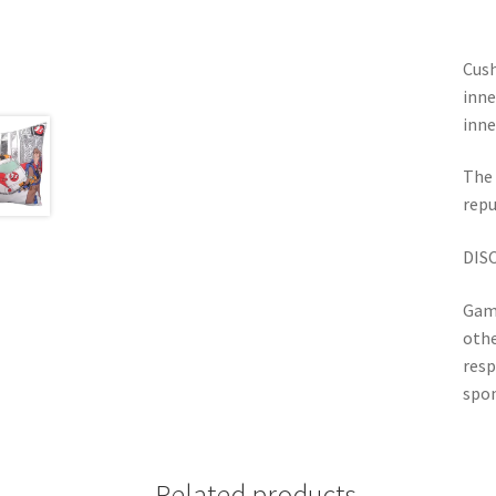
Cush
inne
inne
The 
repu
DIS
Game
othe
resp
spon
Related products