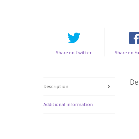
Share on Twitter
Share on F
De
Description
Additional information