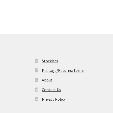
multiple
variants.
The
options
may
be
chosen
on
the
product
page
Stockists
Postage/Returns/Terms
About
Contact Us
Privacy Policy