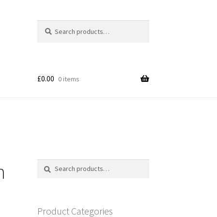
Search
Search
for:
£
0.00
0 items
n
Search
Search
for:
Product Categories