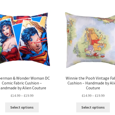
perman & Wonder Woman DC
Winnie the Pooh Vintage Fa
Comic Fabric Cushion –
Cushion – Handmade by Ali
andmade by Alien Couture
Couture
Price
Price
£
14.99
–
£
19.99
£
14.99
–
£
19.99
range:
range:
This
Thi
£14.99
£14.99
Select options
Select options
product
pro
through
throug