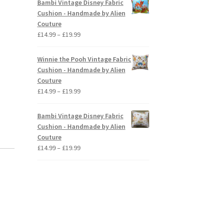
Bambi Vintage Disney Fabric
through
Cushion - Handmade by Alien
£19.99
Couture
Price
£
14.99
–
£
19.99
range:
£14.99
Winnie the Pooh Vintage Fabric
through
Cushion - Handmade by Alien
£19.99
Couture
Price
£
14.99
–
£
19.99
range:
£14.99
Bambi Vintage Disney Fabric
through
Cushion - Handmade by Alien
£19.99
Couture
Price
£
14.99
–
£
19.99
range:
£14.99
through
£19.99