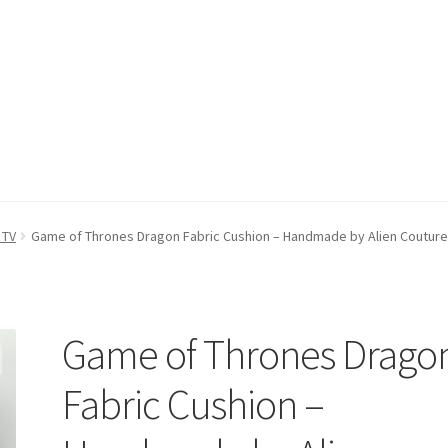
count
Postage/Returns/Terms
Privacy Policy
Stockists
 TV
Game of Thrones Dragon Fabric Cushion – Handmade by Alien Couture
Game of Thrones Drago
Fabric Cushion –