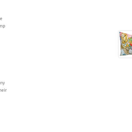
he
ump
any
heir