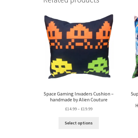
Space Gaming Invaders Cushion –
Su
handmade by Alien Couture
H
Price
£
14.99
–
£
19.99
range:
This
£14.99
Select options
product
through
has
£19.99