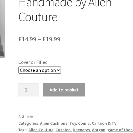
Handmade by Alien
Couture
Price
£
14.99
–
£
19.99
range:
£14.99
Cover or Filled
through
£19.99
Game
Add to basket
of
Thrones
Dragon
Fabric
SKU:
N/A
Categories:
Alien Cushions
,
Toy, Comic, Cartoon & TV
Cushion
Tags:
Alien Couture
,
Cushion
,
Daenerys
,
dragon
,
game of thon
-