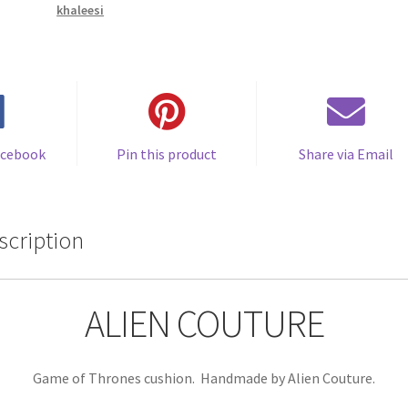
khaleesi
Handmade
by
Alien
Couture
quantity
acebook
Pin this product
Share via Email
scription
ALIEN COUTURE
Game of Thrones cushion. Handmade by Alien Couture.