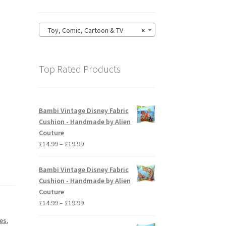
Toy, Comic, Cartoon & TV
×
Top Rated Products
Bambi Vintage Disney Fabric
Cushion - Handmade by Alien
Couture
Price
£
14.99
–
£
19.99
range:
£14.99
Bambi Vintage Disney Fabric
through
Cushion - Handmade by Alien
£19.99
Couture
Price
£
14.99
–
£
19.99
range:
es
,
£14.99