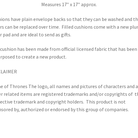
Measures 17″ x 17″ approx.
ions have plain envelope backs so that they can be washed and t
rs can be replaced over time.
Filled cushions come with a new pl
r pad and are ideal to send as gifts.
cushion has been made from official licensed fabric that has been
rposed to create a new product.
CLAIMER
 of Thrones The logo, all names and pictures of characters and 
r related items are registered trademarks and/or copyrights of t
ective trademark and copyright holders.
This product is not
sored by, authorized or endorsed by this group of companies.