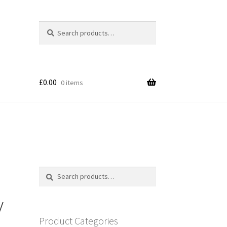
Search
Search
for:
£
0.00
0 items
Search
Search
for:
y
Product Categories