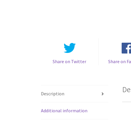
Share on Twitter
Share on F
De
Description
Additional information