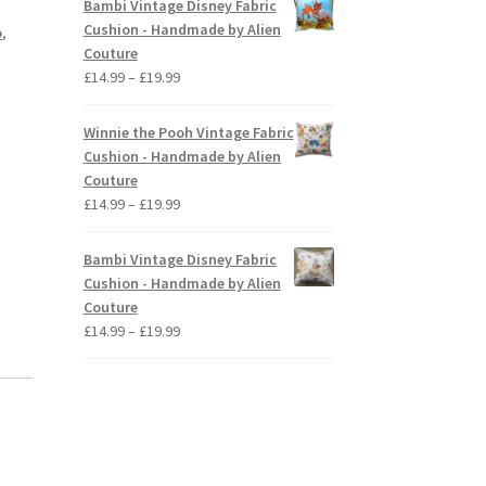
Bambi Vintage Disney Fabric
through
Cushion - Handmade by Alien
o
,
£19.99
Couture
Price
£
14.99
–
£
19.99
range:
£14.99
Winnie the Pooh Vintage Fabric
through
Cushion - Handmade by Alien
£19.99
Couture
Price
£
14.99
–
£
19.99
range:
£14.99
Bambi Vintage Disney Fabric
through
Cushion - Handmade by Alien
£19.99
Couture
Price
£
14.99
–
£
19.99
range:
£14.99
through
£19.99