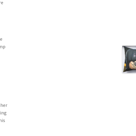
re
he
ump
ther
ling
his