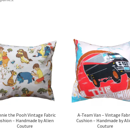
nie the Pooh Vintage Fabric
A-Team Van – Vintage Fabr
ushion – Handmade by Alien
Cushion – Handmade by Ali
Couture
Couture