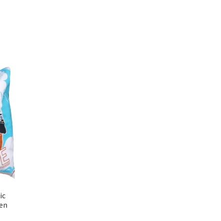
ic
en