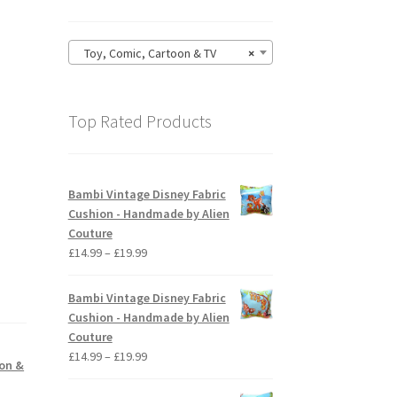
Toy, Comic, Cartoon & TV
×
Top Rated Products
Bambi Vintage Disney Fabric
Cushion - Handmade by Alien
Couture
Price
£
14.99
–
£
19.99
range:
£14.99
Bambi Vintage Disney Fabric
through
Cushion - Handmade by Alien
£19.99
Couture
Price
£
14.99
–
£
19.99
oon &
range:
£14.99