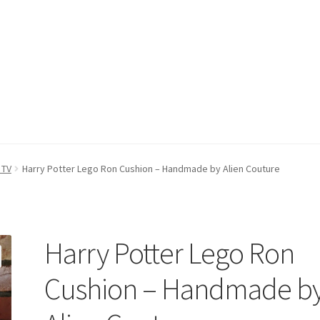
count
Postage/Returns/Terms
Privacy Policy
Stockists
 TV
Harry Potter Lego Ron Cushion – Handmade by Alien Couture
Harry Potter Lego Ron
Cushion – Handmade b