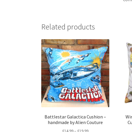
Related products
Battlestar Galactica Cushion –
Win
handmade by Alien Couture
C
Price
£
14.99
–
£
19.99