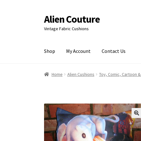
Alien Couture
Skip
Skip
to
to
Vintage Fabric Cushions
navigation
content
Shop
My Account
Contact Us
Home
About
Cart
Checkout
Contact Us
My Ac
Home
Alien Cushions
Toy, Comic, Cartoon &
🔍