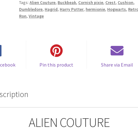
Tags:
Alien Couture
,
Buckbeak
,
Cornish pixie
,
Crest
,
Cushion
,
by
Dumbledore
,
Hagrid
,
Harry Potter
,
hermionie
,
Hogwarts
,
Retr
Alien
Ron
,
Vintage
Couture
quantity
acebook
Pin this product
Share via Email
scription
ALIEN COUTURE