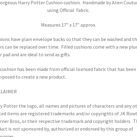
orgeous Harry Potter Cushion cushion. Handmade by Alien Coutu
using Official Fabric.
Measures 17″ x 17″ approx.
ions have plain envelope backs so that they can be washed and t
rs can be replaced over time.
Filled cushions come with a new pl
r pad and are ideal to send as gifts.
cushion has been made from official licensed fabric that has been
rposed to create a new product.
CLAIMER
y Potter the logo, all names and pictures of characters and any o
ted items are registered trademarks and/or copyrights of JK Row
rner Bros, or their respective trademark and copyright holders.
T
uct is not sponsored by, authorized or endorsed by this group of
panies.