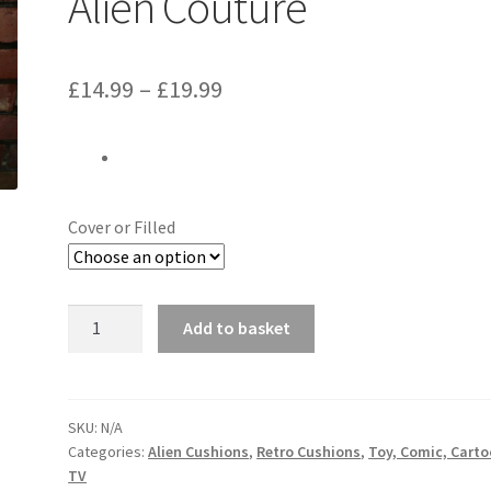
Alien Couture
Price
£
14.99
–
£
19.99
range:
£14.99
through
Cover or Filled
£19.99
Harry
Add to basket
Potter
Lego
Ron
Cushion
SKU:
N/A
Categories:
Alien Cushions
,
Retro Cushions
,
Toy, Comic, Cart
-
TV
Handmade