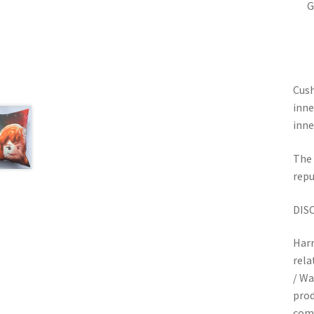
G
Cush
inne
inne
The 
repu
DIS
Harr
rela
/ Wa
prod
com