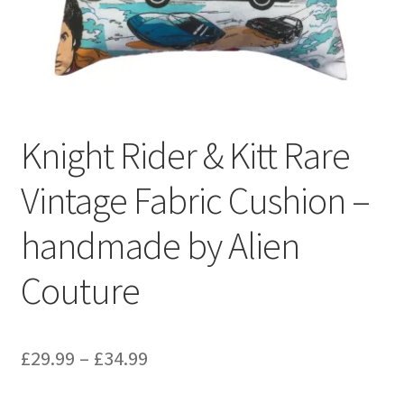
Privacy Policy
Stockists
Knight Rider & Kitt Rare
Vintage Fabric Cushion –
handmade by Alien
Couture
Price
£
29.99
–
£
34.99
range: