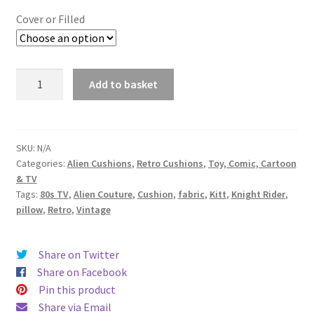
£29.99
Cover or Filled
through
£34.99
Knight
Add to basket
Rider
&
Kitt
Rare
SKU:
N/A
Categories:
Alien Cushions
,
Retro Cushions
,
Toy, Comic, Cartoon
Vintage
& TV
Fabric
Tags:
80s TV
,
Alien Couture
,
Cushion
,
fabric
,
Kitt
,
Knight Rider
,
Cushion
pillow
,
Retro
,
Vintage
-
handmade
by
Share on Twitter
Alien
Share on Facebook
Couture
Pin this product
quantity
Share via Email