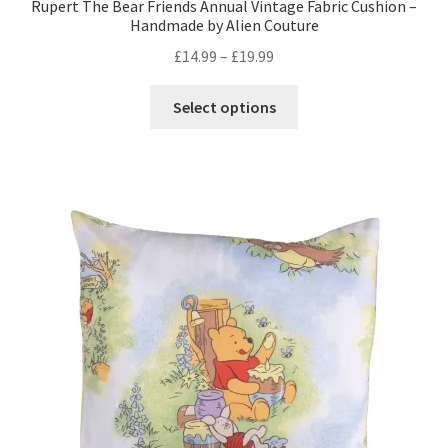
Rupert The Bear Friends Annual Vintage Fabric Cushion –
Handmade by Alien Couture
Price
£
14.99
–
£
19.99
range:
This
£14.99
Select options
product
through
has
£19.99
multiple
variants.
The
options
may
be
chosen
on
the
product
page