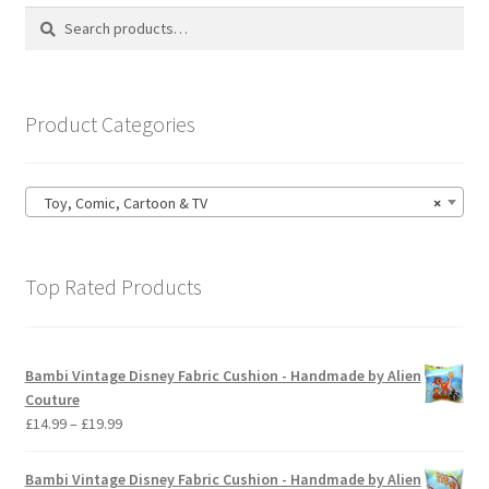
options
Search
Search
may
for:
be
chosen
on
Product Categories
the
product
page
Toy, Comic, Cartoon & TV
×
Top Rated Products
Bambi Vintage Disney Fabric Cushion - Handmade by Alien
Couture
Price
£
14.99
–
£
19.99
range:
£14.99
Bambi Vintage Disney Fabric Cushion - Handmade by Alien