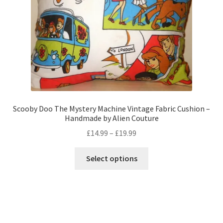
on
the
product
page
Scooby Doo The Mystery Machine Vintage Fabric Cushion –
Handmade by Alien Couture
Price
£
14.99
–
£
19.99
range:
This
£14.99
Select options
product
through
has
£19.99
multiple
variants.
The