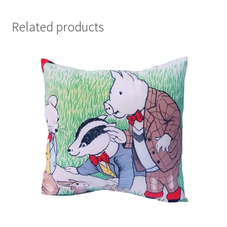
Related products