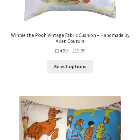
Winnie the Pooh Vintage Fabric Cushion – Handmade by
Alien Couture
Price
£
14.99
–
£
19.99
range:
This
£14.99
Select options
product
through
has
£19.99
multiple
variants.
The
options
may
be
chosen