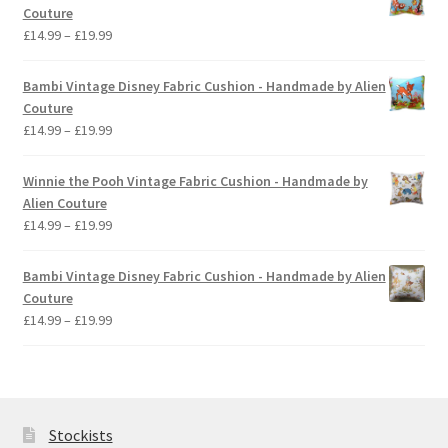
through
Couture
£19.99
Price
£
14.99
–
£
19.99
range:
£14.99
Bambi Vintage Disney Fabric Cushion - Handmade by Alien
through
Couture
£19.99
Price
£
14.99
–
£
19.99
range:
£14.99
Winnie the Pooh Vintage Fabric Cushion - Handmade by
through
Alien Couture
£19.99
Price
£
14.99
–
£
19.99
range:
£14.99
Bambi Vintage Disney Fabric Cushion - Handmade by Alien
through
Couture
£19.99
Price
£
14.99
–
£
19.99
range:
£14.99
through
£19.99
Stockists