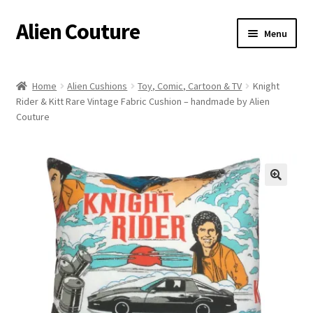
Alien Couture
Skip
Skip
Menu
to
to
navigation
content
Home
Home
Alien Cushions
Toy, Comic, Cartoon & TV
Knight
Rider & Kitt Rare Vintage Fabric Cushion – handmade by Alien
About
Couture
Cart
Checkout
🔍
Contact Us
My Account
Postage/Returns/Terms