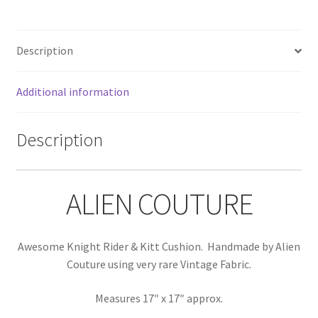
Description
Additional information
Description
ALIEN COUTURE
Awesome Knight Rider & Kitt Cushion. Handmade by Alien
Couture using very rare Vintage Fabric.
Measures 17″ x 17″ approx.