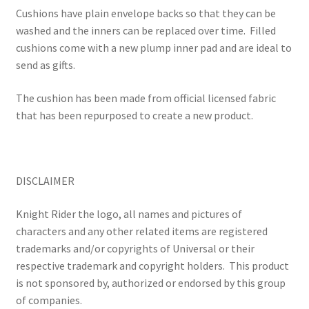
Cushions have plain envelope backs so that they can be
washed and the inners can be replaced over time.
Filled
cushions come with a new plump inner pad and are ideal to
send as gifts.
The cushion has been made from official licensed fabric
that has been repurposed to create a new product.
DISCLAIMER
Knight Rider the logo, all names and pictures of
characters and any other related items are registered
trademarks and/or copyrights of Universal or their
respective trademark and copyright holders.
This product
is not sponsored by, authorized or endorsed by this group
of companies.