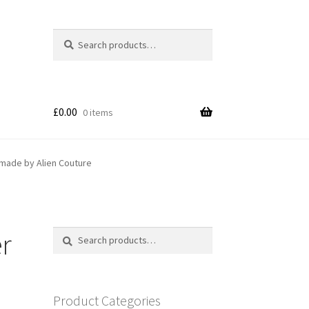
Search
Search
for:
£
0.00
0 items
dmade by Alien Couture
er
Search
Search
for:
Product Categories