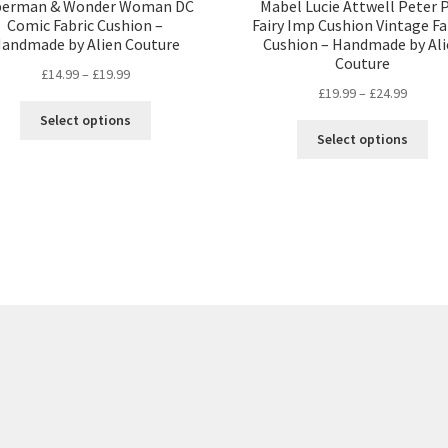
perman & Wonder Woman DC
Mabel Lucie Attwell Peter 
Comic Fabric Cushion –
Fairy Imp Cushion Vintage Fa
andmade by Alien Couture
Cushion – Handmade by Ali
Couture
Price
£
14.99
–
£
19.99
Price
£
19.99
–
£
24.99
range:
This
range:
£14.99
Select options
Thi
product
£19.99
through
Select options
pro
has
throug
£19.99
ha
multiple
£24.99
mul
variants.
var
The
Th
options
opt
may
ma
be
be
chosen
ch
on
on
the
the
product
pro
page
pa