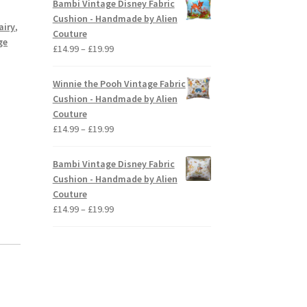
Bambi Vintage Disney Fabric
through
Cushion - Handmade by Alien
airy
,
£19.99
Couture
ge
Price
£
14.99
–
£
19.99
range:
£14.99
Winnie the Pooh Vintage Fabric
through
Cushion - Handmade by Alien
£19.99
Couture
Price
£
14.99
–
£
19.99
range:
£14.99
Bambi Vintage Disney Fabric
through
Cushion - Handmade by Alien
£19.99
Couture
Price
£
14.99
–
£
19.99
range:
£14.99
through
£19.99