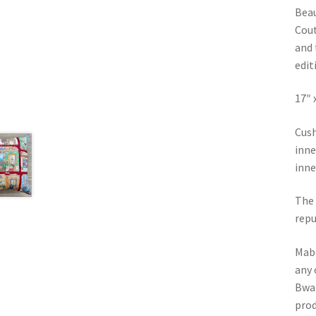
Beau
Cout
and 
editi
17″ 
Cush
inne
inne
The 
repu
Mabe
any 
Bwa 
prod