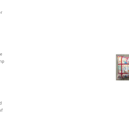
or
he
ump
d
of