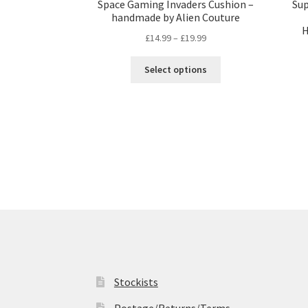
Space Gaming Invaders Cushion –
Su
handmade by Alien Couture
H
Price
£
14.99
–
£
19.99
range:
This
£14.99
Select options
product
through
has
£19.99
multiple
variants.
The
options
may
be
chosen
on
the
product
page
Stockists
Postage/Returns/Terms