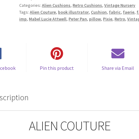
Categories:
Alien Cushions
,
Retro Cushions
,
Vintage Nursery
Faerie
Tags:
Alien Couture
,
book illustrator
,
Cushion
,
fabric
,
faerie
,
f
Imp
imp
,
Mabel Lucie Attwell
,
Peter Pan
,
pillow
,
Pixie
,
Retro
,
Vinta
Cushion
Vintage
Fabric
Cushion
-
Handmade
by
acebook
Pin this product
Share via Email
Alien
Couture
quantity
scription
ALIEN COUTURE