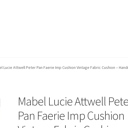
count
Postage/Returns/Terms
Privacy Policy
Stockists
l Lucie Attwell Peter Pan Faerie Imp Cushion Vintage Fabric Cushion – Han
Mabel Lucie Attwell Pet
Pan Faerie Imp Cushion