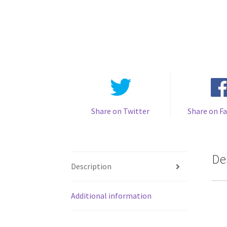
Share on Twitter
Share on F
De
Description
Additional information