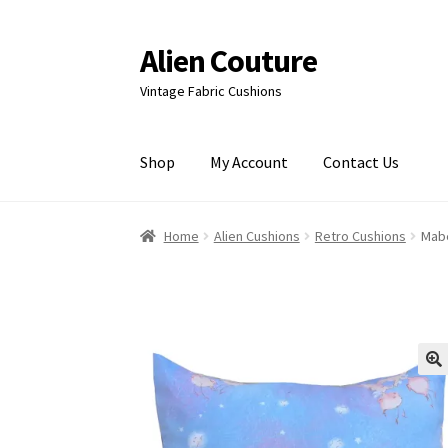
Alien Couture
Skip
Skip
to
to
Vintage Fabric Cushions
navigation
content
Shop
My Account
Contact Us
Home
About
Cart
Checkout
Contact Us
My Ac
Home
Alien Cushions
Retro Cushions
Mabe
🔍