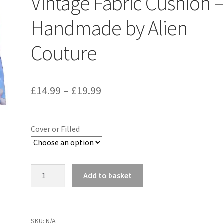
Vintage Fabric Cushion 
Handmade by Alien
Couture
Price
£
14.99
–
£
19.99
range:
£14.99
Cover or Filled
through
£19.99
Mabel
Add to basket
Lucie
Attwell
Peter
Pan
SKU:
N/A