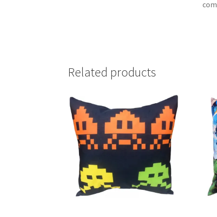
com
Related products