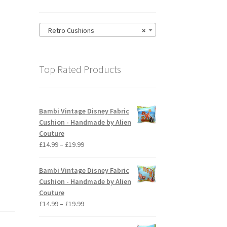
–
Retro Cushions
×
Top Rated Products
Bambi Vintage Disney Fabric
Cushion - Handmade by Alien
Couture
Price
£
14.99
–
£
19.99
range:
£14.99
Bambi Vintage Disney Fabric
through
Cushion - Handmade by Alien
£19.99
Couture
Price
£
14.99
–
£
19.99
range:
£14.99