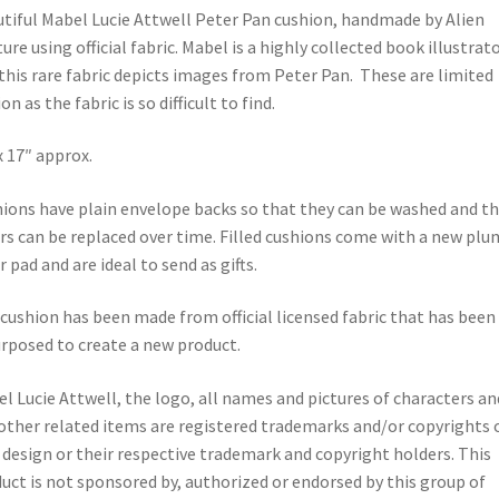
tiful Mabel Lucie Attwell Peter Pan cushion, handmade by Alien
ure using official fabric. Mabel is a highly collected book illustrat
this rare fabric depicts images from Peter Pan. These are limited
on as the fabric is so difficult to find.
x 17″ approx.
ions have plain envelope backs so that they can be washed and t
rs can be replaced over time. Filled cushions come with a new pl
r pad and are ideal to send as gifts.
cushion has been made from official licensed fabric that has been
rposed to create a new product.
l Lucie Attwell, the logo, all names and pictures of characters an
other related items are registered trademarks and/or copyrights 
design or their respective trademark and copyright holders. This
uct is not sponsored by, authorized or endorsed by this group of