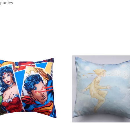
panies.