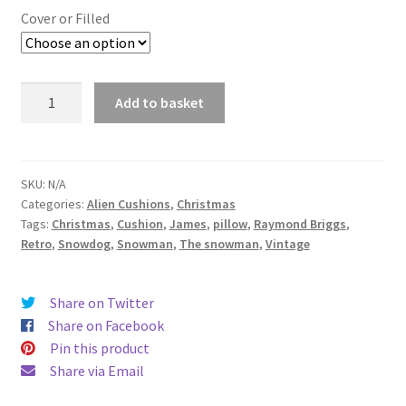
£14.99
Cover or Filled
through
£19.99
The
Add to basket
Snowman
Raymond
Briggs
Fabric
SKU:
N/A
Categories:
Alien Cushions
,
Christmas
Cushion
Tags:
Christmas
,
Cushion
,
James
,
pillow
,
Raymond Briggs
,
-
Retro
,
Snowdog
,
Snowman
,
The snowman
,
Vintage
Alien
Couture
quantity
Share on Twitter
Share on Facebook
Pin this product
Share via Email