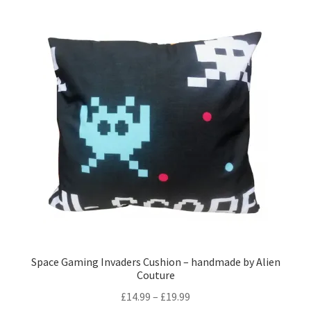
Space Gaming Invaders Cushion – handmade by Alien
Couture
Price
£
14.99
–
£
19.99