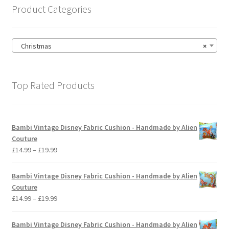
on
Product Categories
the
product
page
Christmas
×
Top Rated Products
Bambi Vintage Disney Fabric Cushion - Handmade by Alien
Couture
Price
£
14.99
–
£
19.99
range:
£14.99
Bambi Vintage Disney Fabric Cushion - Handmade by Alien
through
Couture
£19.99
Price
£
14.99
–
£
19.99
range:
£14.99
Bambi Vintage Disney Fabric Cushion - Handmade by Alien