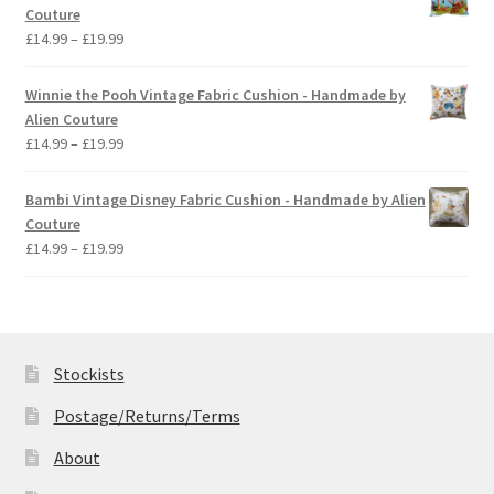
through
Couture
£19.99
Price
£
14.99
–
£
19.99
range:
£14.99
Winnie the Pooh Vintage Fabric Cushion - Handmade by
through
Alien Couture
£19.99
Price
£
14.99
–
£
19.99
range:
£14.99
Bambi Vintage Disney Fabric Cushion - Handmade by Alien
through
Couture
£19.99
Price
£
14.99
–
£
19.99
range:
£14.99
through
£19.99
Stockists
Postage/Returns/Terms
About