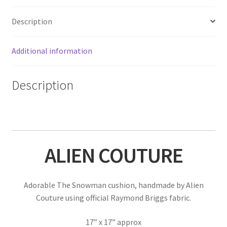
Description
Additional information
Description
ALIEN COUTURE
Adorable The Snowman cushion, handmade by Alien
Couture using official Raymond Briggs fabric.
17” x 17” approx