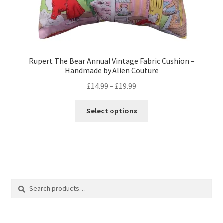
Rupert The Bear Annual Vintage Fabric Cushion –
Handmade by Alien Couture
Price
£
14.99
–
£
19.99
range:
This
£14.99
Select options
product
through
has
£19.99
multiple
variants.
The
options
Search
Search
may
for:
be
chosen