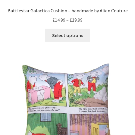
Battlestar Galactica Cushion – handmade by Alien Couture
Price
£
14.99
–
£
19.99
range:
This
£14.99
Select options
product
through
has
£19.99
multiple
variants.
The
options
may
be
chosen
on
the
product
page