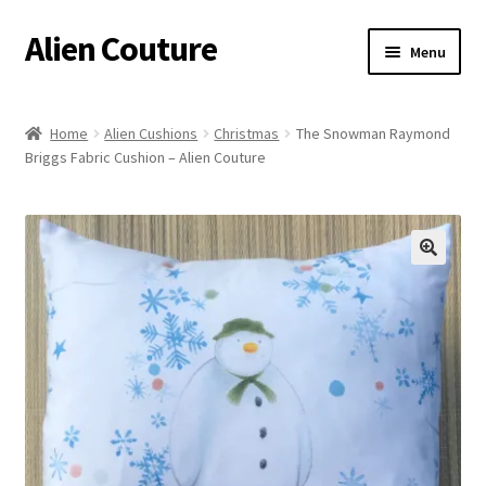
Alien Couture
Skip
Skip
Menu
to
to
navigation
content
Home
Home
Alien Cushions
Christmas
The Snowman Raymond
Briggs Fabric Cushion – Alien Couture
About
Cart
Checkout
🔍
Contact Us
My Account
Postage/Returns/Terms