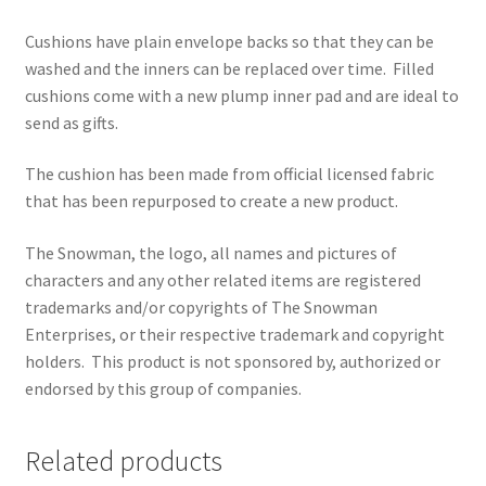
Cushions have plain envelope backs so that they can be
washed and the inners can be replaced over time.
Filled
cushions come with a new plump inner pad and are ideal to
send as gifts.
The cushion has been made from official licensed fabric
that has been repurposed to create a new product.
The Snowman, the logo, all names and pictures of
characters and any other related items are registered
trademarks and/or copyrights of The Snowman
Enterprises, or their respective trademark and copyright
holders.
This product is not sponsored by, authorized or
endorsed by this group of companies.
Related products