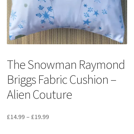
Privacy Policy
Stockists
The Snowman Raymond
Briggs Fabric Cushion –
Alien Couture
Price
£
14.99
–
£
19.99
range: