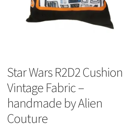
Privacy Policy
Stockists
Star Wars R2D2 Cushion
Vintage Fabric –
handmade by Alien
Couture