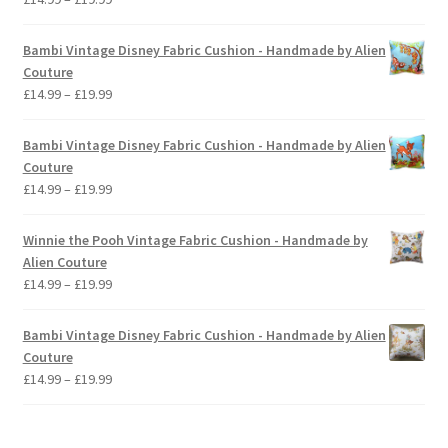
range:
£14.99
Bambi Vintage Disney Fabric Cushion - Handmade by Alien
through
Couture
£19.99
Price
£
14.99
–
£
19.99
range:
£14.99
Bambi Vintage Disney Fabric Cushion - Handmade by Alien
through
Couture
£19.99
Price
£
14.99
–
£
19.99
range:
£14.99
Winnie the Pooh Vintage Fabric Cushion - Handmade by
through
Alien Couture
£19.99
Price
£
14.99
–
£
19.99
range:
£14.99
Bambi Vintage Disney Fabric Cushion - Handmade by Alien
through
Couture
£19.99
Price
£
14.99
–
£
19.99
range:
£14.99
through