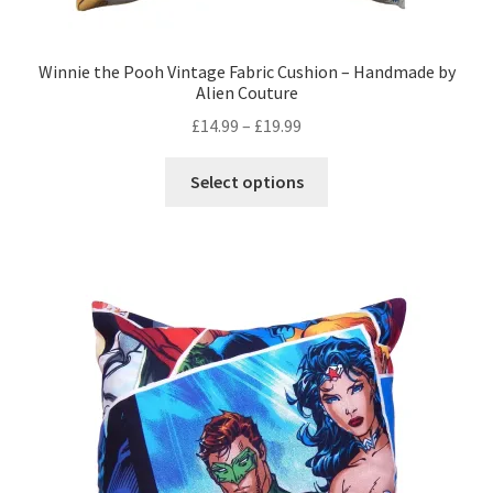
Winnie the Pooh Vintage Fabric Cushion – Handmade by
Alien Couture
Price
£
14.99
–
£
19.99
range:
This
£14.99
Select options
product
through
has
£19.99
multiple
variants.
The
options
may
be
chosen
on
the