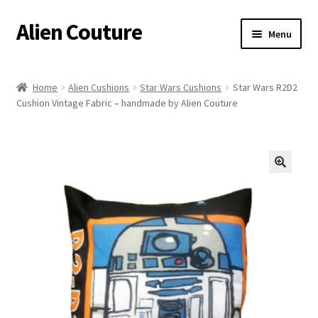
Alien Couture
Skip
Skip
Menu
to
to
navigation
content
Home
Home
Alien Cushions
Star Wars Cushions
Star Wars R2D2
Cushion Vintage Fabric – handmade by Alien Couture
About
Cart
Checkout
🔍
Contact Us
My Account
Postage/Returns/Terms