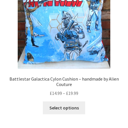
be
chosen
on
the
product
page
Battlestar Galactica Cylon Cushion – handmade by Alien
Couture
Price
£
14.99
–
£
19.99
range:
This
£14.99
Select options
product
through
has
£19.99
multiple