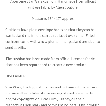
Awesome Star Wars cushion. Handmade from official
vintage fabric by Alien Couture.
Measures 17″ x 17″ approx.
Cushions have plain envelope backs so that they can be
washed and the inners can be replaced over time.
Filled
cushions come with a new plump inner pad and are ideal to
send as gifts.
The cushion has been made from official licensed fabric
that has been repurposed to create a new product.
DISCLAIMER
Star Wars, the logo, all names and pictures of characters
and any other related items are registered trademarks
and/or copyrights of Lucas Film / Disney, or their
respective trademark and copyright holders.
This product