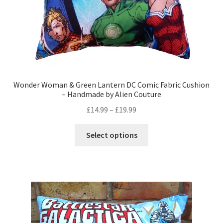
product
page
Wonder Woman & Green Lantern DC Comic Fabric Cushion
– Handmade by Alien Couture
Price
£
14.99
–
£
19.99
range:
This
£14.99
Select options
product
through
has
£19.99
multiple
variants.
The
options
may