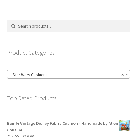
variants.
The
options
Search
Search
may
for:
be
chosen
on
Product Categories
the
product
page
Star Wars Cushions
×
Top Rated Products
Bambi Vintage Disney Fabric Cushion - Handmade by Alien
Couture
Price
£
14.99
–
£
19.99