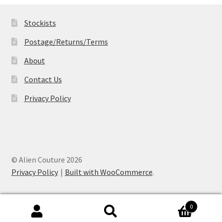
£19.99
Stockists
Postage/Returns/Terms
About
Contact Us
Privacy Policy
© Alien Couture 2026
Privacy Policy
Built with WooCommerce
.
0
Search
Search