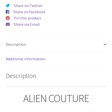
Share on Twitter
Share on Facebook
Pin this product
Share via Email
Description
Additional information
Description
ALIEN COUTURE