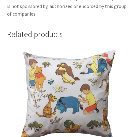
is not sponsored by, authorized or endorsed by this group
of companies.
Related products