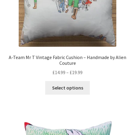
the
product
page
A-Team Mr T Vintage Fabric Cushion – Handmade by Alien
Couture
Price
£
14.99
–
£
19.99
range:
This
£14.99
Select options
product
through
has
£19.99
multiple
variants.
The
options