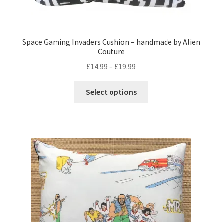
Space Gaming Invaders Cushion – handmade by Alien
Couture
Price
£
14.99
–
£
19.99
range:
This
£14.99
Select options
product
through
has
£19.99
multiple
variants.
The
options
may
be
chosen
on