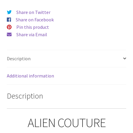
Share on Twitter
Share on Facebook
Pin this product
Share via Email
Description
Additional information
Description
ALIEN COUTURE