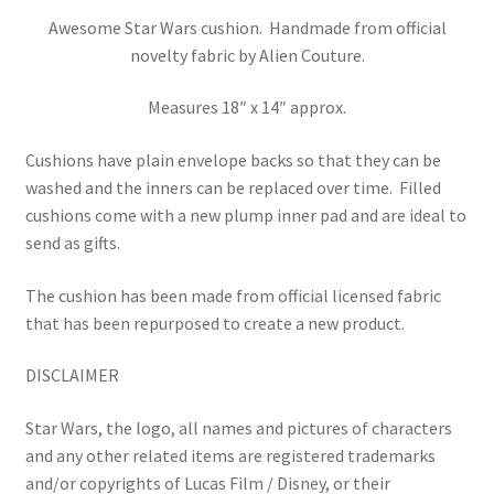
Awesome Star Wars cushion. Handmade from official
novelty fabric by Alien Couture.
Measures 18″ x 14″ approx.
Cushions have plain envelope backs so that they can be
washed and the inners can be replaced over time.
Filled
cushions come with a new plump inner pad and are ideal to
send as gifts.
The cushion has been made from official licensed fabric
that has been repurposed to create a new product.
DISCLAIMER
Star Wars, the logo, all names and pictures of characters
and any other related items are registered trademarks
and/or copyrights of Lucas Film / Disney, or their