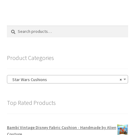
multiple
variants.
The
options
Search
Search
may
for:
be
chosen
on
Product Categories
the
product
page
Star Wars Cushions
×
Top Rated Products
Bambi Vintage Disney Fabric Cushion - Handmade by Alien
Couture