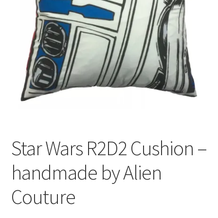
Privacy Policy
Stockists
Star Wars R2D2 Cushion –
handmade by Alien
Couture