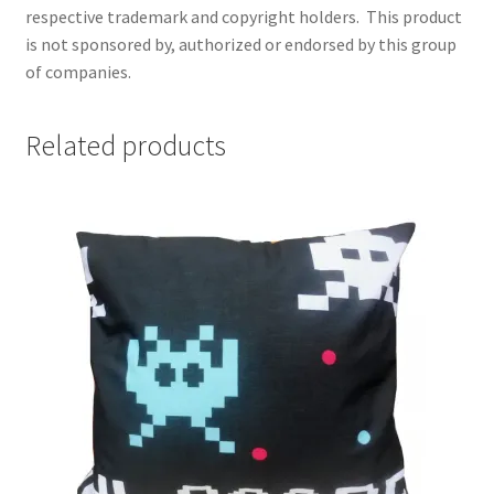
respective trademark and copyright holders.
This product
is not sponsored by, authorized or endorsed by this group
of companies.
Related products