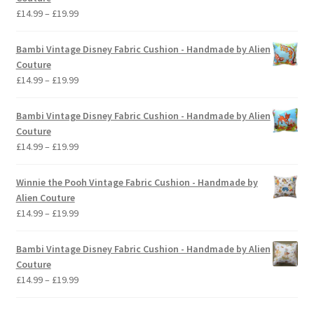
Price
£
14.99
–
£
19.99
range:
£14.99
Bambi Vintage Disney Fabric Cushion - Handmade by Alien
through
Couture
£19.99
Price
£
14.99
–
£
19.99
range:
£14.99
Bambi Vintage Disney Fabric Cushion - Handmade by Alien
through
Couture
£19.99
Price
£
14.99
–
£
19.99
range:
£14.99
Winnie the Pooh Vintage Fabric Cushion - Handmade by
through
Alien Couture
£19.99
Price
£
14.99
–
£
19.99
range:
£14.99
Bambi Vintage Disney Fabric Cushion - Handmade by Alien
through
Couture
£19.99
Price
£
14.99
–
£
19.99
range:
£14.99