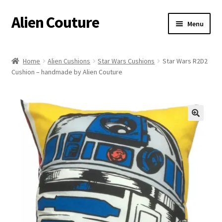
Alien Couture
Skip
Skip
Menu
to
to
navigation
content
Home
Home
Alien Cushions
Star Wars Cushions
Star Wars R2D2
Cushion – handmade by Alien Couture
About
Cart
Checkout
🔍
Contact Us
My Account
Postage/Returns/Terms