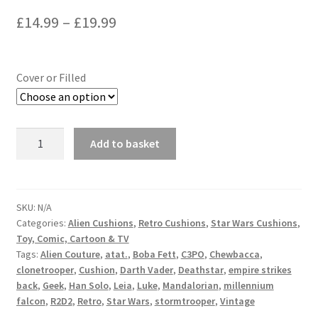
Price
£
14.99
–
£
19.99
range:
£14.99
Cover or Filled
through
£19.99
Star
Add to basket
Wars
R2D2
Cushion
-
SKU:
N/A
Categories:
Alien Cushions
,
Retro Cushions
,
Star Wars Cushions
,
handmade
Toy, Comic, Cartoon & TV
by
Tags:
Alien Couture
,
atat.
,
Boba Fett
,
C3PO
,
Chewbacca
,
Alien
clonetrooper
,
Cushion
,
Darth Vader
,
Deathstar
,
empire strikes
Couture
back
,
Geek
,
Han Solo
,
Leia
,
Luke
,
Mandalorian
,
millennium
quantity
falcon
,
R2D2
,
Retro
,
Star Wars
,
stormtrooper
,
Vintage