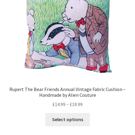
may
be
chosen
on
the
product
page
Rupert The Bear Friends Annual Vintage Fabric Cushion –
Handmade by Alien Couture
Price
£
14.99
–
£
19.99
range:
This
£14.99
Select options
product
through
has
£19.99