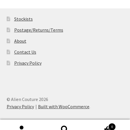
through
£19.99
Stockists
Postage/Returns/Terms
About
Contact Us
Privacy Policy
© Alien Couture 2026
Privacy Policy
Built with WooCommerce
.
0