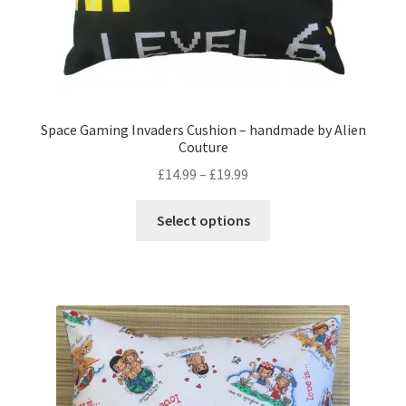
page
Space Gaming Invaders Cushion – handmade by Alien
Couture
Price
£
14.99
–
£
19.99
range:
This
£14.99
Select options
product
through
has
£19.99
multiple
variants.
The
options
may
be