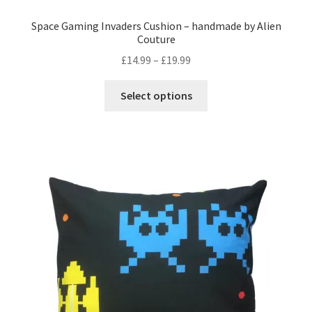
Space Gaming Invaders Cushion – handmade by Alien
Couture
Price
£
14.99
–
£
19.99
range:
This
£14.99
Select options
product
through
has
£19.99
multiple
variants.
The
options
may
be
chosen
on
the
product