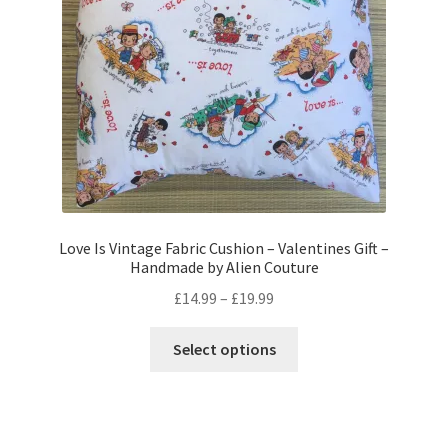
chosen
on
the
product
page
Love Is Vintage Fabric Cushion – Valentines Gift –
Handmade by Alien Couture
Price
£
14.99
–
£
19.99
range:
This
£14.99
Select options
product
through
has
£19.99
multiple
variants.