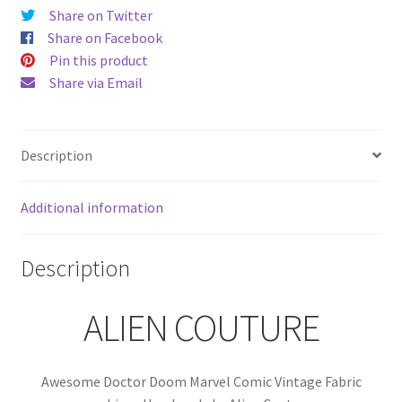
Alien
Share on Twitter
Couture
Share on Facebook
quantity
Pin this product
Share via Email
Description
Additional information
Description
ALIEN COUTURE
Awesome Doctor Doom Marvel Comic Vintage Fabric