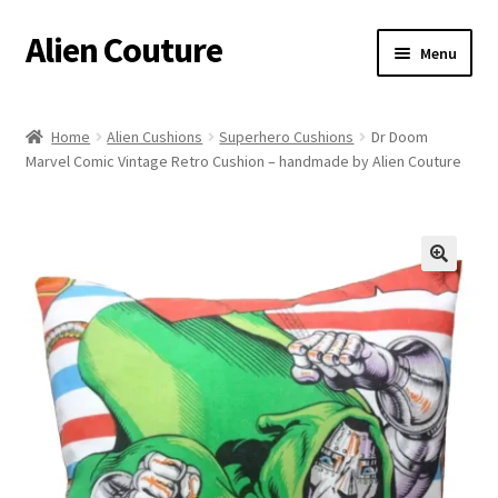
Alien Couture
Skip
Skip
Menu
to
to
navigation
content
Home
Home
Alien Cushions
Superhero Cushions
Dr Doom
Marvel Comic Vintage Retro Cushion – handmade by Alien Couture
About
Cart
Checkout
🔍
Contact Us
My Account
Postage/Returns/Terms