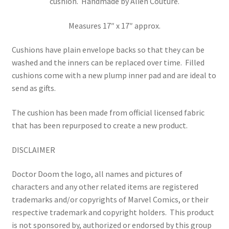
cushion. Handmade by Alien Couture.
Measures 17″ x 17″ approx.
Cushions have plain envelope backs so that they can be
washed and the inners can be replaced over time.
Filled
cushions come with a new plump inner pad and are ideal to
send as gifts.
The cushion has been made from official licensed fabric
that has been repurposed to create a new product.
DISCLAIMER
Doctor Doom the logo, all names and pictures of
characters and any other related items are registered
trademarks and/or copyrights of Marvel Comics, or their
respective trademark and copyright holders.
This product
is not sponsored by, authorized or endorsed by this group