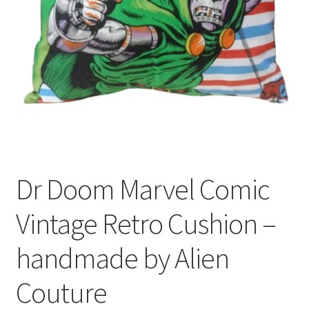
Privacy Policy
Stockists
Dr Doom Marvel Comic
Vintage Retro Cushion –
handmade by Alien
Couture