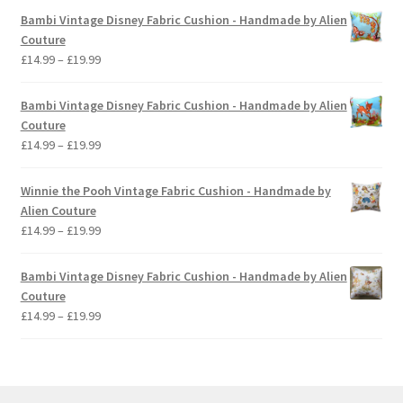
£14.99
Bambi Vintage Disney Fabric Cushion - Handmade by Alien
through
Couture
£19.99
Price
£
14.99
–
£
19.99
range:
£14.99
Bambi Vintage Disney Fabric Cushion - Handmade by Alien
through
Couture
£19.99
Price
£
14.99
–
£
19.99
range:
£14.99
Winnie the Pooh Vintage Fabric Cushion - Handmade by
through
Alien Couture
£19.99
Price
£
14.99
–
£
19.99
range:
£14.99
Bambi Vintage Disney Fabric Cushion - Handmade by Alien
through
Couture
£19.99
Price
£
14.99
–
£
19.99
range:
£14.99
through
£19.99