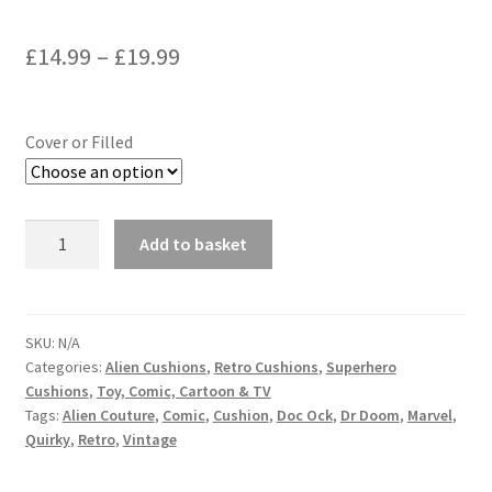
Price
£
14.99
–
£
19.99
range:
£14.99
Cover or Filled
through
£19.99
Dr
Add to basket
Doom
Marvel
Comic
Vintage
SKU:
N/A
Categories:
Alien Cushions
,
Retro Cushions
,
Superhero
Retro
Cushions
,
Toy, Comic, Cartoon & TV
Cushion
Tags:
Alien Couture
,
Comic
,
Cushion
,
Doc Ock
,
Dr Doom
,
Marvel
,
-
Quirky
,
Retro
,
Vintage
handmade
by