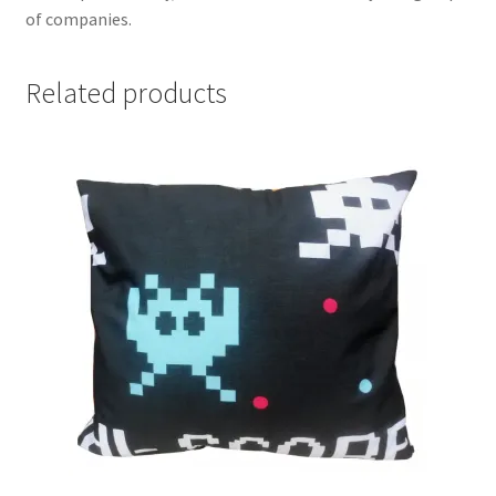
of companies.
Related products