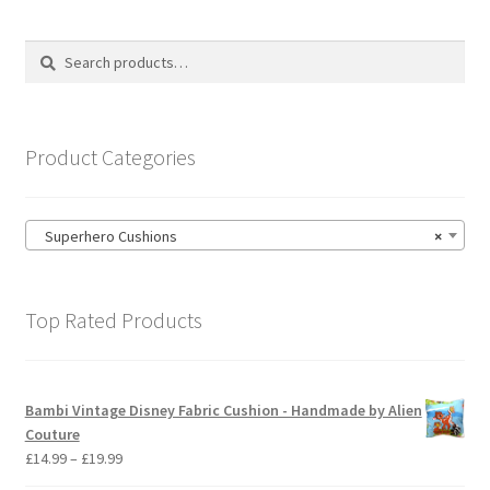
The
options
Search
Search
may
for:
be
chosen
on
Product Categories
the
product
page
Superhero Cushions
×
Top Rated Products
Bambi Vintage Disney Fabric Cushion - Handmade by Alien
Couture
Price
£
14.99
–
£
19.99
range: