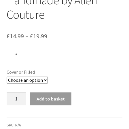
Couture
Price
£
14.99
–
£
19.99
range:
£14.99
through
Cover or Filled
£19.99
Green
Add to basket
Lantern
&
Red
Tornado
SKU:
N/A