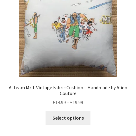
be
chosen
on
the
product
page
A-Team Mr T Vintage Fabric Cushion – Handmade by Alien
Couture
Price
£
14.99
–
£
19.99
range:
This
£14.99
Select options
product
through
has
£19.99