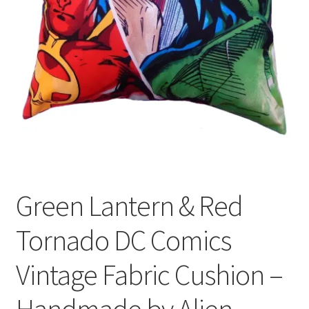
Privacy Policy
Stockists
Green Lantern & Red
Tornado DC Comics
Vintage Fabric Cushion –
Handmade by Alien