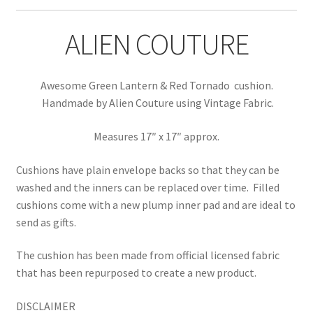
ALIEN COUTURE
Awesome Green Lantern & Red Tornado cushion.
Handmade by Alien Couture using Vintage Fabric.
Measures 17″ x 17″ approx.
Cushions have plain envelope backs so that they can be
washed and the inners can be replaced over time.
Filled
cushions come with a new plump inner pad and are ideal to
send as gifts.
The cushion has been made from official licensed fabric
that has been repurposed to create a new product.
DISCLAIMER