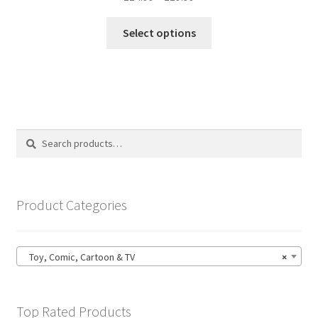
range:
This
£14.99
Select options
product
through
has
£19.99
multiple
variants.
The
options
Search
Search
may
for:
be
chosen
on
Product Categories
the
product
page
Toy, Comic, Cartoon & TV
×
Top Rated Products