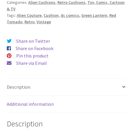
Categories:
Alien Cushions
,
Retro Cushions
,
Toy, Comic, Cartoon
DC
& TV
Comics
Tags:
Alien Couture
,
Cushion
,
dc comics
,
Green Lantern
,
Red
Vintage
Tornado
,
Retro
,
Vintage
Fabric
Cushion
-
Share on Twitter
Handmade
Share on Facebook
by
Pin this product
Alien
Share via Email
Couture
quantity
Description
Additional information
Description