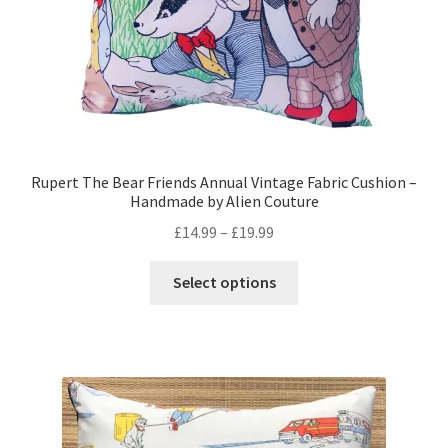
Rupert The Bear Friends Annual Vintage Fabric Cushion –
Handmade by Alien Couture
Price
£
14.99
–
£
19.99
range:
This
£14.99
Select options
product
through
has
£19.99
multiple
variants.
The
options
may