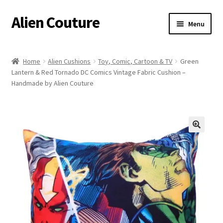
Alien Couture
Skip
Skip
Menu
to
to
navigation
content
Home
Home
Alien Cushions
Toy, Comic, Cartoon & TV
Green
Lantern & Red Tornado DC Comics Vintage Fabric Cushion –
About
Handmade by Alien Couture
Cart
Checkout
🔍
Contact Us
My Account
Postage/Returns/Terms