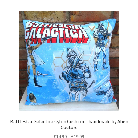
multiple
variants.
The
options
may
be
chosen
on
the
product
page
Battlestar Galactica Cylon Cushion – handmade by Alien
Couture
Price
£
14.99
–
£
19.99