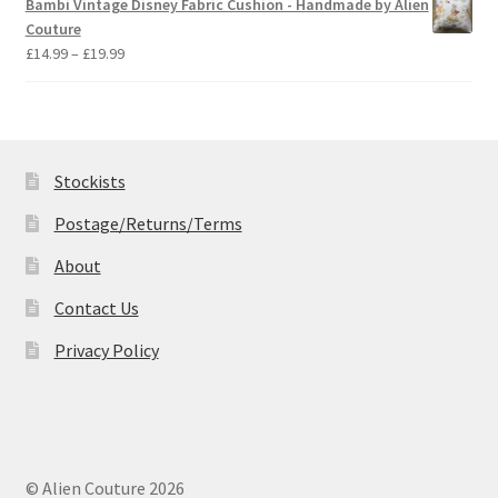
Bambi Vintage Disney Fabric Cushion - Handmade by Alien
through
Couture
£19.99
Price
£
14.99
–
£
19.99
range:
£14.99
through
£19.99
Stockists
Postage/Returns/Terms
About
Contact Us
Privacy Policy
© Alien Couture 2026