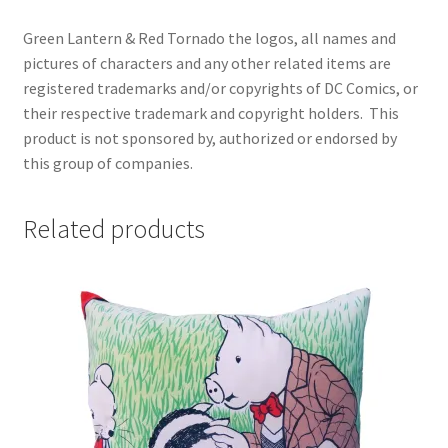
Green Lantern & Red Tornado the logos, all names and
pictures of characters and any other related items are
registered trademarks and/or copyrights of DC Comics, or
their respective trademark and copyright holders.
This
product is not sponsored by, authorized or endorsed by
this group of companies.
Related products