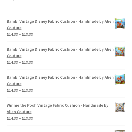
Bambi Vintage Disney Fabric Cushion - Handmade by Alien
Couture
Price
£
14.99
–
£
19.99
range:
£14.99
Bambi Vintage Disney Fabric Cushion - Handmade by Alien
through
Couture
£19.99
Price
£
14.99
–
£
19.99
range:
£14.99
Bambi Vintage Disney Fabric Cushion - Handmade by Alien
through
Couture
£19.99
Price
£
14.99
–
£
19.99
range:
£14.99
Winnie the Pooh Vintage Fabric Cushion - Handmade by
through
Alien Couture
£19.99
Price
£
14.99
–
£
19.99
range:
£14.99