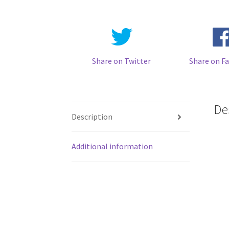
Share on Twitter
Share on F
De
Description
Additional information