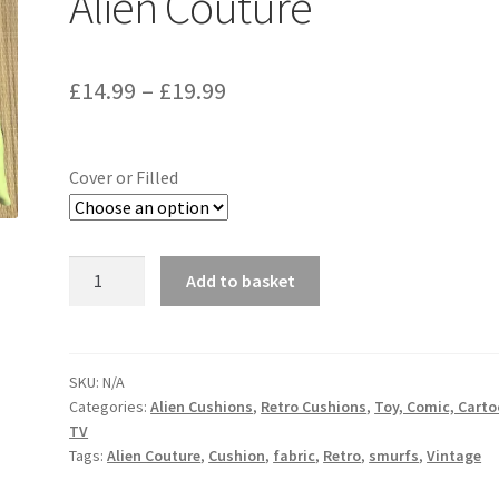
Alien Couture
Price
£
14.99
–
£
19.99
range:
£14.99
Cover or Filled
through
£19.99
Smurfs
Add to basket
Vintage
Fabric
Cushion
-
SKU:
N/A
Categories:
Alien Cushions
,
Retro Cushions
,
Toy, Comic, Cart
Handmade
TV
by
Tags:
Alien Couture
,
Cushion
,
fabric
,
Retro
,
smurfs
,
Vintage
Alien
Couture