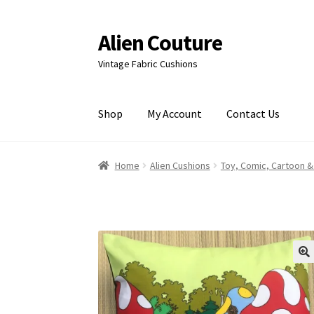
Alien Couture
Skip
Skip
to
to
Vintage Fabric Cushions
navigation
content
Shop
My Account
Contact Us
Home
About
Cart
Checkout
Contact Us
My Ac
Home
Alien Cushions
Toy, Comic, Cartoon &
🔍