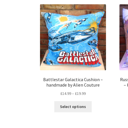
Battlestar Galactica Cushion –
Russ
handmade by Alien Couture
–
Price
£
14.99
–
£
19.99
range:
This
£14.99
Select options
product
through
has
£19.99
multiple