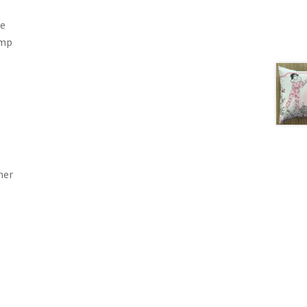
he
ump
her