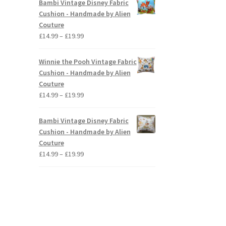
Bambi Vintage Disney Fabric
through
Cushion - Handmade by Alien
£19.99
Couture
Price
£
14.99
–
£
19.99
range:
£14.99
Winnie the Pooh Vintage Fabric
through
Cushion - Handmade by Alien
£19.99
Couture
Price
£
14.99
–
£
19.99
range:
£14.99
Bambi Vintage Disney Fabric
through
Cushion - Handmade by Alien
£19.99
Couture
Price
£
14.99
–
£
19.99
range:
£14.99
through
£19.99