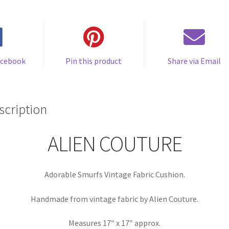
quantity
acebook
Pin this product
Share via Email
scription
ALIEN COUTURE
Adorable Smurfs Vintage Fabric Cushion.
Handmade from vintage fabric by Alien Couture.
Measures 17″ x 17″ approx.