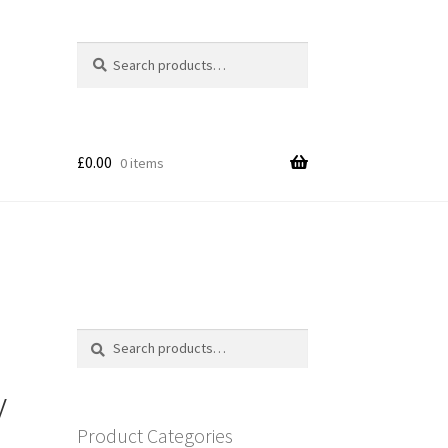
Search
Search
for:
£
0.00
0 items
Search
Search
for:
y
Product Categories