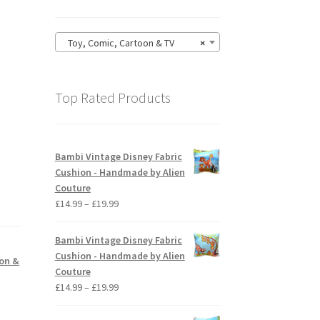
Toy, Comic, Cartoon & TV
×
Top Rated Products
Bambi Vintage Disney Fabric
Cushion - Handmade by Alien
Couture
Price
£
14.99
–
£
19.99
range:
£14.99
Bambi Vintage Disney Fabric
through
Cushion - Handmade by Alien
oon &
£19.99
Couture
Price
£
14.99
–
£
19.99
range:
£14.99