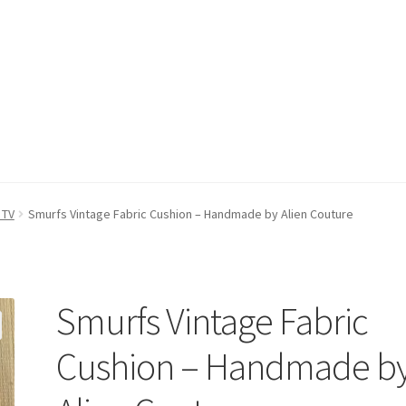
count
Postage/Returns/Terms
Privacy Policy
Stockists
 TV
Smurfs Vintage Fabric Cushion – Handmade by Alien Couture
Smurfs Vintage Fabric
Cushion – Handmade b