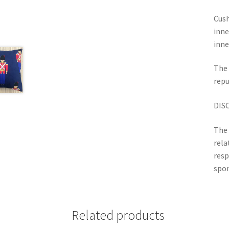
Cush
inne
inne
The 
repu
DIS
The 
rela
resp
spon
Related products