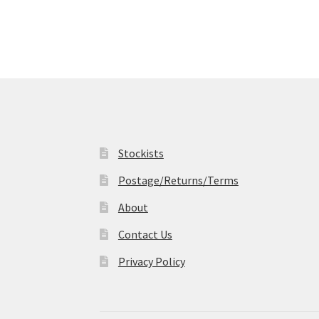
variants.
The
options
may
be
chosen
on
the
product
page
Stockists
Postage/Returns/Terms
About
Contact Us
Privacy Policy