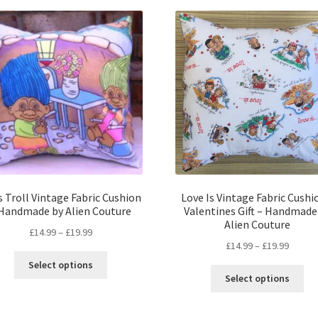
 Troll Vintage Fabric Cushion
Love Is Vintage Fabric Cushi
 Handmade by Alien Couture
Valentines Gift – Handmade
Alien Couture
Price
£
14.99
–
£
19.99
Price
£
14.99
–
£
19.99
range:
This
range:
£14.99
Select options
Thi
product
£14.99
through
Select options
pro
has
throug
£19.99
ha
multiple
£19.99