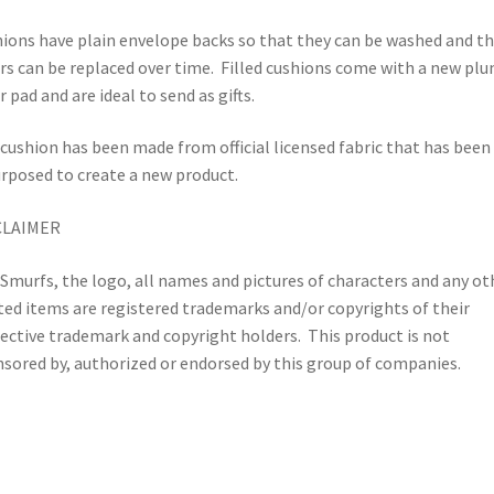
ions have plain envelope backs so that they can be washed and t
rs can be replaced over time.
Filled cushions come with a new pl
r pad and are ideal to send as gifts.
cushion has been made from official licensed fabric that has been
rposed to create a new product.
CLAIMER
Smurfs, the logo, all names and pictures of characters and any ot
ted items are registered trademarks and/or copyrights of their
ective trademark and copyright holders.
This product is not
sored by, authorized or endorsed by this group of companies.