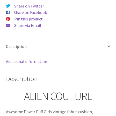
quantity
Share on Twitter
Share on Facebook
Pin this product
Share via Email
Description
Additional information
Description
ALIEN COUTURE
Awesome Power Puff Girls vintage fabric cushion,