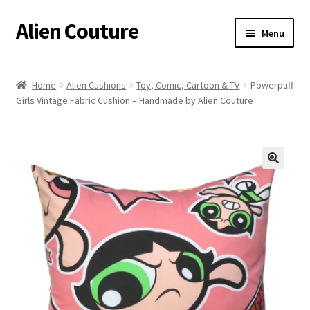
Alien Couture
Skip
Skip
Menu
to
to
navigation
content
Home
Home
Alien Cushions
Toy, Comic, Cartoon & TV
Powerpuff
Girls Vintage Fabric Cushion – Handmade by Alien Couture
About
Cart
Checkout
🔍
Contact Us
My Account
Postage/Returns/Terms