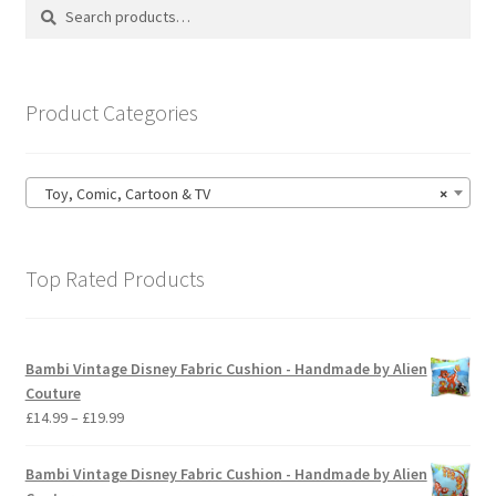
Search
Search
may
for:
be
chosen
on
Product Categories
the
product
page
Toy, Comic, Cartoon & TV
×
Top Rated Products
Bambi Vintage Disney Fabric Cushion - Handmade by Alien
Couture
Price
£
14.99
–
£
19.99
range:
£14.99
Bambi Vintage Disney Fabric Cushion - Handmade by Alien
through