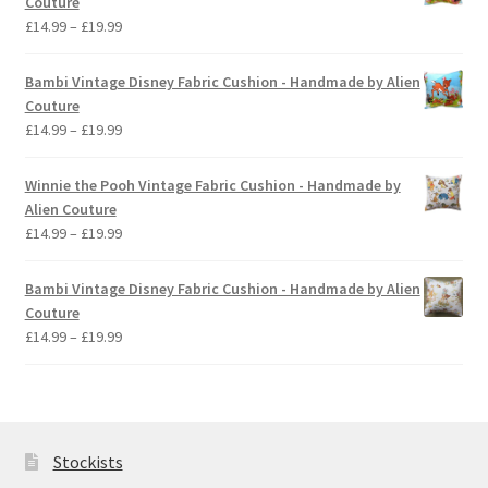
Couture
£19.99
Price
£
14.99
–
£
19.99
range:
£14.99
Bambi Vintage Disney Fabric Cushion - Handmade by Alien
through
Couture
£19.99
Price
£
14.99
–
£
19.99
range:
£14.99
Winnie the Pooh Vintage Fabric Cushion - Handmade by
through
Alien Couture
£19.99
Price
£
14.99
–
£
19.99
range:
£14.99
Bambi Vintage Disney Fabric Cushion - Handmade by Alien
through
Couture
£19.99
Price
£
14.99
–
£
19.99
range:
£14.99
through
£19.99
Stockists