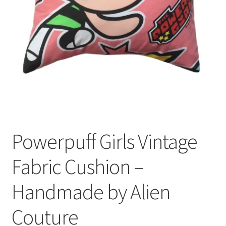
Privacy Policy
Stockists
Powerpuff Girls Vintage
Fabric Cushion –
Handmade by Alien
Couture