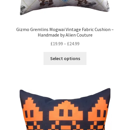
Gizmo Gremlins Mogwai Vintage Fabric Cushion –
Handmade by Alien Couture
Price
£
19.99
–
£
24.99
range:
This
£19.99
Select options
product
through
has
£24.99
multiple
variants.
The
options
may
be
chosen
on