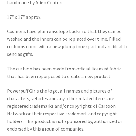
handmade by Alien Couture.
17″ x 17″ approx.
Cushions have plain envelope backs so that they can be
washed and the inners can be replaced over time. Filled
cushions come with a new plump inner pad and are ideal to
send as gifts.
The cushion has been made from official licensed fabric
that has been repurposed to create a new product.
Powerpuff Girls the logo, all names and pictures of
characters, vehicles and any other related items are
registered trademarks and/or copyrights of Cartoon
Network or their respective trademark and copyright
holders. This product is not sponsored by, authorized or
endorsed by this group of companies.