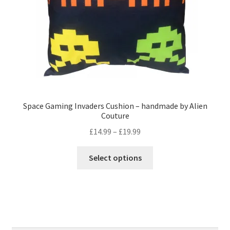
the
product
page
Space Gaming Invaders Cushion – handmade by Alien
Couture
Price
£
14.99
–
£
19.99
range:
This
£14.99
Select options
product
through
has
£19.99
multiple
variants.
The
options