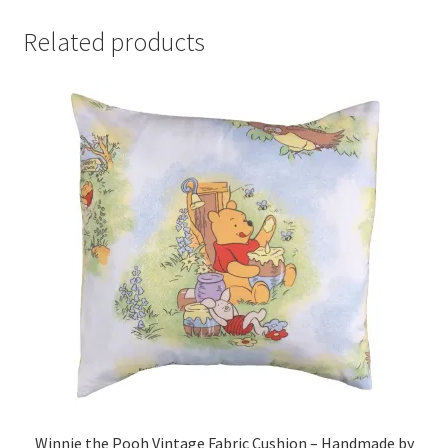
Related products
Winnie the Pooh Vintage Fabric Cushion – Handmade by