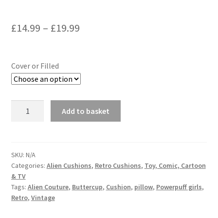
Price
£
14.99
–
£
19.99
range:
£14.99
Cover or Filled
through
£19.99
Powerpuff
Add to basket
Girls
Vintage
Fabric
Cushion
SKU:
N/A
Categories:
Alien Cushions
,
Retro Cushions
,
Toy, Comic, Cartoon
-
& TV
Handmade
Tags:
Alien Couture
,
Buttercup
,
Cushion
,
pillow
,
Powerpuff girls
,
by
Retro
,
Vintage
Alien
Couture