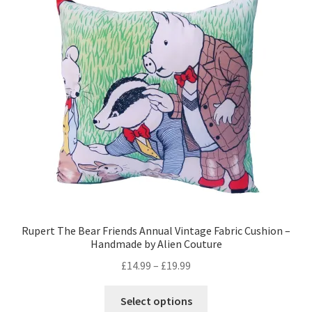
options
may
be
chosen
on
the
product
page
Rupert The Bear Friends Annual Vintage Fabric Cushion –
Handmade by Alien Couture
Price
£
14.99
–
£
19.99
range:
This
£14.99
Select options
product