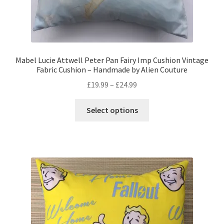
Mabel Lucie Attwell Peter Pan Fairy Imp Cushion Vintage
Fabric Cushion – Handmade by Alien Couture
Price
£
19.99
–
£
24.99
range:
This
£19.99
Select options
product
through
has
£24.99
multiple
variants.
The
options
may
be
chosen