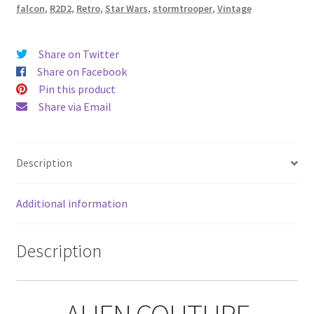
Alien
falcon
,
R2D2
,
Retro
,
Star Wars
,
stormtrooper
,
Vintage
Couture
quantity
Share on Twitter
Share on Facebook
Pin this product
Share via Email
Description
Additional information
Description