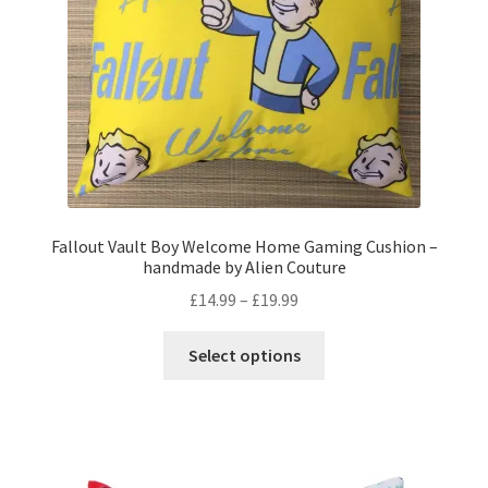
on
the
product
page
Fallout Vault Boy Welcome Home Gaming Cushion –
handmade by Alien Couture
Price
£
14.99
–
£
19.99
range:
This
£14.99
Select options
product
through
has
£19.99
multiple
variants.
The