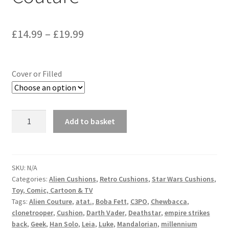
Price
£
14.99
–
£
19.99
range:
£14.99
Cover or Filled
through
£19.99
Star
Add to basket
Wars
C3PO
Cushion
Vintage
SKU:
N/A
Categories:
Alien Cushions
,
Retro Cushions
,
Star Wars Cushions
,
Fabric
Toy, Comic, Cartoon & TV
-
Tags:
Alien Couture
,
atat.
,
Boba Fett
,
C3PO
,
Chewbacca
,
handmade
clonetrooper
,
Cushion
,
Darth Vader
,
Deathstar
,
empire strikes
by
back
,
Geek
,
Han Solo
,
Leia
,
Luke
,
Mandalorian
,
millennium