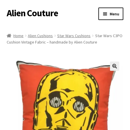
Alien Couture
Skip
Skip
Menu
to
to
navigation
content
Home
Home
Alien Cushions
Star Wars Cushions
Star Wars C3PO
Cushion Vintage Fabric – handmade by Alien Couture
About
Cart
Checkout
🔍
Contact Us
My Account
Postage/Returns/Terms