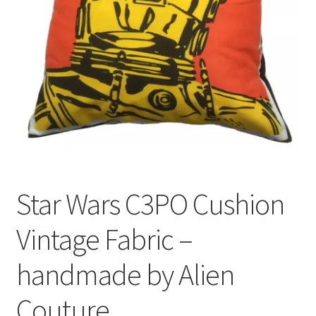
Privacy Policy
Stockists
Star Wars C3PO Cushion
Vintage Fabric –
handmade by Alien
Couture