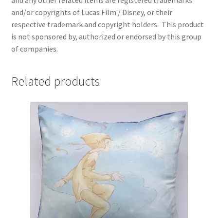
and any other related items are registered trademarks
and/or copyrights of Lucas Film / Disney, or their
respective trademark and copyright holders.
This product
is not sponsored by, authorized or endorsed by this group
of companies.
Related products