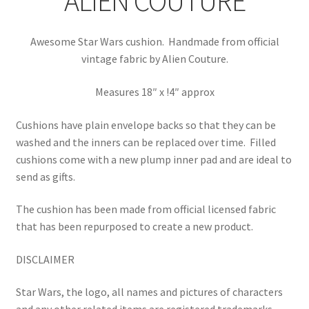
ALIEN COUTURE
Awesome Star Wars cushion. Handmade from official
vintage fabric by Alien Couture.
Measures 18″ x !4″ approx
Cushions have plain envelope backs so that they can be
washed and the inners can be replaced over time.
Filled
cushions come with a new plump inner pad and are ideal to
send as gifts.
The cushion has been made from official licensed fabric
that has been repurposed to create a new product.
DISCLAIMER
Star Wars, the logo, all names and pictures of characters