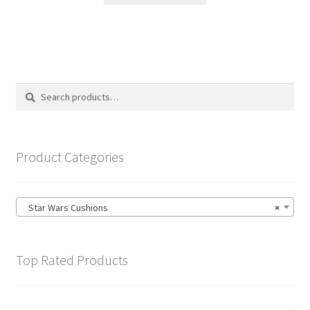
through
has
£19.99
multiple
variants.
The
options
Search
Search
may
for:
be
chosen
on
Product Categories
the
product
page
Star Wars Cushions
×
Top Rated Products