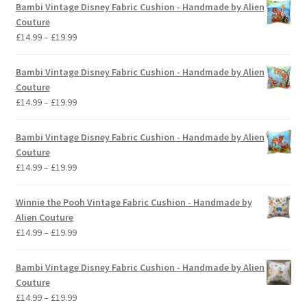
Bambi Vintage Disney Fabric Cushion - Handmade by Alien
Couture
Price
£
14.99
–
£
19.99
range:
£14.99
Bambi Vintage Disney Fabric Cushion - Handmade by Alien
through
Couture
£19.99
Price
£
14.99
–
£
19.99
range:
£14.99
Bambi Vintage Disney Fabric Cushion - Handmade by Alien
through
Couture
£19.99
Price
£
14.99
–
£
19.99
range:
£14.99
Winnie the Pooh Vintage Fabric Cushion - Handmade by
through
Alien Couture
£19.99
Price
£
14.99
–
£
19.99
range:
£14.99
Bambi Vintage Disney Fabric Cushion - Handmade by Alien
through
Couture
£19.99
Price
£
14.99
–
£
19.99