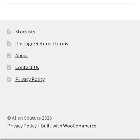
range:
£14.99
through
£19.99
Stockists
Postage/Returns/Terms
About
Contact Us
Privacy Policy
© Alien Couture 2026
Privacy Policy
Built with WooCommerce
.