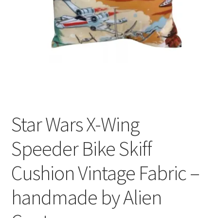
Privacy Policy
Stockists
Star Wars X-Wing
Speeder Bike Skiff
Cushion Vintage Fabric –
handmade by Alien