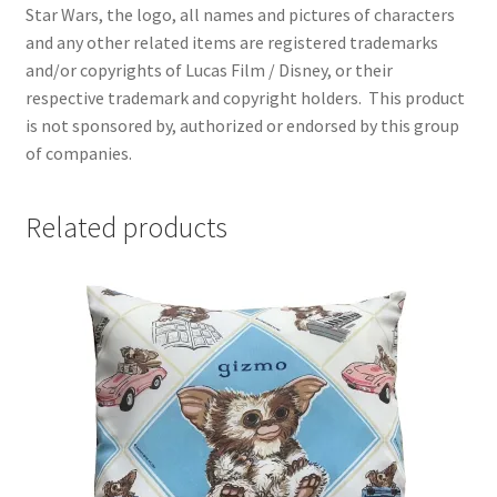
Star Wars, the logo, all names and pictures of characters
and any other related items are registered trademarks
and/or copyrights of Lucas Film / Disney, or their
respective trademark and copyright holders.
This product
is not sponsored by, authorized or endorsed by this group
of companies.
Related products