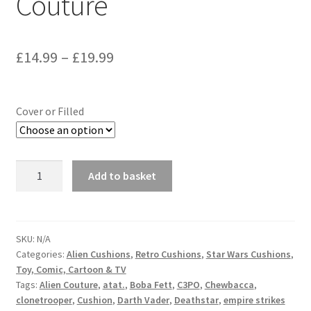
Couture
Price
£
14.99
–
£
19.99
range:
£14.99
Cover or Filled
through
£19.99
Star
Add to basket
Wars
X-
Wing
Speeder
SKU:
N/A
Categories:
Alien Cushions
,
Retro Cushions
,
Star Wars Cushions
,
Bike
Toy, Comic, Cartoon & TV
Skiff
Tags:
Alien Couture
,
atat.
,
Boba Fett
,
C3PO
,
Chewbacca
,
Cushion
clonetrooper
,
Cushion
,
Darth Vader
,
Deathstar
,
empire strikes
Vintage