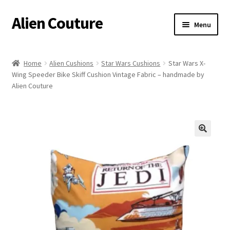
Alien Couture
Skip
Skip
Menu
to
to
navigation
content
Home
Home
Alien Cushions
Star Wars Cushions
Star Wars X-
Wing Speeder Bike Skiff Cushion Vintage Fabric – handmade by
About
Alien Couture
Cart
Checkout
🔍
Contact Us
My Account
Postage/Returns/Terms