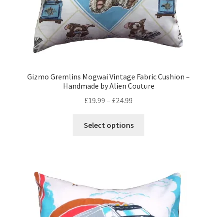
Gizmo Gremlins Mogwai Vintage Fabric Cushion –
Handmade by Alien Couture
Price
£
19.99
–
£
24.99
range:
This
£19.99
Select options
product
through
has
£24.99
multiple
variants.
The
options
may
be