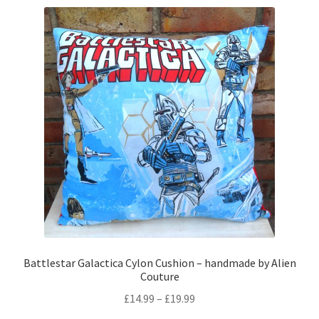
variants.
The
options
may
be
chosen
on
the
product
page
Battlestar Galactica Cylon Cushion – handmade by Alien
Couture
Price
£
14.99
–
£
19.99
range: