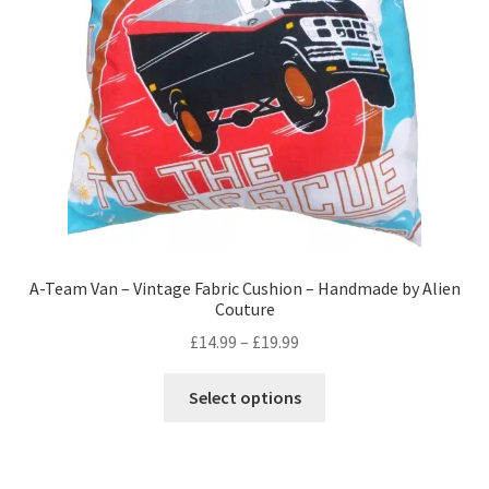
chosen
on
the
product
page
A-Team Van – Vintage Fabric Cushion – Handmade by Alien
Couture
Price
£
14.99
–
£
19.99
range:
This
£14.99
Select options
product
through
has
£19.99
multiple