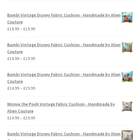
Bambi Vintage Disney Fabric Cushion - Handmade by Alien
Couture
Price
£
14.99
–
£
19.99
range:
£14.99
Bambi Vintage Disney Fabric Cushion - Handmade by Alien
through
Couture
£19.99
Price
£
14.99
–
£
19.99
range:
£14.99
Bambi Vintage Disney Fabric Cushion - Handmade by Alien
through
Couture
£19.99
Price
£
14.99
–
£
19.99
range:
£14.99
Winnie the Pooh Vintage Fabric Cushion - Handmade by
through
Alien Couture
£19.99
Price
£
14.99
–
£
19.99
range:
£14.99
Bambi Vintage Disney Fabric Cushion - Handmade by Alien
through