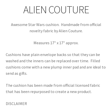
ALIEN COUTURE
Awesome Star Wars cushion. Handmade from official
novelty fabric by Alien Couture.
Measures 17″ x 17″ approx.
Cushions have plain envelope backs so that they can be
washed and the inners can be replaced over time.
Filled
cushions come with a new plump inner pad and are ideal to
send as gifts.
The cushion has been made from official licensed fabric
that has been repurposed to create a new product.
DISCLAIMER