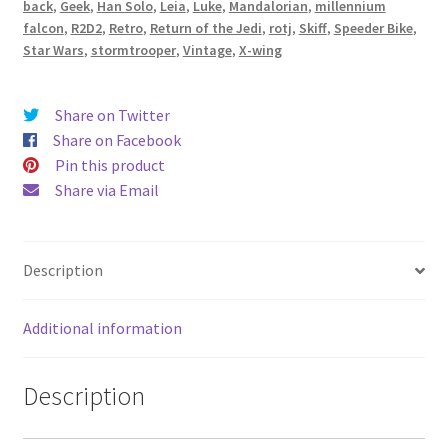
back
,
Geek
,
Han Solo
,
Leia
,
Luke
,
Mandalorian
,
millennium
Fabric
falcon
,
R2D2
,
Retro
,
Return of the Jedi
,
rotj
,
Skiff
,
Speeder Bike
,
-
Star Wars
,
stormtrooper
,
Vintage
,
X-wing
handmade
by
Share on Twitter
Alien
Share on Facebook
Couture
Pin this product
quantity
Share via Email
Description
Additional information
Description