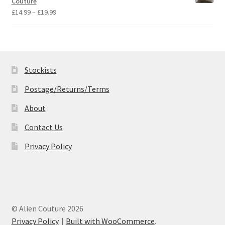
Couture
£19.99
Price
£
14.99
–
£
19.99
range:
£14.99
through
£19.99
Stockists
Postage/Returns/Terms
About
Contact Us
Privacy Policy
© Alien Couture 2026
Privacy Policy
Built with WooCommerce
.