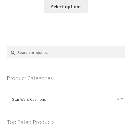
This
£14.99
Select options
product
through
has
£19.99
multiple
variants.
The
options
Search
Search
may
for:
be
chosen
on
Product Categories
the
product
page
Star Wars Cushions
×
Top Rated Products