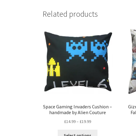
Related products
Space Gaming Invaders Cushion –
Giz
handmade by Alien Couture
Fa
Price
£
14.99
–
£
19.99
range:
This
£14.99
Select options