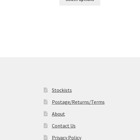
product
through
has
£19.99
multiple
variants.
The
options
may
be
chosen
on
the
product
page
Stockists
Postage/Returns/Terms
About
Contact Us
Privacy Policy