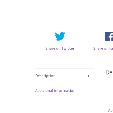
Share on Twitter
Share on F
De
Description
Additional information
Ad