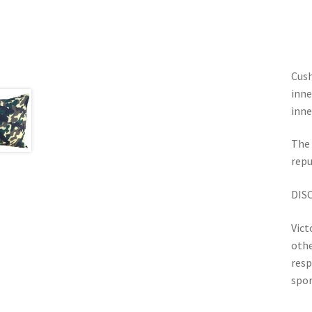
Cush
inne
inne
The 
repu
DIS
Vict
othe
resp
spon