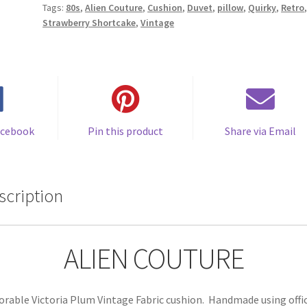
Tags:
80s
,
Alien Couture
,
Cushion
,
Duvet
,
pillow
,
Quirky
,
Retro
by
Strawberry Shortcake
,
Vintage
Alien
Couture
quantity
acebook
Pin this product
Share via Email
scription
ALIEN COUTURE
orable Victoria Plum Vintage Fabric cushion. Handmade using offic