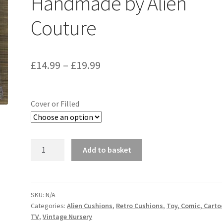
Handmade by Alien
Couture
Price
£
14.99
–
£
19.99
range:
£14.99
Cover or Filled
through
£19.99
Victoria
Add to basket
Plum
Vintage
Fabric
Cushion
SKU:
N/A
Categories:
Alien Cushions
,
Retro Cushions
,
Toy, Comic, Cart
-
TV
,
Vintage Nursery
Handmade