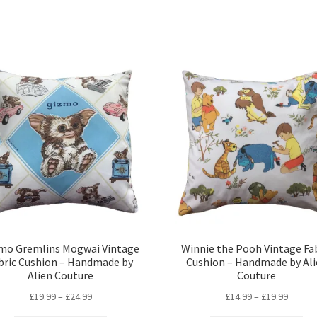
mo Gremlins Mogwai Vintage
Winnie the Pooh Vintage Fa
bric Cushion – Handmade by
Cushion – Handmade by Ali
Alien Couture
Couture
Price
Price
£
19.99
–
£
24.99
£
14.99
–
£
19.99
range:
range: