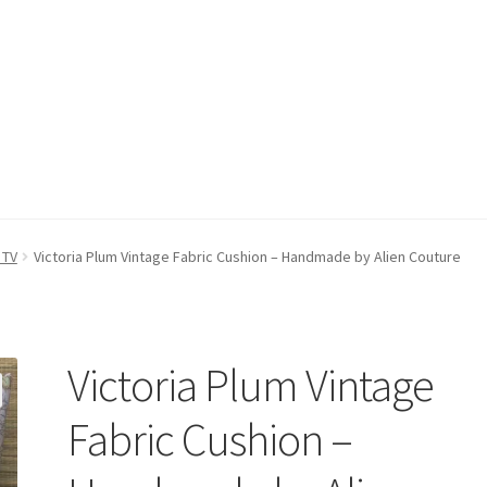
count
Postage/Returns/Terms
Privacy Policy
Stockists
 TV
Victoria Plum Vintage Fabric Cushion – Handmade by Alien Couture
Victoria Plum Vintage
Fabric Cushion –