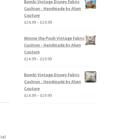
Bambi Vintage Disney Fabric
,
through
Cushion - Handmade by Alien
£19.99
Couture
Price
£
14.99
–
£
19.99
range:
£14.99
Winnie the Pooh Vintage Fabric
through
Cushion - Handmade by Alien
£19.99
Couture
Price
£
14.99
–
£
19.99
range:
£14.99
Bambi Vintage Disney Fabric
through
Cushion - Handmade by Alien
£19.99
Couture
Price
£
14.99
–
£
19.99
range:
£14.99
through
£19.99
ial