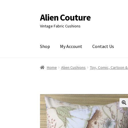
Alien Couture
Skip
Skip
to
to
Vintage Fabric Cushions
navigation
content
Shop
My Account
Contact Us
Home
About
Cart
Checkout
Contact Us
My Ac
Home
Alien Cushions
Toy, Comic, Cartoon &
🔍