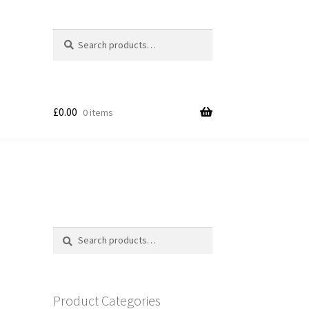
Search
Search
for:
£
0.00
0 items
Search
Search
for:
Product Categories