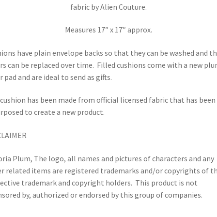
fabric by Alien Couture.
Measures 17″ x 17″ approx.
ions have plain envelope backs so that they can be washed and t
rs can be replaced over time.
Filled cushions come with a new pl
r pad and are ideal to send as gifts.
cushion has been made from official licensed fabric that has been
rposed to create a new product.
CLAIMER
oria Plum, The logo, all names and pictures of characters and any
r related items are registered trademarks and/or copyrights of th
ective trademark and copyright holders.
This product is not
sored by, authorized or endorsed by this group of companies.