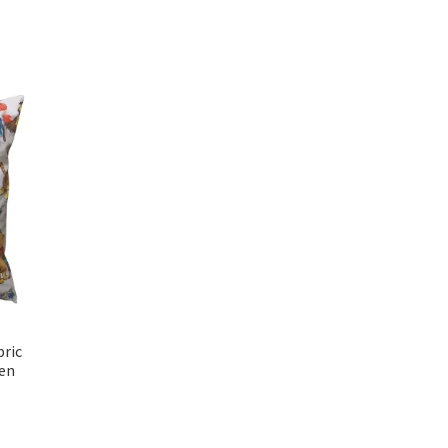
bric
en