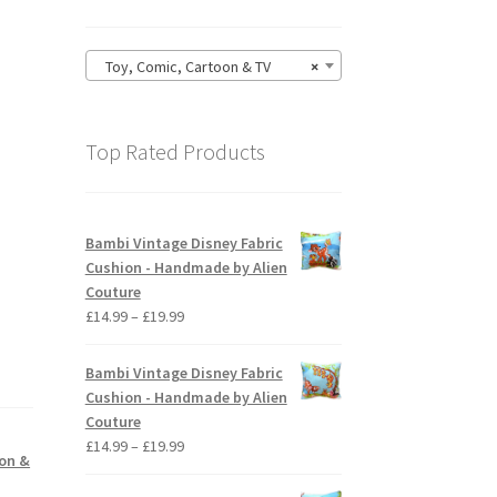
Toy, Comic, Cartoon & TV
×
Top Rated Products
Bambi Vintage Disney Fabric
Cushion - Handmade by Alien
Couture
Price
£
14.99
–
£
19.99
range:
£14.99
Bambi Vintage Disney Fabric
through
Cushion - Handmade by Alien
£19.99
Couture
Price
£
14.99
–
£
19.99
oon &
range:
£14.99