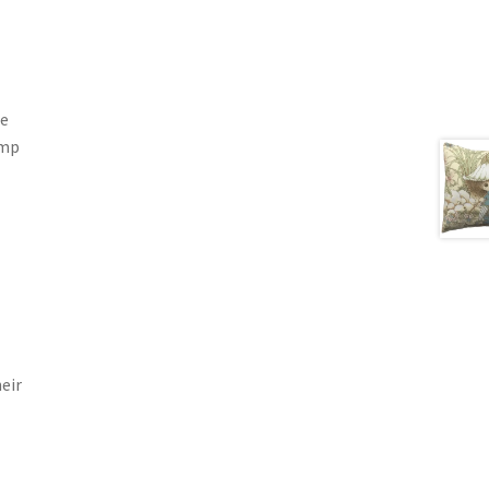
he
ump
eir